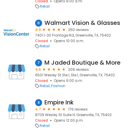
Closed
Opens 8:00 a.m.
Retail
Walmart Vision & Glasses
6
4.9
250 reviews
7401 I-30 Frontage Rd, Greenville, TX, 75402
Closed
Opens 10:00 a.m.
Retail
M Jaded Boutique & More
7
4.6
209 reviews
6501 Wesley St Ste I, Ste I, Greenville, TX, 75402
Closed
Opens 9:00 a.m.
Retail
Fashion
Empire Ink
8
4.7
176 reviews
8709 Wesley St Suite H, Greenville, TX, 75402
Closed
Opens 12:00 p.m.
Retail