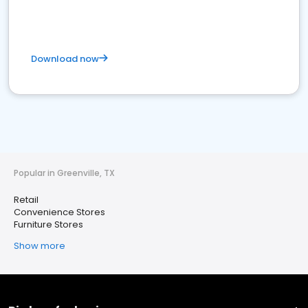
Download now
Popular in Greenville, TX
Retail
Convenience Stores
Furniture Stores
Show more