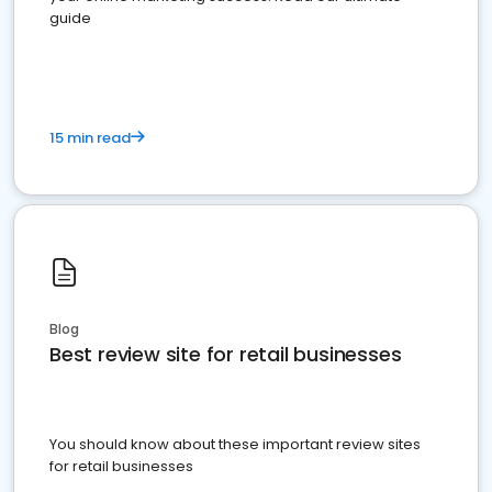
guide
15 min read
Blog
Best review site for retail businesses
You should know about these important review sites
for retail businesses