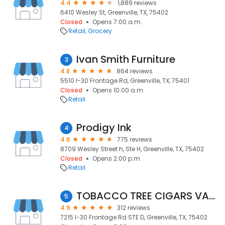
4.4
1,889 reviews
6410 Wesley St, Greenville, TX, 75402
Closed
Opens 7:00 a.m.
Retail
Grocery
Ivan Smith Furniture
3
4.8
864 reviews
5510 I-30 Frontage Rd, Greenville, TX, 75401
Closed
Opens 10:00 a.m.
Retail
Prodigy Ink
4
4.6
775 reviews
8709 Wesley Street h, Ste H, Greenville, TX, 75402
Closed
Opens 2:00 p.m.
Retail
TOBACCO TREE CIGARS VAPE & MORE
5
4.9
312 reviews
7215 I-30 Frontage Rd STE D, Greenville, TX, 75402