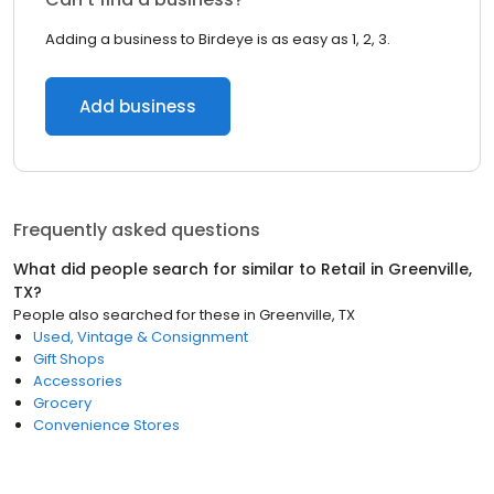
Adding a business to Birdeye is as easy as 1, 2, 3.
Add business
Frequently asked questions
What did people search for similar to
Retail
in
Greenville,
TX
?
People also searched for these
in
Greenville, TX
Used, Vintage & Consignment
Gift Shops
Accessories
Grocery
Convenience Stores