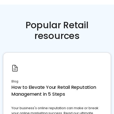
Popular Retail
resources
Blog
How to Elevate Your Retail Reputation
Management in 5 Steps
Your business's online reputation can make or break
your online marketing success. Read our ultimate