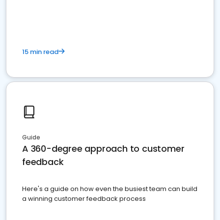
15 min read
Guide
A 360-degree approach to customer
feedback
Here's a guide on how even the busiest team can build
a winning customer feedback process