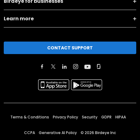
Birdeye for businesses
Learn more
CONTACT SUPPORT
Terms & Conditions
Privacy Policy
Security
GDPR
HIPAA
CCPA
Generative AI Policy
©
2026
Birdeye Inc