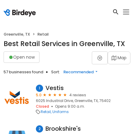
Greenville, TX
Retail
Best Retail Services in Greenville, TX
Open now
Map
57 businesses found
Sort:
Recommended
Vestis
1
5.0
4 reviews
6025 Industrial Drive, Greenville, TX, 75402
Closed
Opens 9:00 a.m.
Retail
Uniforms
Brookshire's
2