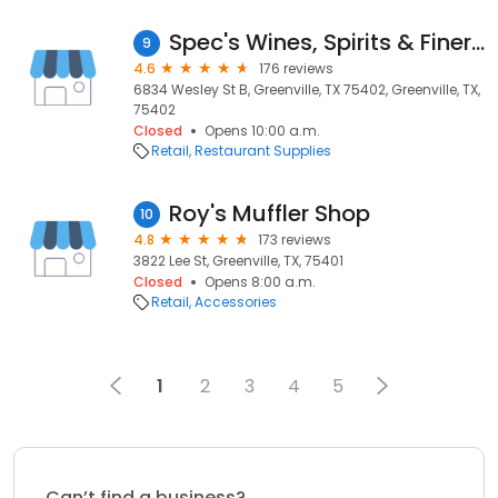
Spec's Wines, Spirits & Finer Foods
9
4.6
176 reviews
6834 Wesley St B, Greenville, TX 75402, Greenville, TX,
75402
Closed
Opens 10:00 a.m.
Retail
Restaurant Supplies
Roy's Muffler Shop
10
4.8
173 reviews
3822 Lee St, Greenville, TX, 75401
Closed
Opens 8:00 a.m.
Retail
Accessories
1
2
3
4
5
Can’t find a business?