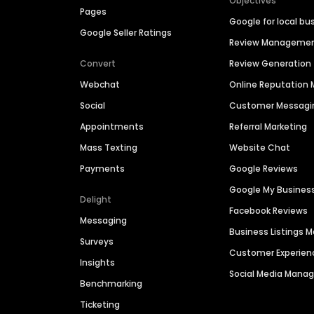
Objectives
Pages
Google for local bu
Google Seller Ratings
Review Manageme
Convert
Review Generation
Webchat
Online Reputatio
Social
Customer Messagi
Appointments
Referral Marketing
Mass Texting
Website Chat
Payments
Google Reviews
Google My Busines
Delight
Facebook Reviews
Messaging
Business Listings
Surveys
Customer Experien
Insights
Social Media Man
Benchmarking
Ticketing