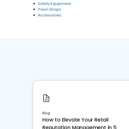
Safety Equipment
Pawn Shops
Accessories
Blog
How to Elevate Your Retail
Reputation Management in 5