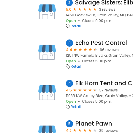
2
5.0
3 reviews
1450 Golfview Dr, Grain Valley, MO, 6
Open
Closes 9:00 p.m.
Retail
Echo Pest Control
3
4.4
66 reviews
1251 NW Pamela Blvd a, Grain Valley,
Open
Closes 5:00 p.m.
Retail
Elk Horn Tent and 
4
4.5
37 reviews
1103B NW Casey Blvd, Grain Valley, M
Open
Closes 5:00 p.m.
Retail
Planet Pawn
5
4.2
29 reviews