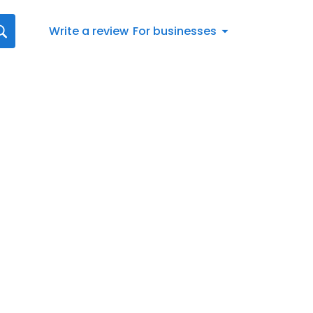
Write a review
For businesses