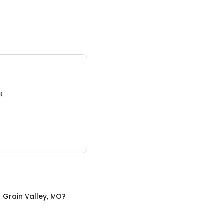
3.
n
Grain Valley, MO
?