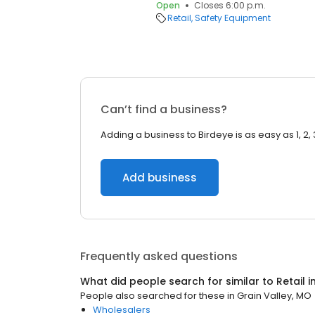
Open
Closes 6:00 p.m.
Retail
Safety Equipment
Can’t find a business?
Adding a business to Birdeye is as easy as 1, 2, 
Add business
Frequently asked questions
What did people search for similar to
Retail
i
People also searched for these
in
Grain Valley, MO
Wholesalers