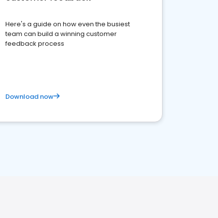
Here's a guide on how even the busiest
team can build a winning customer
feedback process
Download now