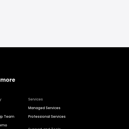
 more
y
Services
Managed Services
hip Team
Professional Services
Demo