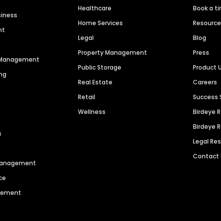
Healthcare
Book a t
siness
Home Services
Resourc
nt
Legal
Blog
Property Management
Press
n Management
Public Storage
Product 
ng
Real Estate
Careers
Retail
Success 
Wellness
Birdeye 
Birdeye 
s
Legal Re
Contact
 Management
ce
agement