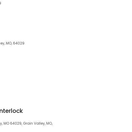
9
ley, MO, 64029
Interlock
y, MO 64029, Grain Valley, MO,