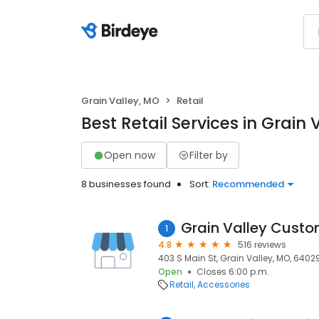
Grain Valley, MO
Retail
Best Retail Services in Grain 
Open now
Filter by
8 businesses found
Sort:
Recommended
Grain Valley Custo
1
4.8
516 reviews
403 S Main St, Grain Valley, MO, 6402
Open
Closes 6:00 p.m.
Retail
Accessories