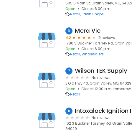
505 S Main St, Grain Valley, MO, 6402
Open
Closes 6:00 p.m.
Retail
Pawn Shops
Mera Vic
6
4.2
5 reviews
1780 S Buckner Tarsney Rd, Grain Val
Open
Closes 6:00 p.m.
Retail
Wholesalers
Wilson TEK Supply
7
No reviews
E Old Hwy 40, Grain Valley, MO, 64029
Open
Closes 12:00 a.m. tomorrow
Retail
Intoxalock Ignition 
8
No reviews
162 S Buckner Tarsney Rd, Grain Valle
64029