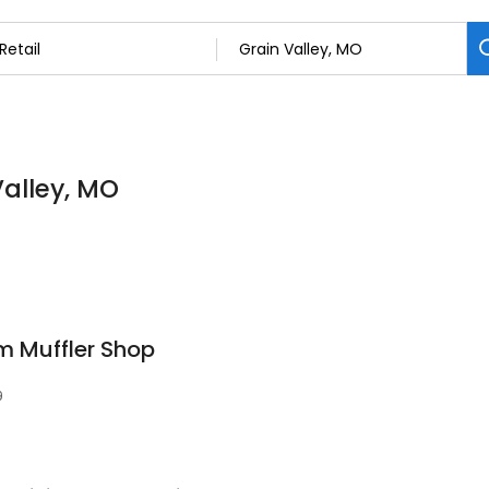
Valley, MO
m Muffler Shop
9