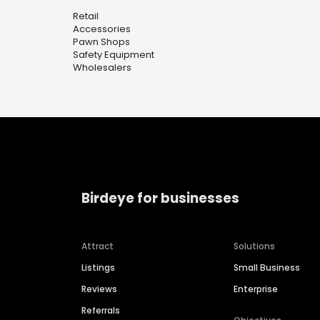
Retail
Accessories
Pawn Shops
Safety Equipment
Wholesalers
Birdeye for businesses
Attract
Solutions
Listings
Small Business
Reviews
Enterprise
Referrals