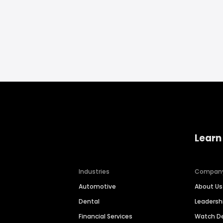
Learn
Industries
Compan
Automotive
About Us
Dental
Leaders
Financial Services
Watch 