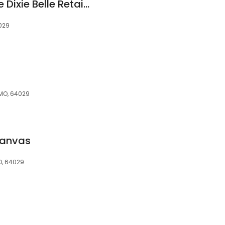
Salvage Sisters: Elite Dixie Belle Retailer Inside the Brass Armadillo Kansas City
4029
 MO, 64029
Canvas
O, 64029