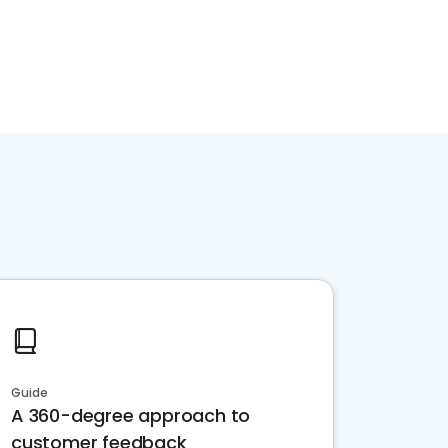
Guide
A 360-degree approach to
customer feedback