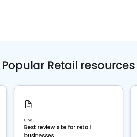
Popular Retail resources
Blog
Best review site for retail
businesses