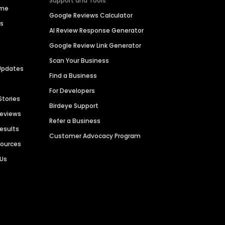
Support and Tools
ime
Google Reviews Calculator
es
AI Review Response Generator
Google Review Link Generator
Scan Your Business
Updates
Find a Business
For Developers
Stories
Birdeye Support
Reviews
Refer a Business
Results
Customer Advocacy Program
sources
 Us