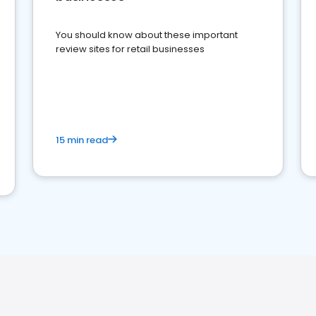
You should know about these important
review sites for retail businesses
15 min read