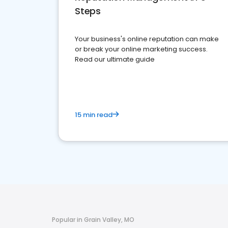
Steps
Your business's online reputation can make
or break your online marketing success.
Read our ultimate guide
15 min read
Popular in Grain Valley, MO