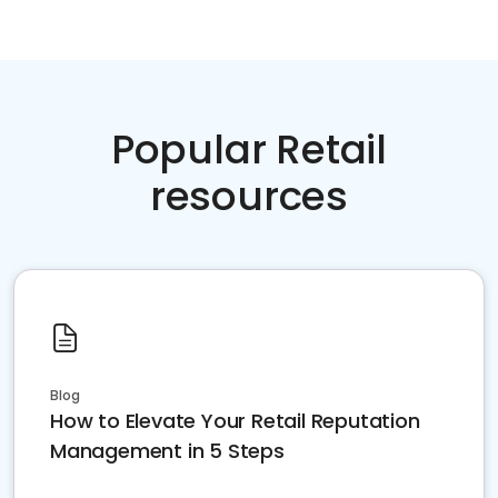
Popular Retail
resources
Blog
How to Elevate Your Retail Reputation
Management in 5 Steps