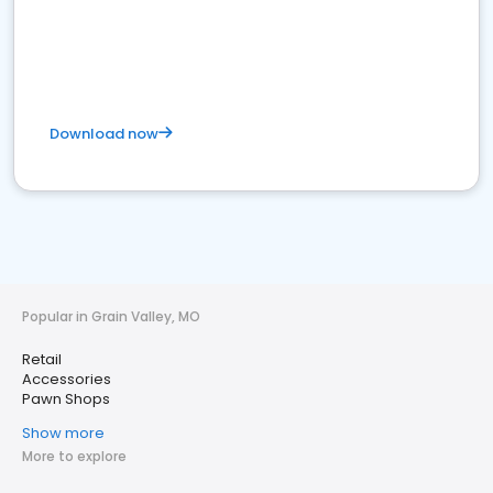
Download now
Popular in Grain Valley, MO
Retail
Accessories
Pawn Shops
Show more
More to explore