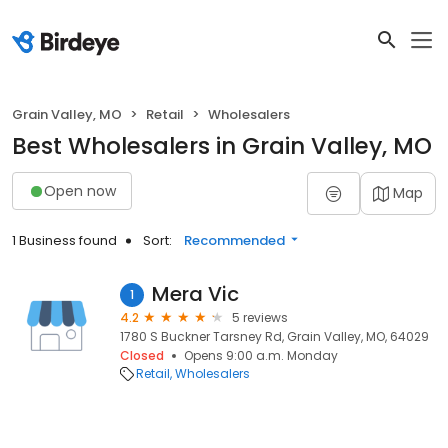
Grain Valley, MO
Retail
Wholesalers
Best Wholesalers in Grain Valley, MO
Open now
Map
1 Business found
Sort:
Recommended
Mera Vic
1
4.2
5 reviews
1780 S Buckner Tarsney Rd, Grain Valley, MO, 64029
Closed
Opens 9:00 a.m. Monday
Retail
Wholesalers