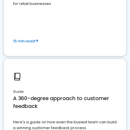
for retail businesses
15 min read
Guide
A 360-degree approach to customer
feedback
Here's a guide on how even the busiest team can build
a winning customer feedback process