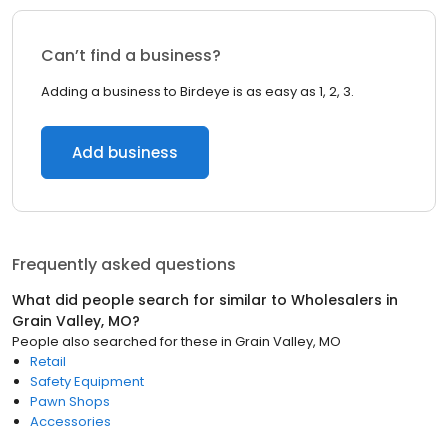
Can’t find a business?
Adding a business to Birdeye is as easy as 1, 2, 3.
Add business
Frequently asked questions
What did people search for similar to
Wholesalers
in
Grain Valley, MO
?
People also searched for these
in
Grain Valley, MO
Retail
Safety Equipment
Pawn Shops
Accessories