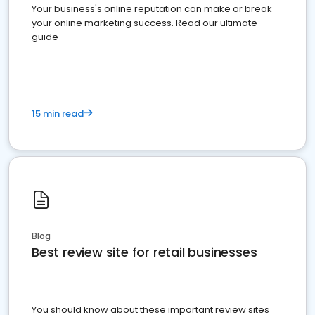
Your business's online reputation can make or break
your online marketing success. Read our ultimate
guide
15 min read
Blog
Best review site for retail businesses
You should know about these important review sites