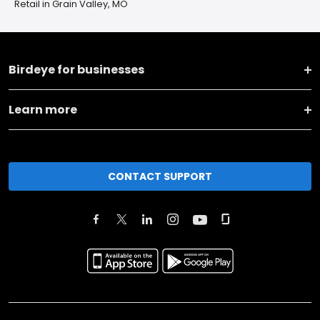
Retail in Grain Valley, MO
Birdeye for businesses
Learn more
CONTACT SUPPORT