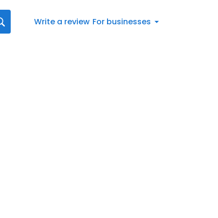
Write a review
For businesses