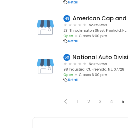
Retail
American Cap and
49
No reviews
231 Throckmorton Street, Freehold, NJ
Open
Closes 6:00 p.m.
Retail
National Auto Divis
50
No reviews
98 Industrial Ct, Freehold, NJ, 07728
Open
Closes 6:00 p.m.
Retail
1
2
3
4
5