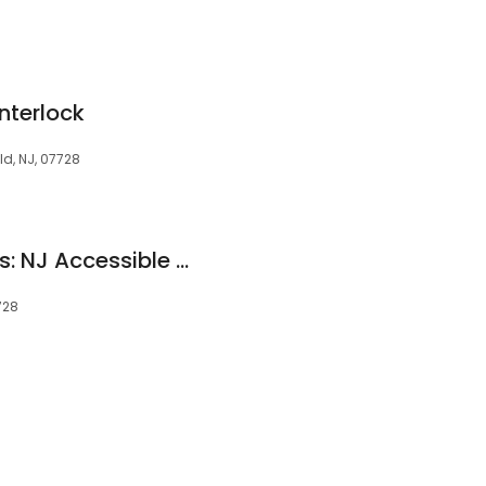
8
Interlock
ld, NJ, 07728
Live in Place Designs: NJ Accessible Remodeling
728