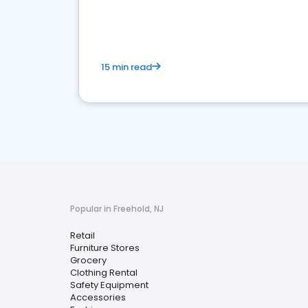
15 min read
Popular in Freehold, NJ
Retail
Furniture Stores
Grocery
Clothing Rental
Safety Equipment
Accessories