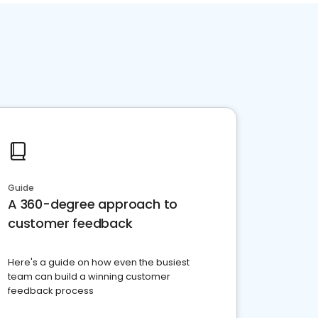
Guide
A 360-degree approach to
customer feedback
Here's a guide on how even the busiest
team can build a winning customer
feedback process