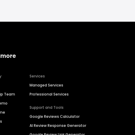
 more
y
Services
Managed Services
hip Team
Professional Services
Demo
Support and Tools
ime
Google Reviews Calculator
es
AI Review Response Generator
Google Review Link Generator