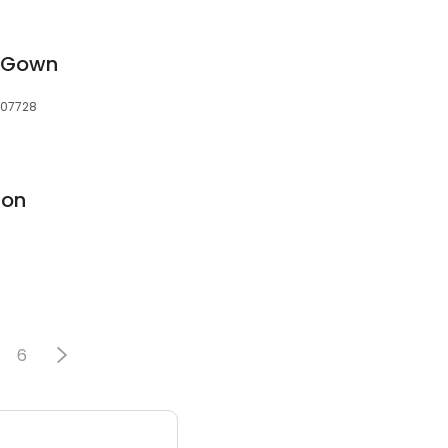
 Gown
, 07728
ion
6