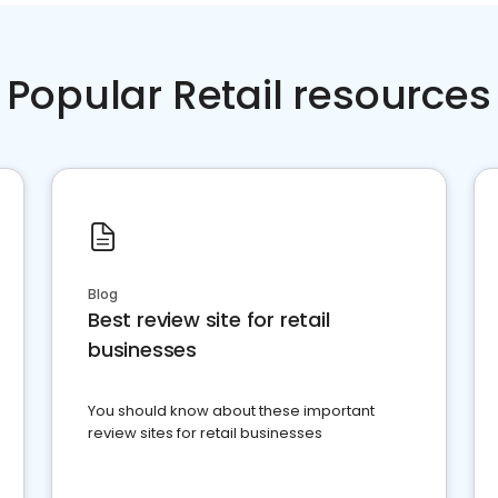
Popular Retail resources
Blog
Best review site for retail
businesses
You should know about these important
review sites for retail businesses