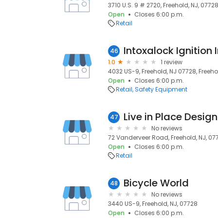
3710 U.S. 9 # 2720, Freehold, NJ, 0772
Open
Closes 6:00 p.m.
Retail
Intoxalock Ignition 
46
1.0
1 review
4032 US-9, Freehold, NJ 07728, Freeho
Open
Closes 6:00 p.m.
Retail
Safety Equipment
47
No reviews
72 Vanderveer Road, Freehold, NJ, 07
Open
Closes 6:00 p.m.
Retail
Bicycle World
48
No reviews
3440 US-9, Freehold, NJ, 07728
Open
Closes 6:00 p.m.