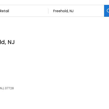
ld, NJ
 NJ, 07728