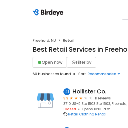
Freehold, NJ
Retail
Best Retail Services in Freeho
Open now
Filter by
60 businesses found
Sort:
Recommended
Hollister Co.
41
3.3
11 reviews
3710 US-9 Ste 1503 Ste 1503, Freehold,
Closed
Opens 10:00 a.m.
Retail
Clothing Rental