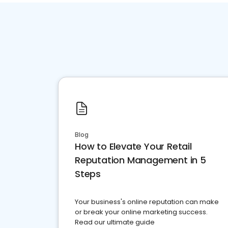
Blog
How to Elevate Your Retail
Reputation Management in 5
Steps
Your business's online reputation can make
or break your online marketing success.
Read our ultimate guide