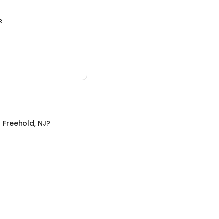
3.
n
Freehold, NJ
?