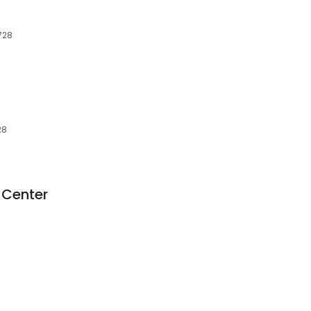
7728
28
 Center