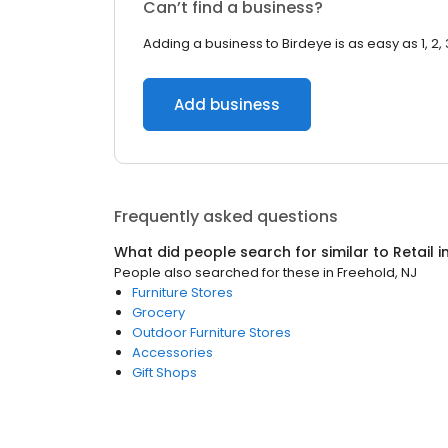
Can’t find a business?
Adding a business to Birdeye is as easy as 1, 2, 
Add business
Frequently asked questions
What did people search for similar to
Retail
i
People also searched for these
in
Freehold, NJ
Furniture Stores
Grocery
Outdoor Furniture Stores
Accessories
Gift Shops