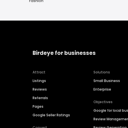
Fashion
Birdeye for businesses
Attract
Solutions
Listings
Small Business
Reviews
Enterprise
Referrals
Objectives
Pages
Google for local bu
Google Seller Ratings
Review Manageme
Convert
Review Generation