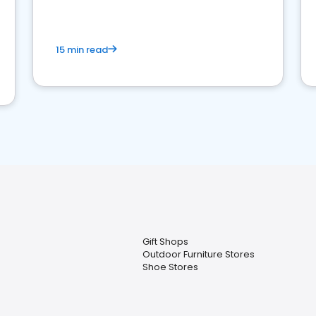
15 min read
Gift Shops
Outdoor Furniture Stores
Shoe Stores