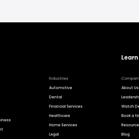
Learn
Industries
Compan
Automotive
About Us
Dental
Leaders
Financial Services
Watch 
Healthcare
Book a t
siness
Home Services
Resourc
nt
Legal
Blog