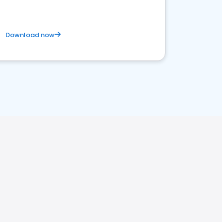
Download now