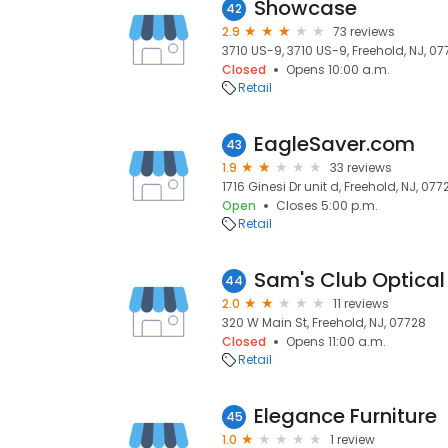
Showcase
42
2.9
73 reviews
3710 US-9, 3710 US-9, Freehold, NJ, 0
Closed
Opens 10:00 a.m.
Retail
EagleSaver.com
43
1.9
33 reviews
1716 Ginesi Dr unit d, Freehold, NJ, 077
Open
Closes 5:00 p.m.
Retail
Sam's Club Optical
44
2.0
11 reviews
320 W Main St, Freehold, NJ, 07728
Closed
Opens 11:00 a.m.
Retail
Elegance Furniture
45
1.0
1 review