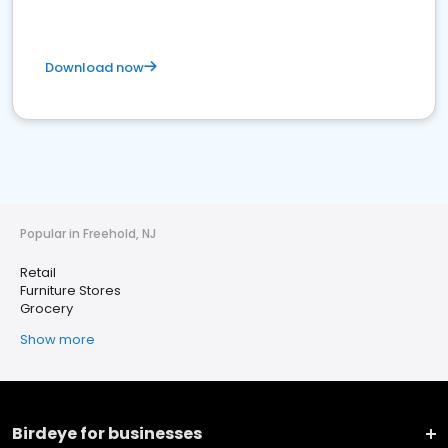
Download now
Popular in Freehold, NJ
Retail
Furniture Stores
Grocery
Show more
Birdeye for businesses