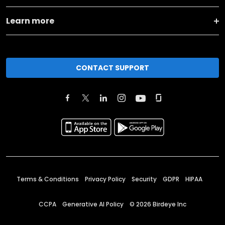
Learn more
CONTACT SUPPORT
Terms & Conditions
Privacy Policy
Security
GDPR
HIPAA
CCPA
Generative AI Policy
©
2026
Birdeye Inc