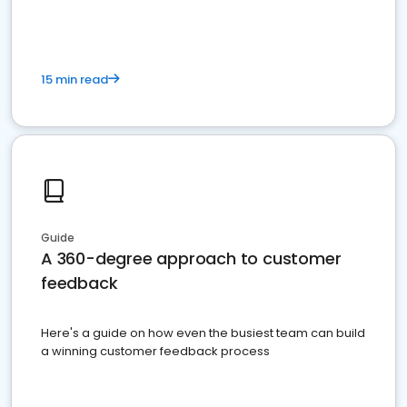
15 min read
Guide
A 360-degree approach to customer
feedback
Here's a guide on how even the busiest team can build
a winning customer feedback process