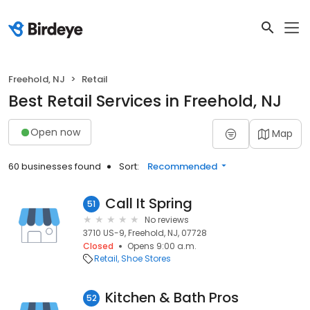
Freehold, NJ
Retail
Best Retail Services in Freehold, NJ
Open now
Map
60 businesses found
Sort:
Recommended
Call It Spring
51
No reviews
3710 US-9, Freehold, NJ, 07728
Closed
Opens 9:00 a.m.
Retail
Shoe Stores
Kitchen & Bath Pros
52