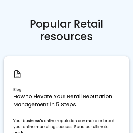
Popular Retail
resources
Blog
How to Elevate Your Retail Reputation
Management in 5 Steps
Your business's online reputation can make or break
your online marketing success. Read our ultimate
guide