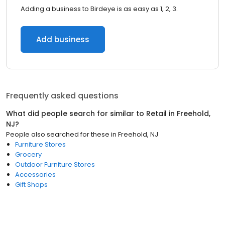
Adding a business to Birdeye is as easy as 1, 2, 3.
Add business
Frequently asked questions
What did people search for similar to
Retail
in
Freehold,
NJ
?
People also searched for these
in
Freehold, NJ
Furniture Stores
Grocery
Outdoor Furniture Stores
Accessories
Gift Shops