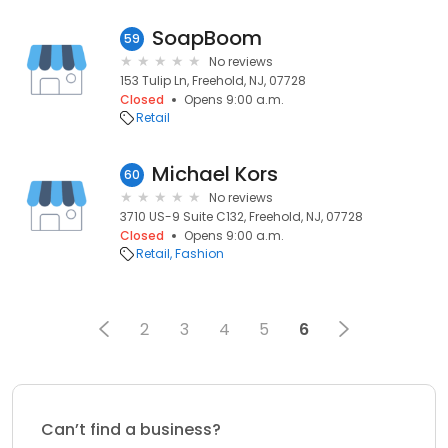
SoapBoom
59
No reviews
153 Tulip Ln, Freehold, NJ, 07728
Closed
Opens 9:00 a.m.
Retail
Michael Kors
60
No reviews
3710 US-9 Suite C132, Freehold, NJ, 07728
Closed
Opens 9:00 a.m.
Retail
Fashion
2
3
4
5
6
Can’t find a business?