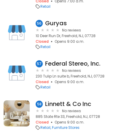
Closed
Opens 7:00 a.m.
Retail
Guryas
56
No reviews
10 Deer Run Dr, Freehold, NJ, 07728
Closed
Opens 9:00 a.m.
Retail
Federal Stereo, Inc.
57
No reviews
230 Tulip Ln suite b, Freehold, NJ, 07728
Closed
Opens 9:00 a.m.
Retail
Linnett & Co Inc
58
No reviews
885 State Rte 33, Freehold, NJ, 07728
Closed
Opens 9:00 a.m.
Retail
Furniture Stores