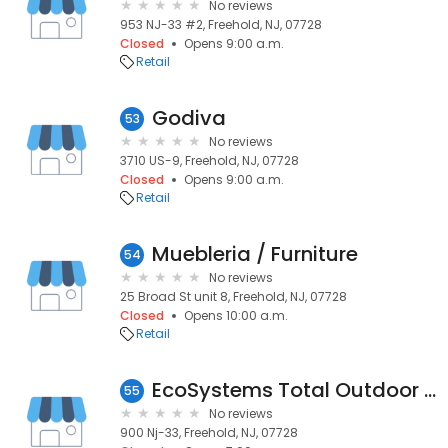
No reviews
953 NJ-33 #2, Freehold, NJ, 07728
Closed
Opens 9:00 a.m.
Retail
Godiva
53
No reviews
3710 US-9, Freehold, NJ, 07728
Closed
Opens 9:00 a.m.
Retail
Muebleria / Furniture
54
No reviews
25 Broad St unit 8, Freehold, NJ, 07728
Closed
Opens 10:00 a.m.
Retail
EcoSystems Total Outdoor Solutions
55
No reviews
900 Nj-33, Freehold, NJ, 07728