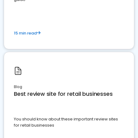
15 min read
Blog
Best review site for retail businesses
You should know about these important review sites
for retail businesses