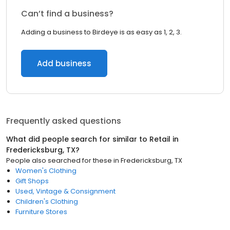
Can’t find a business?
Adding a business to Birdeye is as easy as 1, 2, 3.
Add business
Frequently asked questions
What did people search for similar to
Retail
in
Fredericksburg, TX
?
People also searched for these
in
Fredericksburg, TX
Women's Clothing
Gift Shops
Used, Vintage & Consignment
Children's Clothing
Furniture Stores