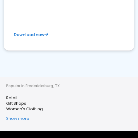
Download now
Popular in Fredericksburg, TX
Retail
Gift Shops
Women's Clothing
Show more