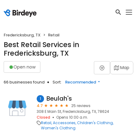
Fredericksburg, TX
Retail
Best Retail Services in
Fredericksburg, TX
Open now
Map
66 businesses found
Sort:
Recommended
Beulah's
1
4.7
25 reviews
308 E Main St, Fredericksburg, TX, 78624
Closed
Opens 10:00 a.m.
Retail
Accessories
Children's Clothing
Women's Clothing