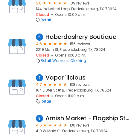
5.0
189 reviews
144 Industrial Loop, Fredericksburg, TX, 78624
Closed
Opens 10:00 a.m.
Retail
Haberdashery Boutique
6
4.6
156 reviews
221 E Main St, Fredericksburg, TX, 78624
Closed
Opens 10:00 a.m.
Retail
Women's Clothing
Vapor 'licious
7
4.7
138 reviews
104 E Ufer St # B, Fredericksburg, TX, 78624
Closed
Opens 11:00 a.m.
Retail
Amish Market - Flagship Store
8
4.6
130 reviews
410 W Main St, Fredericksburg, TX, 78624