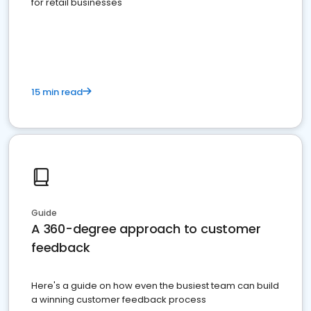
for retail businesses
15 min read
Guide
A 360-degree approach to customer
feedback
Here's a guide on how even the busiest team can build
a winning customer feedback process