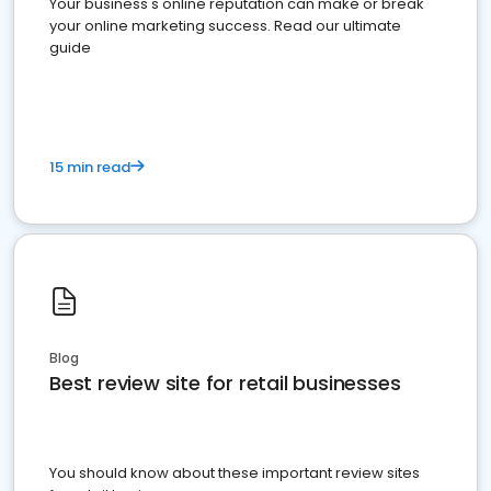
Your business's online reputation can make or break
your online marketing success. Read our ultimate
guide
15 min read
Blog
Best review site for retail businesses
You should know about these important review sites