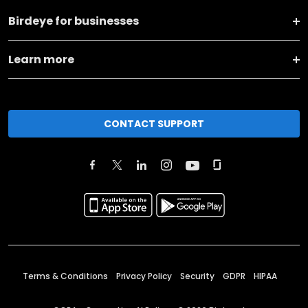
Birdeye for businesses
Learn more
CONTACT SUPPORT
Terms & Conditions
Privacy Policy
Security
GDPR
HIPAA