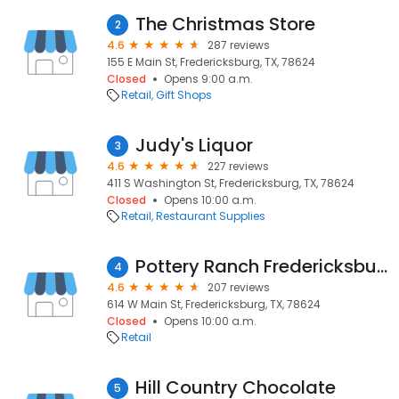
The Christmas Store
2
4.6
287 reviews
155 E Main St, Fredericksburg, TX, 78624
Closed
Opens 9:00 a.m.
Retail
Gift Shops
Judy's Liquor
3
4.6
227 reviews
411 S Washington St, Fredericksburg, TX, 78624
Closed
Opens 10:00 a.m.
Retail
Restaurant Supplies
Pottery Ranch Fredericksburg
4
4.6
207 reviews
614 W Main St, Fredericksburg, TX, 78624
Closed
Opens 10:00 a.m.
Retail
Hill Country Chocolate
5