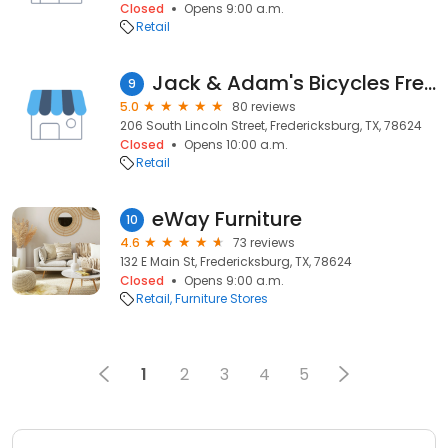
Closed
Opens 9:00 a.m.
Retail
Jack & Adam's Bicycles Fredericksburg
9
5.0
80 reviews
206 South Lincoln Street, Fredericksburg, TX, 78624
Closed
Opens 10:00 a.m.
Retail
eWay Furniture
10
4.6
73 reviews
132 E Main St, Fredericksburg, TX, 78624
Closed
Opens 9:00 a.m.
Retail
Furniture Stores
1
2
3
4
5