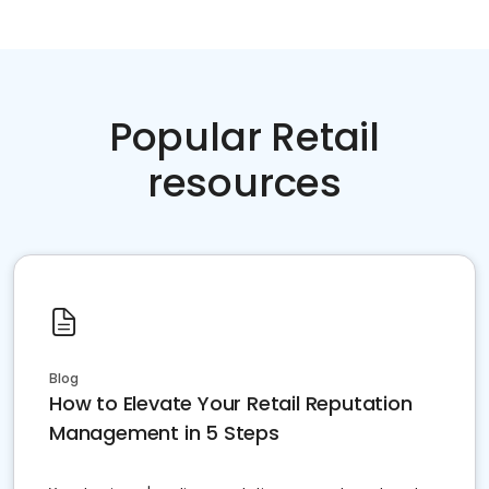
Popular Retail
resources
Blog
How to Elevate Your Retail Reputation
Management in 5 Steps