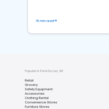
15 min read
Popular in Fond Du Lac, WI
Retail
Grocery
Safety Equipment
Accessories
Clothing Rental
Convenience Stores
Furniture Stores