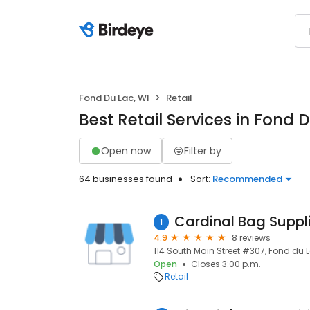
Fond Du Lac, WI
Retail
Best Retail Services in Fond 
Open now
Filter by
64 businesses found
Sort:
Recommended
1
4.9
8 reviews
114 South Main Street #307, Fond du 
Open
Closes 3:00 p.m.
Retail