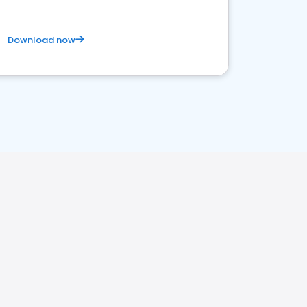
Download now