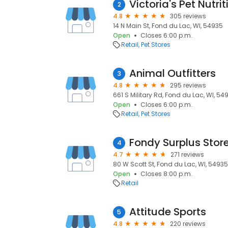
Victoria's Pet Nutri
2
4.8
305 reviews
14 N Main St, Fond du Lac, WI, 54935
Open
Closes 6:00 p.m.
Retail
Pet Stores
Animal Outfitters
3
4.8
295 reviews
661 S Military Rd, Fond du Lac, WI, 54
Open
Closes 6:00 p.m.
Retail
Pet Stores
Fondy Surplus Stor
4
4.7
271 reviews
80 W Scott St, Fond du Lac, WI, 54935
Open
Closes 8:00 p.m.
Retail
Attitude Sports
5
4.8
220 reviews