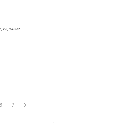
c, WI, 54935
6
7