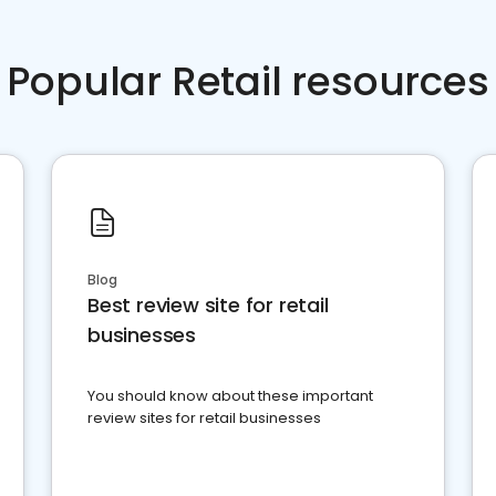
Popular Retail resources
Blog
Best review site for retail
businesses
You should know about these important
review sites for retail businesses