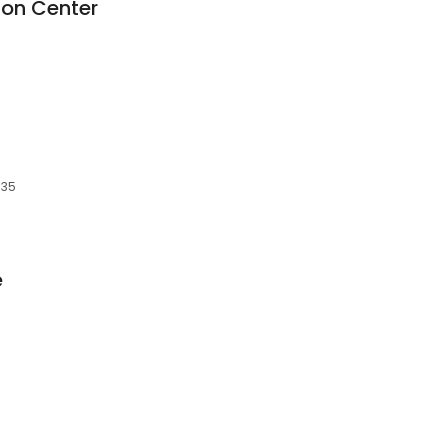
tion Center
935
e