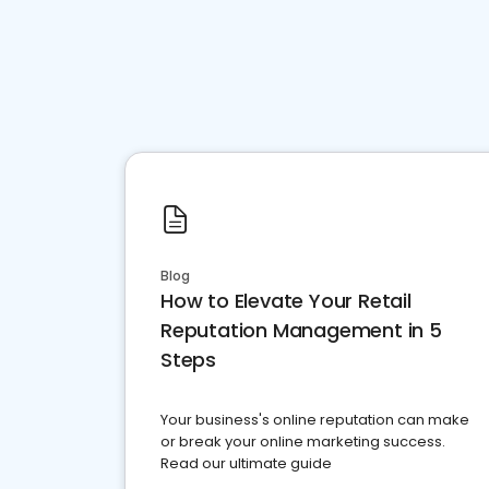
Blog
How to Elevate Your Retail
Reputation Management in 5
Steps
Your business's online reputation can make
or break your online marketing success.
Read our ultimate guide