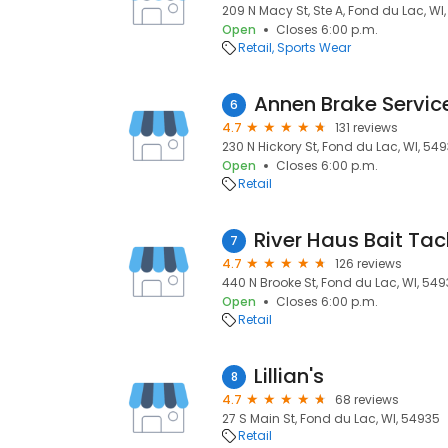
209 N Macy St, Ste A, Fond du Lac, WI
Open
Closes 6:00 p.m.
Retail
Sports Wear
Annen Brake Servic
6
4.7
131 reviews
230 N Hickory St, Fond du Lac, WI, 54
Open
Closes 6:00 p.m.
Retail
River Haus Bait Tac
7
4.7
126 reviews
440 N Brooke St, Fond du Lac, WI, 54
Open
Closes 6:00 p.m.
Retail
Lillian's
8
4.7
68 reviews
27 S Main St, Fond du Lac, WI, 54935
Retail