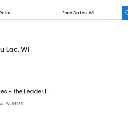
Du Lac, WI
Cardinal Bag Supplies - the Leader in Locking Bags‎
Lac, WI, 54935