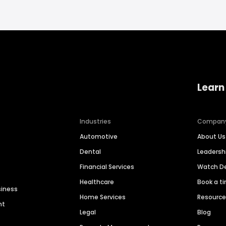
Learn
Industries
Compan
Automotive
About Us
Dental
Leaders
Financial Services
Watch 
Healthcare
Book a t
siness
Home Services
Resourc
nt
Legal
Blog