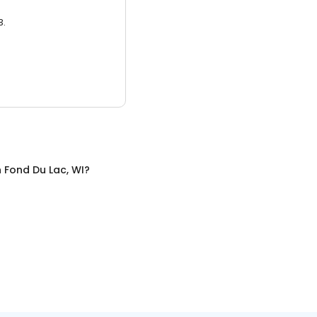
3.
n
Fond Du Lac, WI
?