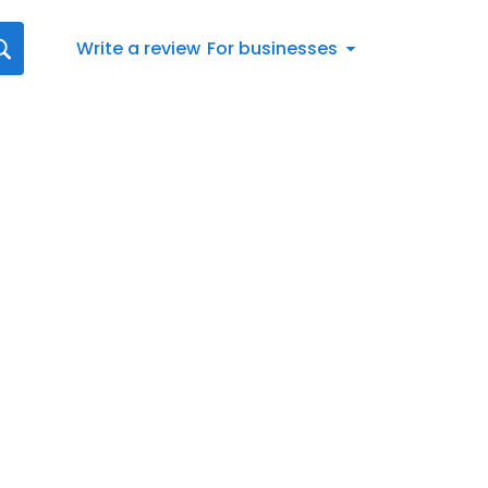
Write a review
For businesses