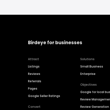
Birdeye for businesses
Attract
Solutions
Listings
Small Business
Reviews
Enterprise
Referrals
Objectives
Pages
Google for local bu
Google Seller Ratings
Review Manageme
Convert
Review Generation