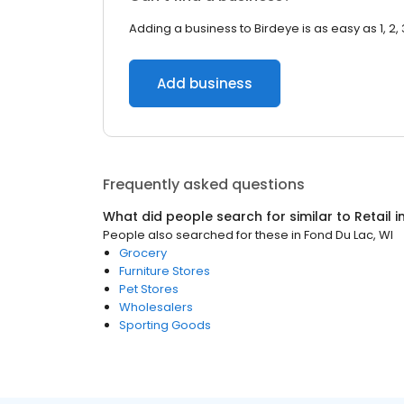
Adding a business to Birdeye is as easy as 1, 2, 
Add business
Frequently asked questions
What did people search for similar to
Retail
i
People also searched for these
in
Fond Du Lac, WI
Grocery
Furniture Stores
Pet Stores
Wholesalers
Sporting Goods