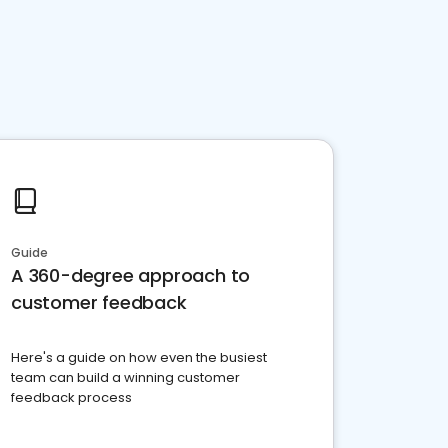
Guide
A 360-degree approach to
customer feedback
Here's a guide on how even the busiest
team can build a winning customer
feedback process