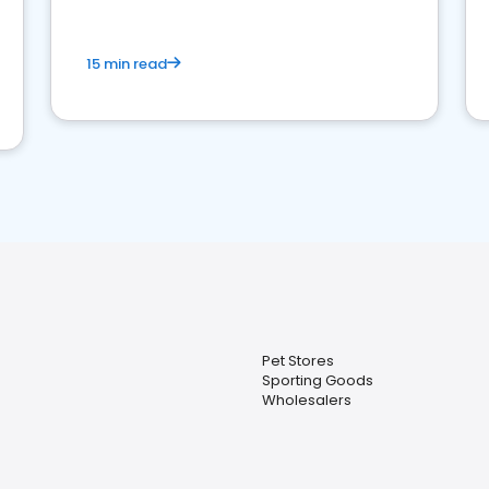
15 min read
Pet Stores
Sporting Goods
Wholesalers