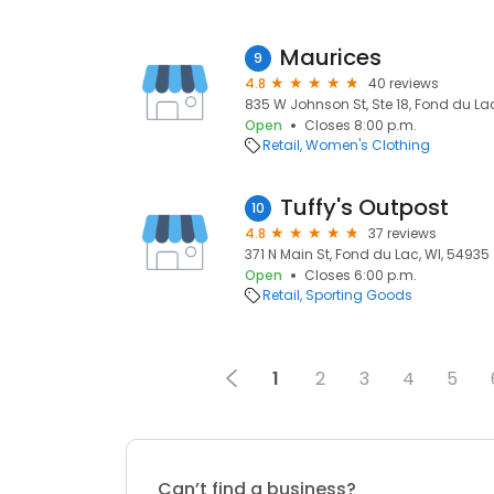
Maurices
9
4.8
40 reviews
835 W Johnson St, Ste 18, Fond du La
Open
Closes 8:00 p.m.
Retail
Women's Clothing
Tuffy's Outpost
10
4.8
37 reviews
371 N Main St, Fond du Lac, WI, 54935
Open
Closes 6:00 p.m.
Retail
Sporting Goods
1
2
3
4
5
Can’t find a business?