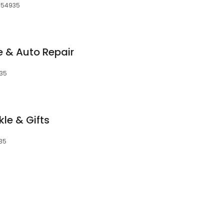
, 54935
e & Auto Repair
935
kle & Gifts
935