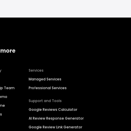
 more
y
Services
Managed Services
hip Team
Professional Services
Demo
Support and Tools
ime
Google Reviews Calculator
es
AI Review Response Generator
Google Review Link Generator