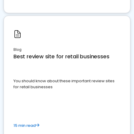
Blog
Best review site for retail businesses
You should know about these important review sites
for retail businesses
15 min read