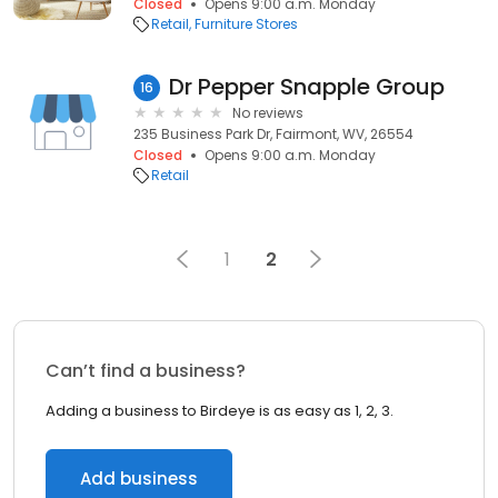
Closed
Opens 9:00 a.m. Monday
Retail
Furniture Stores
Dr Pepper Snapple Group
16
No reviews
235 Business Park Dr, Fairmont, WV, 26554
Closed
Opens 9:00 a.m. Monday
Retail
1
2
Can’t find a business?
Adding a business to Birdeye is as easy as 1, 2, 3.
Add business