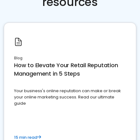
resources
Blog
How to Elevate Your Retail Reputation
Management in 5 Steps
Your business's online reputation can make or break
your online marketing success. Read our ultimate
guide
15 min read