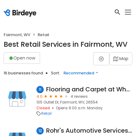
Fairmont, WV
Retail
Best Retail Services in Fairmont, WV
Open now
Map
16 businesses found
Sort:
Recommended
Flooring and Carpet at Wholesale Carpet Outlet in
11
4.0
4 reviews
105 Outlet Dr, Fairmont, WV, 26554
Closed
Opens 9:00 a.m. Monday
Retail
Rohr's Automotive Services LLC
12