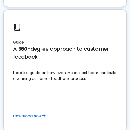
Guide
A 360-degree approach to customer
feedback
Here's a guide on how even the busiest team can build
a winning customer feedback process
Download now