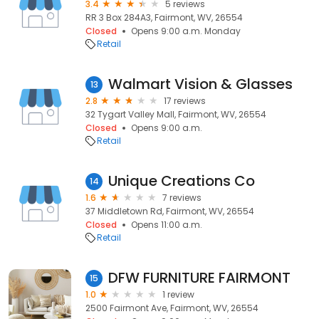
3.4
5 reviews
RR 3 Box 284A3, Fairmont, WV, 26554
Closed
Opens 9:00 a.m. Monday
Retail
Walmart Vision & Glasses
13
2.8
17 reviews
32 Tygart Valley Mall, Fairmont, WV, 26554
Closed
Opens 9:00 a.m.
Retail
Unique Creations Co
14
1.6
7 reviews
37 Middletown Rd, Fairmont, WV, 26554
Closed
Opens 11:00 a.m.
Retail
DFW FURNITURE FAIRMONT
15
1.0
1 review
2500 Fairmont Ave, Fairmont, WV, 26554