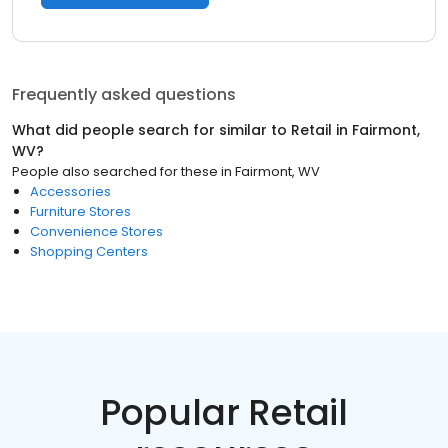
Frequently asked questions
What did people search for similar to
Retail
in
Fairmont,
WV
?
People also searched for these
in
Fairmont, WV
Accessories
Furniture Stores
Convenience Stores
Shopping Centers
Popular Retail