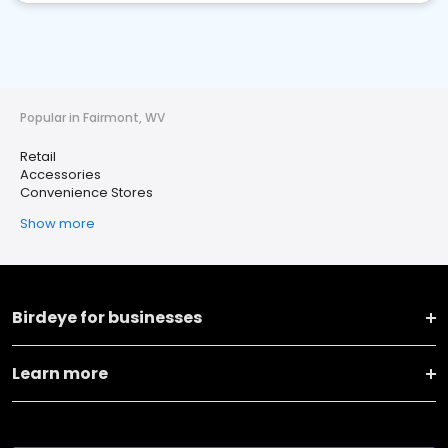
Popular in Fairmont, WV
Retail
Accessories
Convenience Stores
Show more
Birdeye for businesses
Learn more