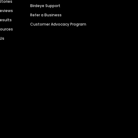
Stories
Birdeye Support
Reviews
Refer a Business
Results
Customer Advocacy Program
sources
 Us