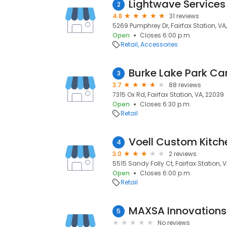
Lightwave Services
2
4.8
31 reviews
5269 Pumphrey Dr, Fairfax Station, VA
Open
Closes 6:00 p.m.
Retail
Accessories
Burke Lake Park C
3
3.7
88 reviews
7315 Ox Rd, Fairfax Station, VA, 22039
Open
Closes 6:30 p.m.
Retail
Voell Custom Kitch
4
3.0
2 reviews
5515 Sandy Folly Ct, Fairfax Station, 
Open
Closes 6:00 p.m.
Retail
MAXSA Innovations
5
No reviews