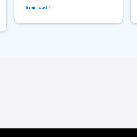
15 min read