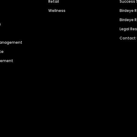
Retail
Success 
Wellness
Birdeye 
Birdeye 
s
Legal Re
Contact
 Management
ce
agement