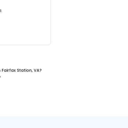
3.
n
Fairfax Station, VA
?
A