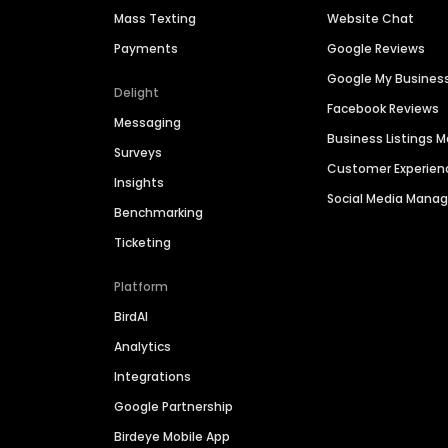
Mass Texting
Website Chat
Payments
Google Reviews
Google My Busines
Delight
Facebook Reviews
Messaging
Business Listings
Surveys
Customer Experien
Insights
Social Media Man
Benchmarking
Ticketing
Platform
BirdAI
Analytics
Integrations
Google Partnership
Birdeye Mobile App