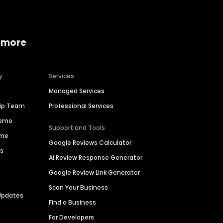
 more
y
Services
Managed Services
hip Team
Professional Services
Demo
Support and Tools
ime
Google Reviews Calculator
es
AI Review Response Generator
Google Review Link Generator
Scan Your Business
Updates
Find a Business
For Developers