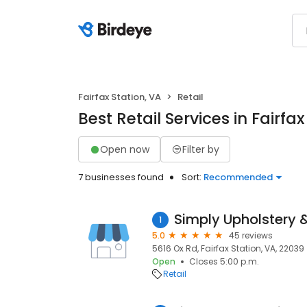
Fairfax Station, VA
Retail
Best Retail Services in Fairfax
Open now
Filter by
7 businesses found
Sort:
Recommended
Simply Upholstery 
1
5.0
45 reviews
5616 Ox Rd, Fairfax Station, VA, 22039
Open
Closes 5:00 p.m.
Retail