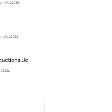
ion, VA, 22039
on, VA, 22032
uctions Llc
, 22032