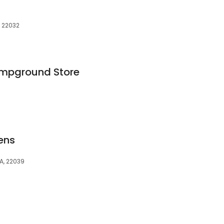
, 22032
ampground Store
ens
VA, 22039