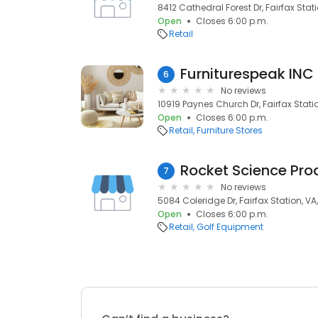
8412 Cathedral Forest Dr, Fairfax Stat
Open
Closes 6:00 p.m.
Retail
Furniturespeak INC
6
No reviews
10919 Paynes Church Dr, Fairfax Stati
Open
Closes 6:00 p.m.
Retail
Furniture Stores
Rocket Science Prod
7
No reviews
5084 Coleridge Dr, Fairfax Station, VA
Open
Closes 6:00 p.m.
Retail
Golf Equipment