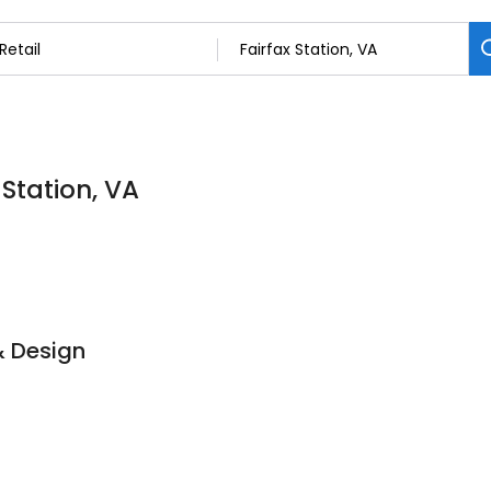
 Station, VA
& Design