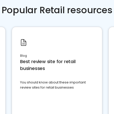
Popular Retail resources
Blog
Best review site for retail
businesses
You should know about these important
review sites for retail businesses