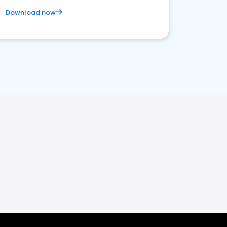
Download now