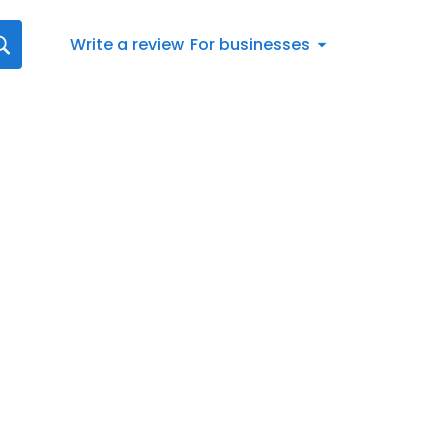
Write a review
For businesses