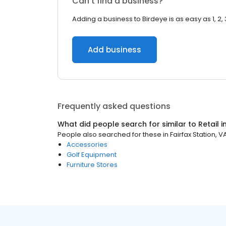
Can’t find a business?
Adding a business to Birdeye is as easy as 1, 2, 
Add business
Frequently asked questions
What did people search for similar to
Retail
i
People also searched for these
in
Fairfax Station, V
Accessories
Golf Equipment
Furniture Stores