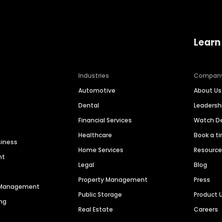
Learn
Industries
Compan
Automotive
About Us
Dental
Leaders
Financial Services
Watch 
Healthcare
Book a t
siness
Home Services
Resourc
nt
Legal
Blog
Property Management
Press
n Management
Public Storage
Product 
ng
Real Estate
Careers