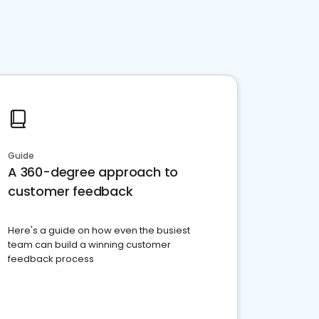
Guide
A 360-degree approach to
customer feedback
Here's a guide on how even the busiest
team can build a winning customer
feedback process