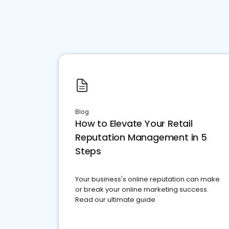
Blog
How to Elevate Your Retail
Reputation Management in 5
Steps
Your business's online reputation can make
or break your online marketing success.
Read our ultimate guide