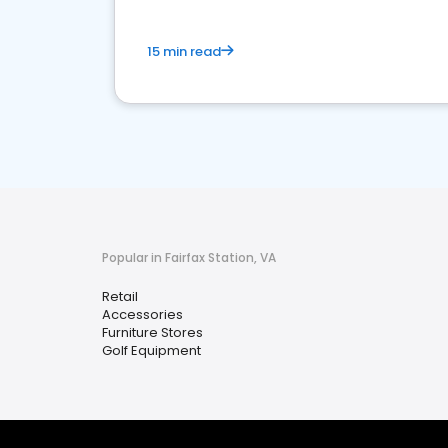
15 min read
Popular in Fairfax Station, VA
Retail
Accessories
Furniture Stores
Golf Equipment