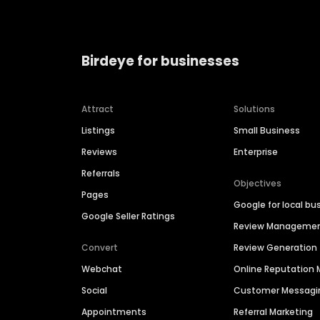
Birdeye for businesses
Attract
Solutions
Listings
Small Business
Reviews
Enterprise
Referrals
Objectives
Pages
Google for local bu
Google Seller Ratings
Review Manageme
Convert
Review Generation
Webchat
Online Reputatio
Social
Customer Messagi
Appointments
Referral Marketing