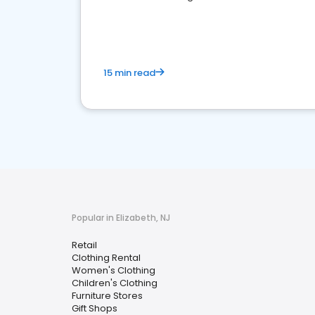
15 min read
Popular in Elizabeth, NJ
Retail
Clothing Rental
Women's Clothing
Children's Clothing
Furniture Stores
Gift Shops