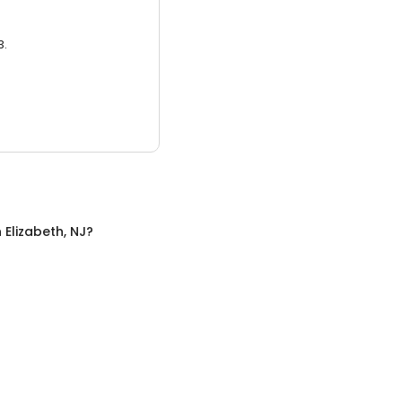
3.
n
Elizabeth, NJ
?