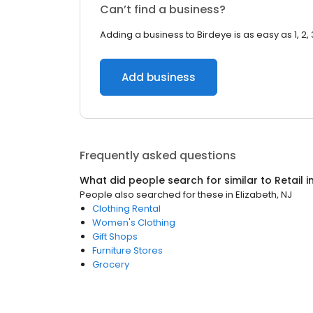
Can’t find a business?
Adding a business to Birdeye is as easy as 1, 2, 
Add business
Frequently asked questions
What did people search for similar to
Retail
i
People also searched for these
in
Elizabeth, NJ
Clothing Rental
Women's Clothing
Gift Shops
Furniture Stores
Grocery