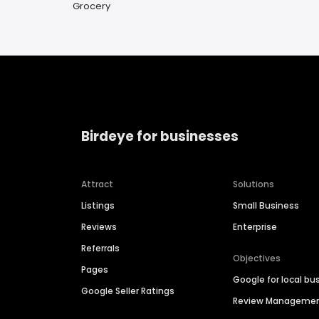
Grocery
Birdeye for businesses
Attract
Solutions
Listings
Small Business
Reviews
Enterprise
Referrals
Objectives
Pages
Google for local bu
Google Seller Ratings
Review Manageme