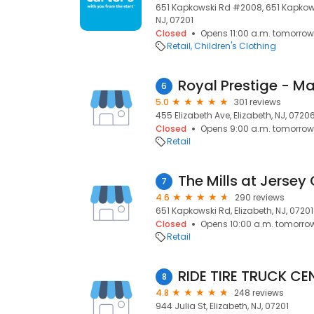
651 Kapkowski Rd #2008, 651 Kapkows
NJ, 07201
Closed
Opens 11:00 a.m. tomorrow
Retail
Children's Clothing
6
5.0
301 reviews
455 Elizabeth Ave, Elizabeth, NJ, 0720
Closed
Opens 9:00 a.m. tomorrow
Retail
The Mills at Jersey
7
4.6
290 reviews
651 Kapkowski Rd, Elizabeth, NJ, 07201
Closed
Opens 10:00 a.m. tomorro
Retail
RIDE TIRE TRUCK CE
8
4.8
248 reviews
944 Julia St, Elizabeth, NJ, 07201