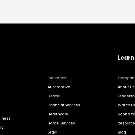
Learn
Industries
Compan
Automotive
About Us
Dental
Leaders
Financial Services
Watch 
Healthcare
Book a t
siness
Home Services
Resourc
nt
Legal
Blog