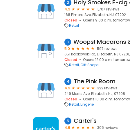
Holy Smokes E-cig
2
4.9
1,707 reviews
168 Elmora Ave, Elizabeth, NJ, 07202
Closed
Opens 9:00 a.m. tomorrow
Retail
3
5.0
597 reviews
651 Kapkowski Rd, Elizabeth, NJ 07201, 
Closed
Opens 12:00 p.m. tomorro
Retail
Gift Shops
The Pink Room
4
4.9
322 reviews
249 Morris Ave, Elizabeth, NJ, 07208
Closed
Opens 10:00 a.m. tomorro
Retail
Lingerie
Carter's
5
4.6
305 reviews