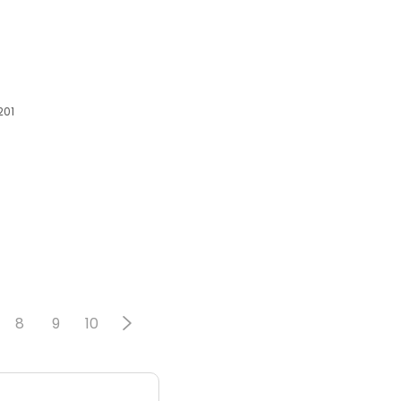
201
8
9
10