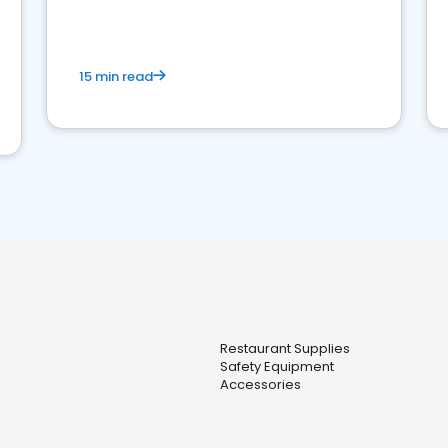
15 min read
Restaurant Supplies
Safety Equipment
Accessories