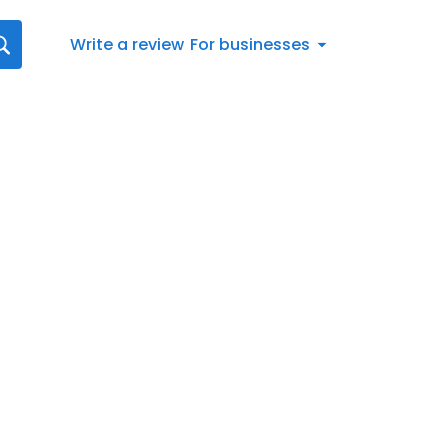
Write a review
For businesses