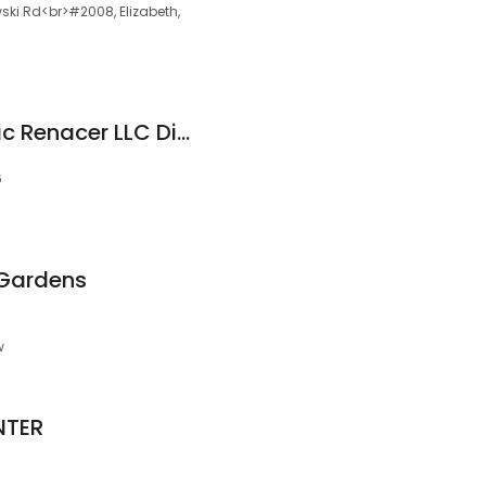
ki Rd<br>#2008, Elizabeth,
Royal Prestige - Mac Renacer LLC Distribuidor Autorizado Independiente
6
 Gardens
w
NTER