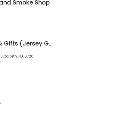
 and Smoke Shop
Woops! Macarons & Gifts (Jersey Gardens)
Elizabeth, NJ, 07201
w
w