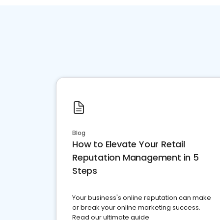
Blog
How to Elevate Your Retail
Reputation Management in 5
Steps
Your business's online reputation can make
or break your online marketing success.
Read our ultimate guide