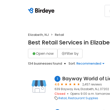
Elizabeth, NJ
Retail
Best Retail Services in Elizabe
Open now
Filter by
134 businesses found
Sort:
Recommended
Bayway World of Li
1
4.6
2,457 reviews
639 Bayway Ave, Elizabeth, NJ, 07202
Closed
Opens 9:00 a.m. tomorrow
Retail
Restaurant Supplies