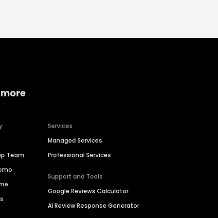
 more
y
Services
Managed Services
hip Team
Professional Services
Demo
Support and Tools
ime
Google Reviews Calculator
es
AI Review Response Generator