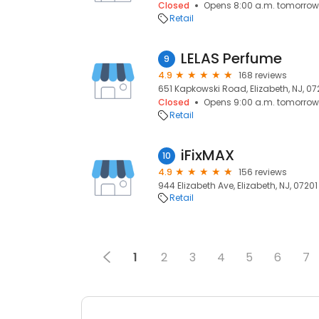
Closed
Opens 8:00 a.m. tomorrow
Retail
LELAS Perfume
9
4.9
168 reviews
651 Kapkowski Road, Elizabeth, NJ, 07
Closed
Opens 9:00 a.m. tomorrow
Retail
iFixMAX
10
4.9
156 reviews
944 Elizabeth Ave, Elizabeth, NJ, 07201
Retail
1
2
3
4
5
6
7