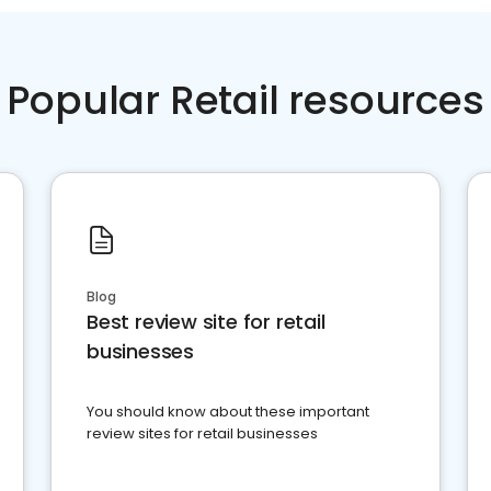
Popular Retail resources
Blog
Best review site for retail
businesses
You should know about these important
review sites for retail businesses