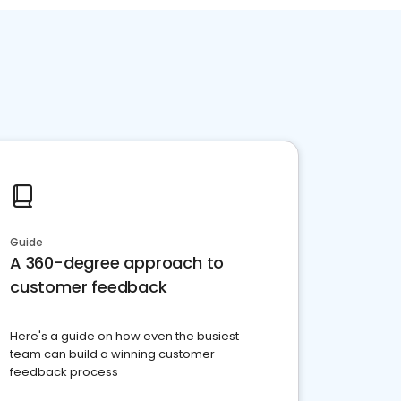
Guide
A 360-degree approach to
customer feedback
Here's a guide on how even the busiest
team can build a winning customer
feedback process