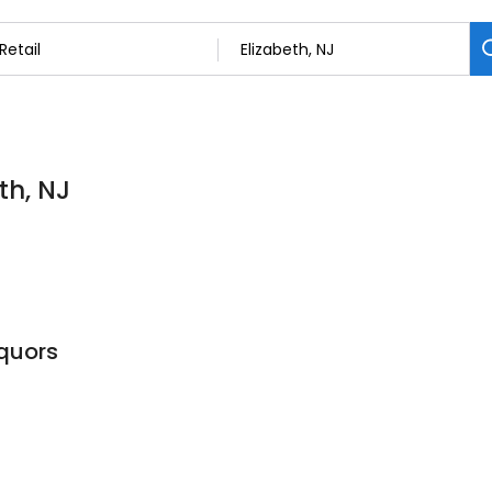
th, NJ
quors