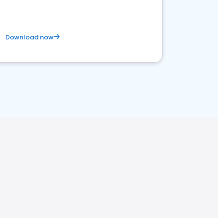
Download now