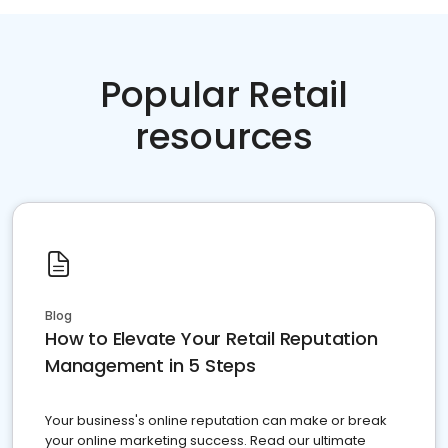
Popular Retail
resources
Blog
How to Elevate Your Retail Reputation
Management in 5 Steps
Your business's online reputation can make or break
your online marketing success. Read our ultimate