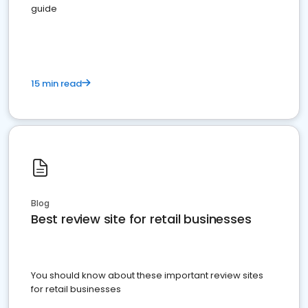
guide
15 min read
Blog
Best review site for retail businesses
You should know about these important review sites
for retail businesses