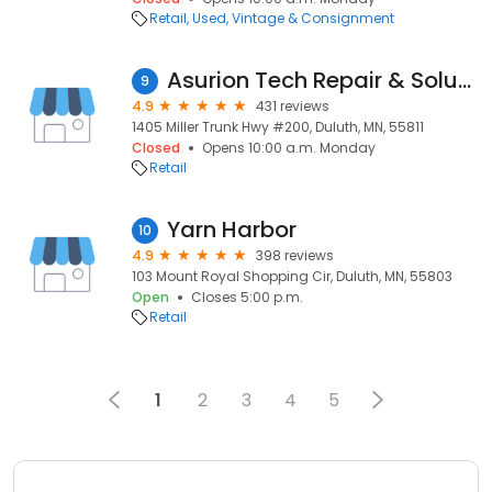
Retail
Used, Vintage & Consignment
Asurion Tech Repair & Solutions
9
4.9
431 reviews
1405 Miller Trunk Hwy #200, Duluth, MN, 55811
Closed
Opens 10:00 a.m. Monday
Retail
Yarn Harbor
10
4.9
398 reviews
103 Mount Royal Shopping Cir, Duluth, MN, 55803
Open
Closes 5:00 p.m.
Retail
1
2
3
4
5