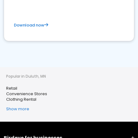
Download now
Popular in Duluth, MN
Retail
Convenience Stores
Clothing Rental
Show more
Birdeye for businesses