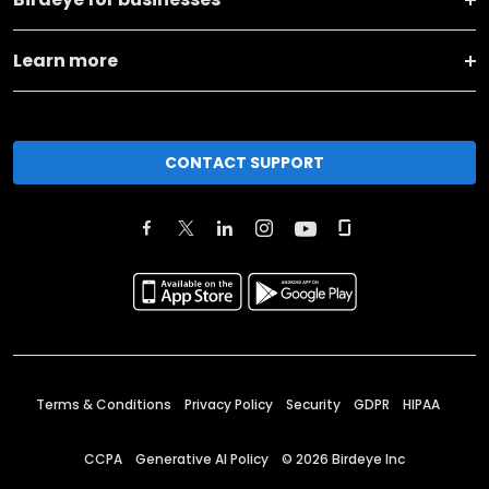
Learn more
CONTACT SUPPORT
Terms & Conditions
Privacy Policy
Security
GDPR
HIPAA
CCPA
Generative AI Policy
©
2026
Birdeye Inc