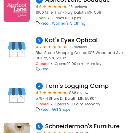
4.9
18 reviews
1600 Miller Trunk Hwy, Duluth, MN, 55811
Open
Closes 8:00 p.m.
Retail
Women's Clothing
Kat's Eyes Optical
3
4.7
15 reviews
Blue Stone Shopping Center, 1016 Woodland Ave,
Duluth, MN, 55812
Closed
Opens 10:00 a.m. Monday
Retail
Tom's Logging Camp
4
4.7
866 reviews
5797 N Shore Dr, Duluth, MN, 55804
Closed
Opens 9:00 a.m. Monday
Retail
Gift Shops
Schneiderman's Furniture
5