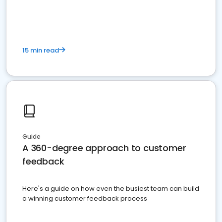
15 min read
Guide
A 360-degree approach to customer
feedback
Here's a guide on how even the busiest team can build
a winning customer feedback process