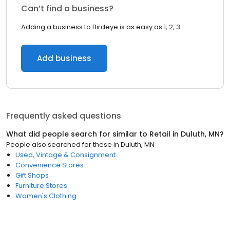
Can’t find a business?
Adding a business to Birdeye is as easy as 1, 2, 3.
Add business
Frequently asked questions
What did people search for similar to
Retail
in
Duluth, MN
?
People also searched for these
in
Duluth, MN
Used, Vintage & Consignment
Convenience Stores
Gift Shops
Furniture Stores
Women's Clothing