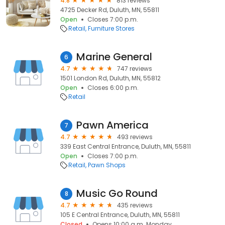
4.8
813 reviews
4725 Decker Rd, Duluth, MN, 55811
Open
Closes 7:00 p.m.
Retail
Furniture Stores
Marine General
6
4.7
747 reviews
1501 London Rd, Duluth, MN, 55812
Open
Closes 6:00 p.m.
Retail
Pawn America
7
4.7
493 reviews
339 East Central Entrance, Duluth, MN, 55811
Open
Closes 7:00 p.m.
Retail
Pawn Shops
Music Go Round
8
4.7
435 reviews
105 E Central Entrance, Duluth, MN, 55811
Closed
Opens 10:00 a.m. Monday