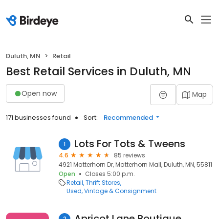
Duluth, MN
Retail
Best Retail Services in Duluth, MN
Open now
Map
171 businesses found
Sort:
Recommended
Lots For Tots & Tweens
1
4.6
85 reviews
4921 Matterhorn Dr, Matterhorn Mall, Duluth, MN, 55811
Open
Closes 5:00 p.m.
Retail
Thrift Stores
Used, Vintage & Consignment
Apricot Lane Boutique
2