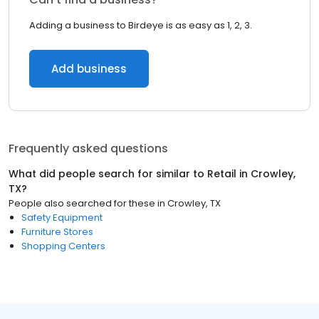
Adding a business to Birdeye is as easy as 1, 2, 3.
Add business
Frequently asked questions
What did people search for similar to
Retail
in
Crowley,
TX
?
People also searched for these
in
Crowley, TX
Safety Equipment
Furniture Stores
Shopping Centers