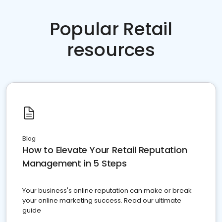
Popular Retail
resources
Blog
How to Elevate Your Retail Reputation
Management in 5 Steps
Your business's online reputation can make or break
your online marketing success. Read our ultimate
guide