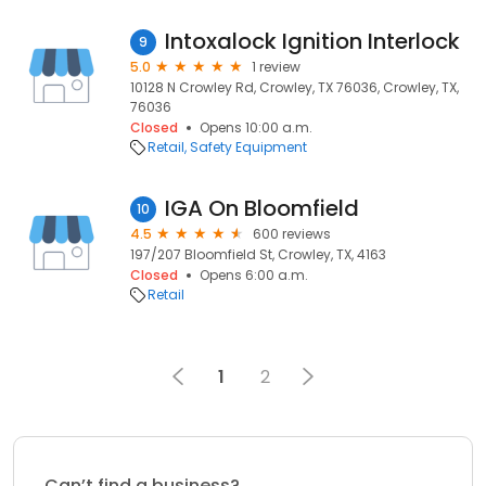
Intoxalock Ignition Interlock
9
5.0
1 review
10128 N Crowley Rd, Crowley, TX 76036, Crowley, TX,
76036
Closed
Opens 10:00 a.m.
Retail
Safety Equipment
IGA On Bloomfield
10
4.5
600 reviews
197/207 Bloomfield St, Crowley, TX, 4163
Closed
Opens 6:00 a.m.
Retail
1
2
Can’t find a business?