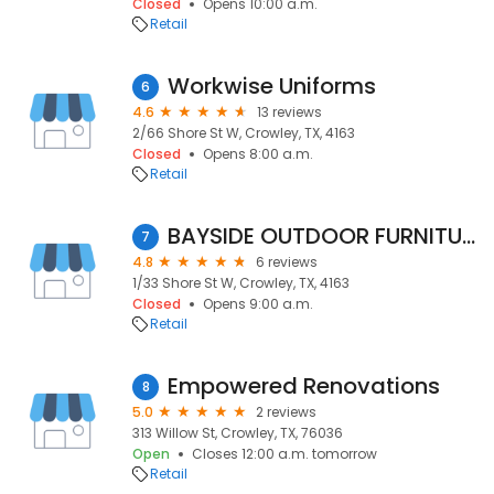
Closed
Opens 10:00 a.m.
Retail
Workwise Uniforms
6
4.6
13 reviews
2/66 Shore St W, Crowley, TX, 4163
Closed
Opens 8:00 a.m.
Retail
BAYSIDE OUTDOOR FURNITURE and BBQS
7
4.8
6 reviews
1/33 Shore St W, Crowley, TX, 4163
Closed
Opens 9:00 a.m.
Retail
Empowered Renovations
8
5.0
2 reviews
313 Willow St, Crowley, TX, 76036
Open
Closes 12:00 a.m. tomorrow
Retail