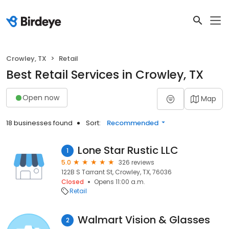
Crowley, TX
Retail
Best Retail Services in Crowley, TX
Open now
Map
18 businesses found
Sort:
Recommended
Lone Star Rustic LLC
1
5.0
326 reviews
122B S Tarrant St, Crowley, TX, 76036
Closed
Opens 11:00 a.m.
Retail
Walmart Vision & Glasses
2