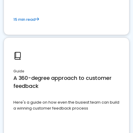
15 min read
Guide
A 360-degree approach to customer
feedback
Here's a guide on how even the busiest team can build
a winning customer feedback process