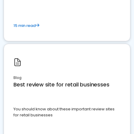
15 min read
Blog
Best review site for retail businesses
You should know about these important review sites
for retail businesses