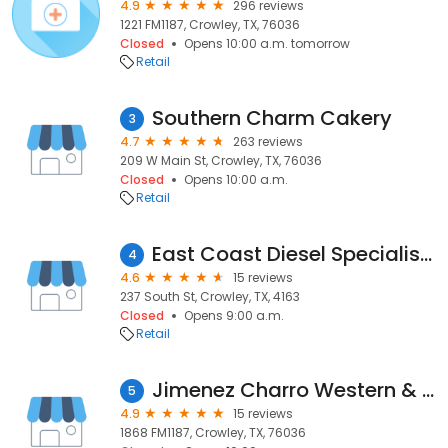
4.9
296 reviews
1221 FM1187, Crowley, TX, 76036
Closed
Opens 10:00 a.m. tomorrow
Retail
Southern Charm Cakery
3
4.7
263 reviews
209 W Main St, Crowley, TX, 76036
Closed
Opens 10:00 a.m.
Retail
East Coast Diesel Specialists Pty Ltd
4
4.6
15 reviews
237 South St, Crowley, TX, 4163
Closed
Opens 9:00 a.m.
Retail
Jimenez Charro Western & Feed Store
5
4.9
15 reviews
1868 FM1187, Crowley, TX, 76036