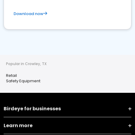
Download now
Popular in Crowley, TX
Retail
Safety Equipment
Birdeye for businesses
Learn more