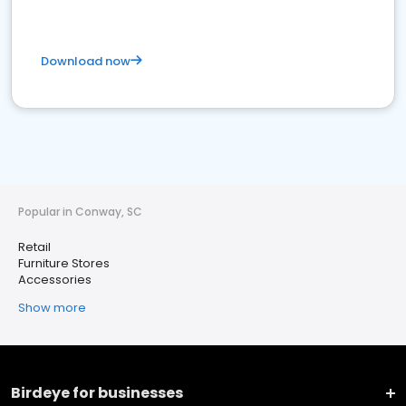
Download now
Popular in Conway, SC
Retail
Furniture Stores
Accessories
Show more
Birdeye for businesses