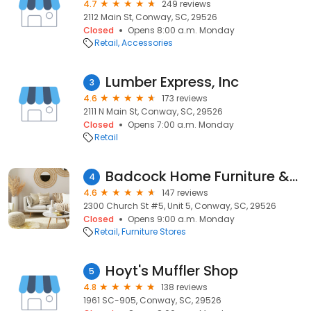
4.7
249 reviews
2112 Main St, Conway, SC, 29526
Closed
Opens 8:00 a.m. Monday
Retail
Accessories
Lumber Express, Inc
3
4.6
173 reviews
2111 N Main St, Conway, SC, 29526
Closed
Opens 7:00 a.m. Monday
Retail
Badcock Home Furniture &more
4
4.6
147 reviews
2300 Church St #5, Unit 5, Conway, SC, 29526
Closed
Opens 9:00 a.m. Monday
Retail
Furniture Stores
Hoyt's Muffler Shop
5
4.8
138 reviews
1961 SC-905, Conway, SC, 29526