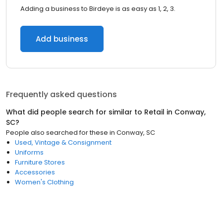
Adding a business to Birdeye is as easy as 1, 2, 3.
Add business
Frequently asked questions
What did people search for similar to
Retail
in
Conway,
SC
?
People also searched for these
in
Conway, SC
Used, Vintage & Consignment
Uniforms
Furniture Stores
Accessories
Women's Clothing