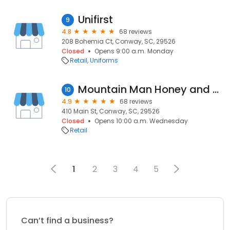
Unifirst
9
4.8
68 reviews
208 Bohemia Ct, Conway, SC, 29526
Closed
Opens 9:00 a.m. Monday
Retail
Uniforms
Mountain Man Honey and Goods
10
4.9
68 reviews
410 Main St, Conway, SC, 29526
Closed
Opens 10:00 a.m. Wednesday
Retail
1
2
3
4
5
Can’t find a business?