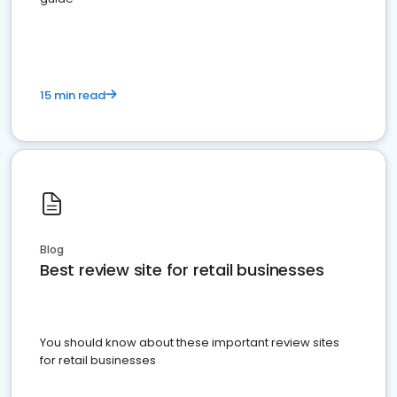
15 min read
Blog
Best review site for retail businesses
You should know about these important review sites
for retail businesses