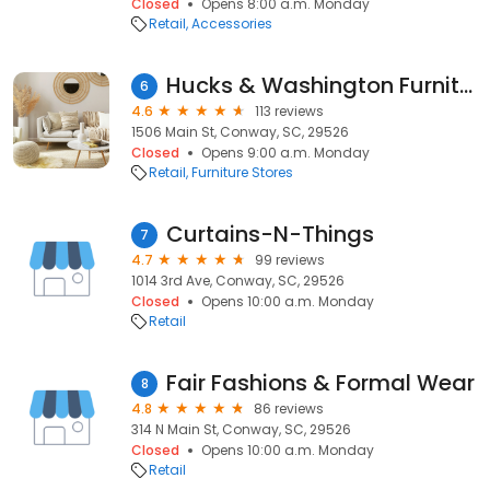
Closed
Opens 8:00 a.m. Monday
Retail
Accessories
Hucks & Washington Furniture Co.
6
4.6
113 reviews
1506 Main St, Conway, SC, 29526
Closed
Opens 9:00 a.m. Monday
Retail
Furniture Stores
Curtains-N-Things
7
4.7
99 reviews
1014 3rd Ave, Conway, SC, 29526
Closed
Opens 10:00 a.m. Monday
Retail
Fair Fashions & Formal Wear
8
4.8
86 reviews
314 N Main St, Conway, SC, 29526
Closed
Opens 10:00 a.m. Monday
Retail