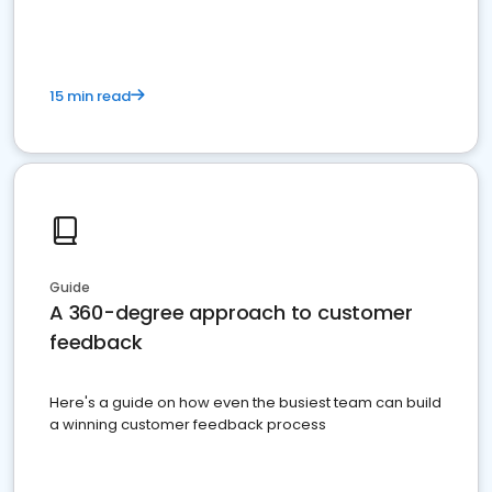
15 min read
Guide
A 360-degree approach to customer
feedback
Here's a guide on how even the busiest team can build
a winning customer feedback process