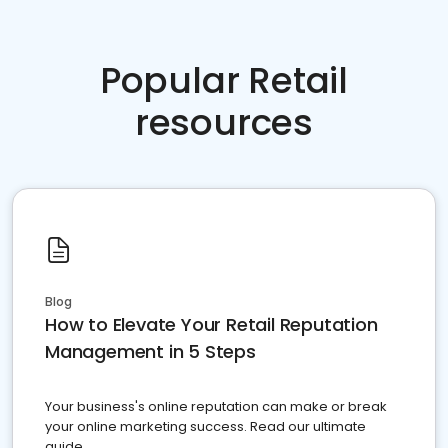
Popular Retail
resources
Blog
How to Elevate Your Retail Reputation
Management in 5 Steps
Your business's online reputation can make or break
your online marketing success. Read our ultimate
guide