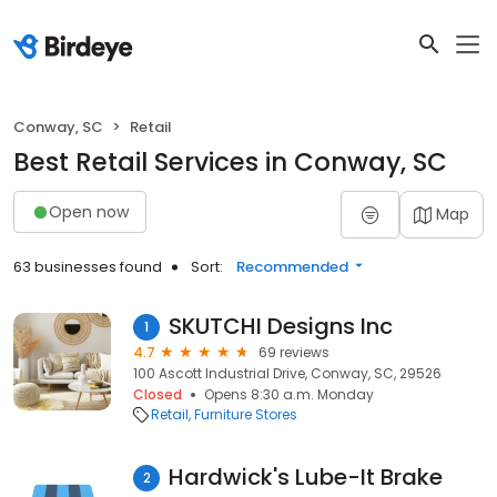
Conway, SC
Retail
Best Retail Services in Conway, SC
Open now
Map
63 businesses found
Sort:
Recommended
SKUTCHI Designs Inc
1
4.7
69 reviews
100 Ascott Industrial Drive, Conway, SC, 29526
Closed
Opens 8:30 a.m. Monday
Retail
Furniture Stores
Hardwick's Lube-It Brake
2