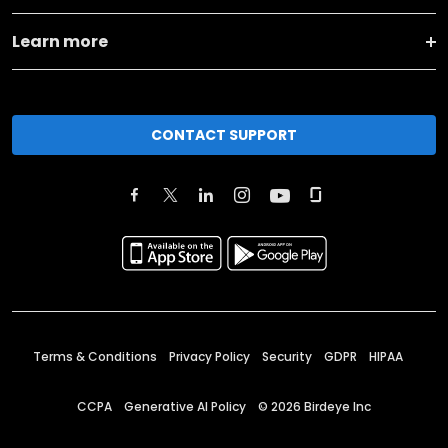
Learn more
CONTACT SUPPORT
Terms & Conditions
Privacy Policy
Security
GDPR
HIPAA
CCPA
Generative AI Policy
©
2026
Birdeye Inc