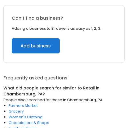
Can’t find a business?
Adding a business to Birdeye is as easy as 1, 2, 3.
Add business
Frequently asked questions
What did people search for similar to
Retail
in
Chambersburg, PA
?
People also searched for these
in
Chambersburg, PA
Farmers Market
Grocery
Women's Clothing
Chocolatiers & Shops