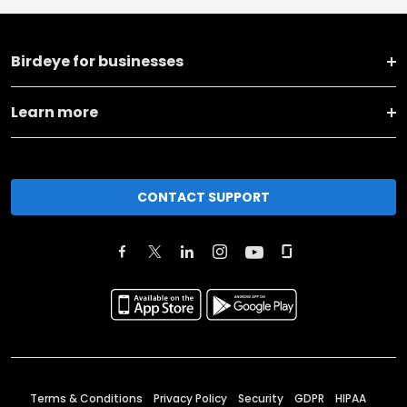
Birdeye for businesses
Learn more
CONTACT SUPPORT
Terms & Conditions
Privacy Policy
Security
GDPR
HIPAA