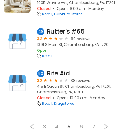
1005 Wayne Ave, Chambersburg, PA, 17201
Closed
Opens 9:00 a.m. Monday
Retail
Furniture Stores
Rutter's #65
49
3.2
89 reviews
1391 S Main St, Chambersburg, PA, 17201
Open
Retail
Rite Aid
50
3.2
38 reviews
415 E Queen St, Chambersburg, PA 17201,
Chambersburg, PA, 17201
Closed
Opens 10:00 a.m. Monday
Retail
Drugstores
3
4
5
6
7