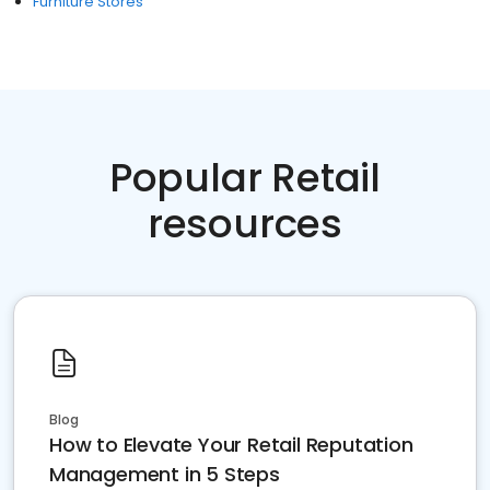
Furniture Stores
Popular Retail
resources
Blog
How to Elevate Your Retail Reputation
Management in 5 Steps