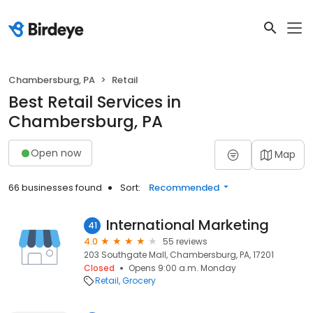
Chambersburg, PA
Retail
Best Retail Services in
Chambersburg, PA
Open now
Map
66 businesses found
Sort:
Recommended
International Marketing
41
4.0
55 reviews
203 Southgate Mall, Chambersburg, PA, 17201
Closed
Opens 9:00 a.m. Monday
Retail
Grocery