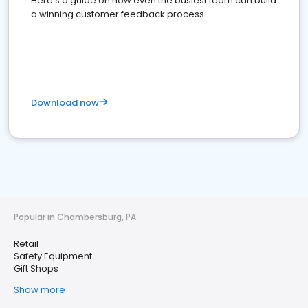
Here's a guide on how even the busiest team can build
a winning customer feedback process
Download now
Popular in Chambersburg, PA
Retail
Safety Equipment
Gift Shops
Show more