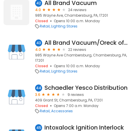
All Brand Vacuum
42
4.0
24 reviews
985 Wayne Ave, Chambersburg, PA, 17201
Closed
Opens 10:00 a.m. Monday
Retail
Lighting Stores
All Brand Vacuum/Oreck of Chambersburg
43
4.0
22 reviews
985 Wayne Ave Chambersburg, Chambersburg, PA,
17201
Closed
Opens 10:00 a.m. Monday
Retail
Lighting Stores
Schaedler Yesco Distribution
44
3.6
9 reviews
409 Grant St, Chambersburg, PA, 17201
Closed
Opens 7:00 a.m. Monday
Retail
Accessories
Intoxalock Ignition Interlock
45