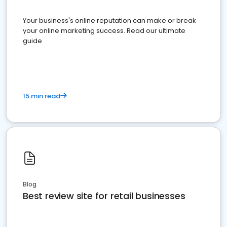
Your business's online reputation can make or break
your online marketing success. Read our ultimate
guide
15 min read
Blog
Best review site for retail businesses