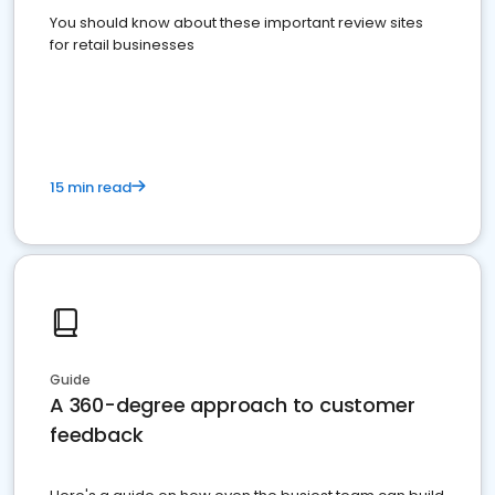
You should know about these important review sites
for retail businesses
15 min read
Guide
A 360-degree approach to customer
feedback