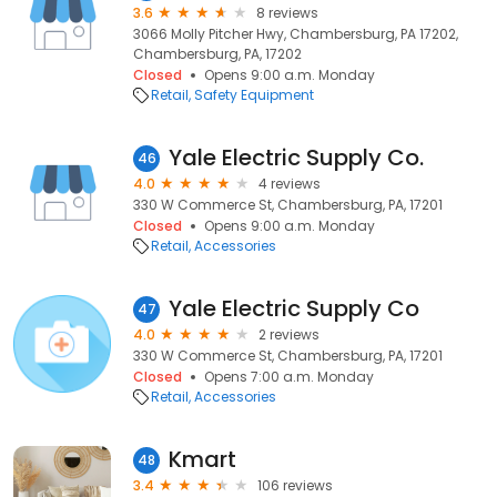
3.6
8 reviews
3066 Molly Pitcher Hwy, Chambersburg, PA 17202,
Chambersburg, PA, 17202
Closed
Opens 9:00 a.m. Monday
Retail
Safety Equipment
Yale Electric Supply Co.
46
4.0
4 reviews
330 W Commerce St, Chambersburg, PA, 17201
Closed
Opens 9:00 a.m. Monday
Retail
Accessories
Yale Electric Supply Co
47
4.0
2 reviews
330 W Commerce St, Chambersburg, PA, 17201
Closed
Opens 7:00 a.m. Monday
Retail
Accessories
Kmart
48
3.4
106 reviews