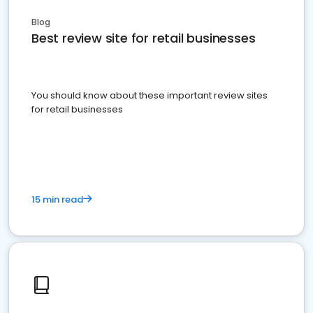
Blog
Best review site for retail businesses
You should know about these important review sites
for retail businesses
15 min read