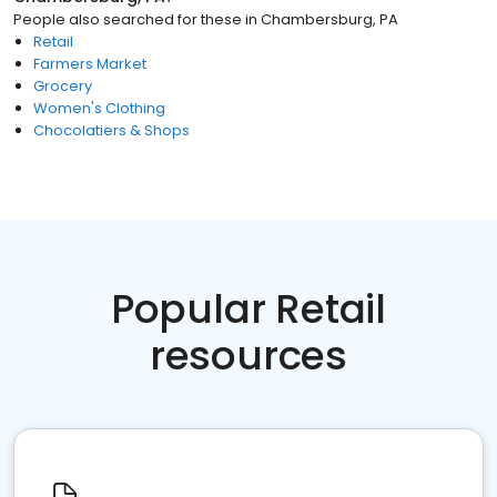
People also searched for these
in
Chambersburg, PA
Retail
Farmers Market
Grocery
Women's Clothing
Chocolatiers & Shops
Popular Retail
resources