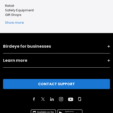
Retail
Safety Equipment
Gift Shops
Show more
Birdeye for businesses
Learn more
CONTACT SUPPORT