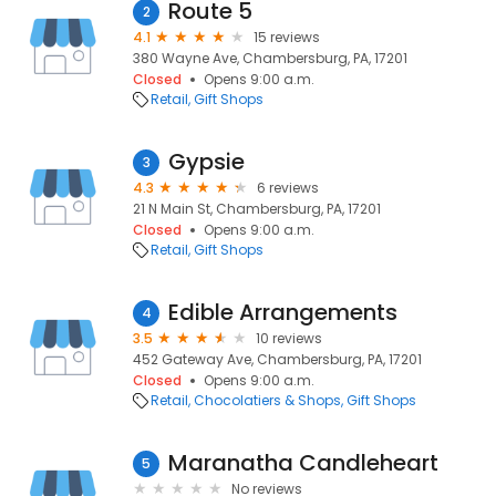
Route 5
2
4.1
15 reviews
380 Wayne Ave, Chambersburg, PA, 17201
Closed
Opens 9:00 a.m.
Retail
Gift Shops
Gypsie
3
4.3
6 reviews
21 N Main St, Chambersburg, PA, 17201
Closed
Opens 9:00 a.m.
Retail
Gift Shops
Edible Arrangements
4
3.5
10 reviews
452 Gateway Ave, Chambersburg, PA, 17201
Closed
Opens 9:00 a.m.
Retail
Chocolatiers & Shops
Gift Shops
Maranatha Candleheart
5
No reviews