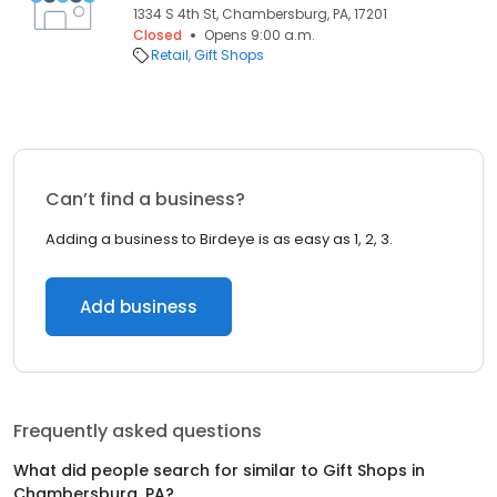
1334 S 4th St, Chambersburg, PA, 17201
Closed
Opens 9:00 a.m.
Retail
Gift Shops
Can’t find a business?
Adding a business to Birdeye is as easy as 1, 2, 3.
Add business
Frequently asked questions
What did people search for similar to
Gift Shops
in
Chambersburg, PA
?