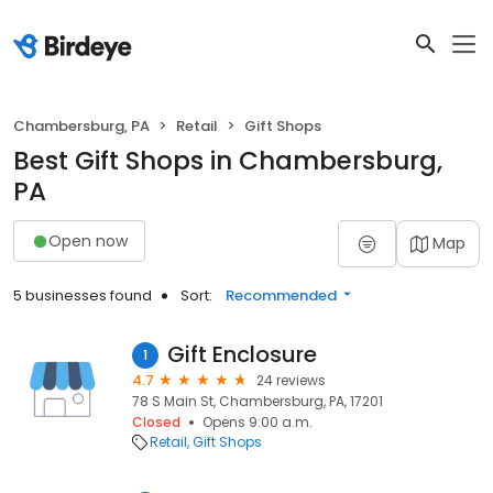
Chambersburg, PA
Retail
Gift Shops
Best Gift Shops in Chambersburg,
PA
Open now
Map
5 businesses found
Sort:
Recommended
Gift Enclosure
1
4.7
24 reviews
78 S Main St, Chambersburg, PA, 17201
Closed
Opens 9:00 a.m.
Retail
Gift Shops