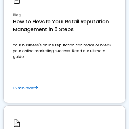
Blog
How to Elevate Your Retail Reputation
Management in 5 Steps
Your business's online reputation can make or break
your online marketing success. Read our ultimate
guide
15 min read