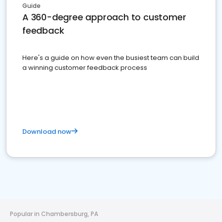
Guide
A 360-degree approach to customer
feedback
Here's a guide on how even the busiest team can build
a winning customer feedback process
Download now
Popular in Chambersburg, PA