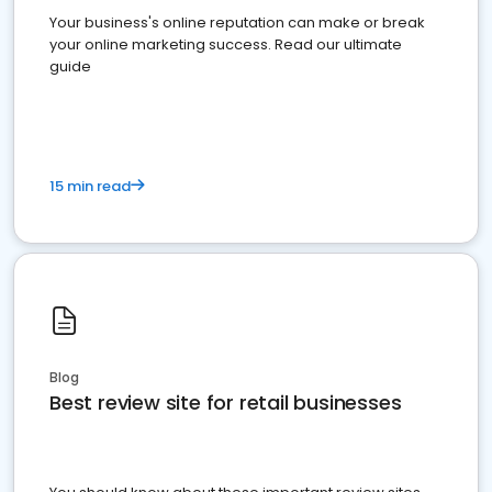
Your business's online reputation can make or break
your online marketing success. Read our ultimate
guide
15 min read
Blog
Best review site for retail businesses