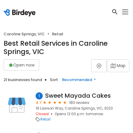
Caroline Springs, VIC
Retail
Best Retail Services in Caroline
Springs, VIC
Open now
Map
21 businesses found
Sort:
Recommended
Sweet Mayada Cakes
1
4.7
180 reviews
19 Lawson Way, Caroline Springs, VIC, 3023
Closed
Opens 12:00 p.m. tomorrow
Retail