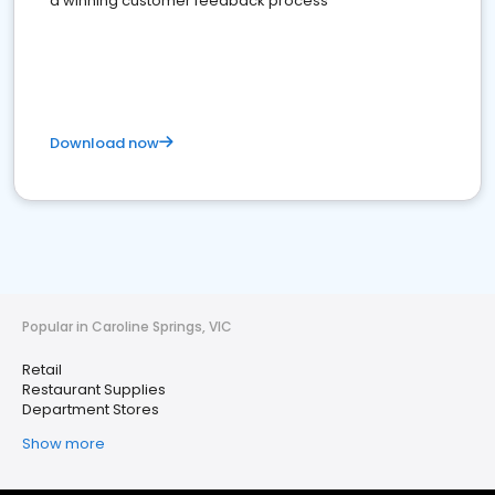
a winning customer feedback process
Download now
Popular in Caroline Springs, VIC
Retail
Restaurant Supplies
Department Stores
Show more