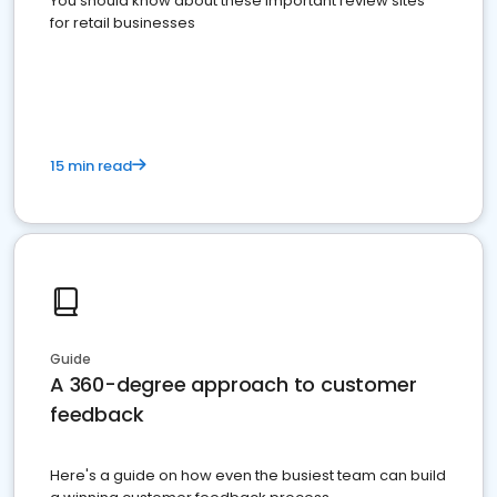
You should know about these important review sites
for retail businesses
15 min read
Guide
A 360-degree approach to customer
feedback
Here's a guide on how even the busiest team can build