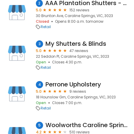
AAA Plantation Shutters - Caroline Springs
2
5.0
152 reviews
30 Brunton Ave, Caroline Springs, VIC, 3023
Closed
Opens 8:00 a.m. tomorrow
Retail
My Shutters & Blinds
3
5.0
47 reviews
22 Seddon Pl, Caroline Springs, VIC, 3023
Open
Closes 4:30 p.m.
Retail
Perrone Upholstery
4
5.0
9 reviews
18 Hounslow Grn, Caroline Springs, VIC, 3023
Open
Closes 7:00 p.m.
Retail
Woolworths Caroline Springs
5
4.2
510 reviews