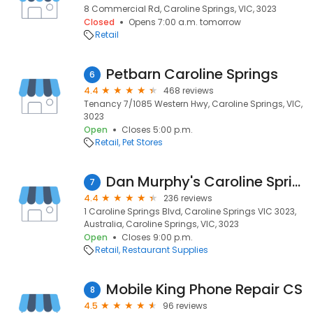
8 Commercial Rd, Caroline Springs, VIC, 3023
Closed
Opens 7:00 a.m. tomorrow
Retail
Petbarn Caroline Springs
6
4.4
468 reviews
Tenancy 7/1085 Western Hwy, Caroline Springs, VIC,
3023
Open
Closes 5:00 p.m.
Retail
Pet Stores
Dan Murphy's Caroline Springs
7
4.4
236 reviews
1 Caroline Springs Blvd, Caroline Springs VIC 3023,
Australia, Caroline Springs, VIC, 3023
Open
Closes 9:00 p.m.
Retail
Restaurant Supplies
Mobile King Phone Repair CS
8
4.5
96 reviews