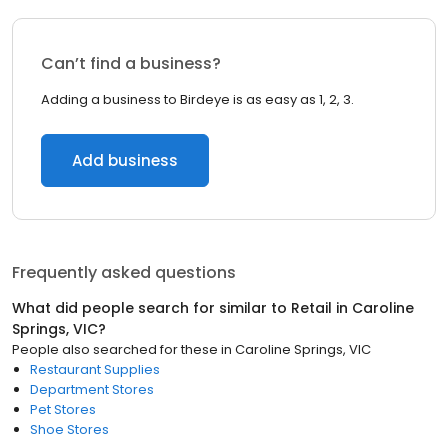
Can’t find a business?
Adding a business to Birdeye is as easy as 1, 2, 3.
Add business
Frequently asked questions
What did people search for similar to
Retail
in
Caroline
Springs, VIC
?
People also searched for these
in
Caroline Springs, VIC
Restaurant Supplies
Department Stores
Pet Stores
Shoe Stores