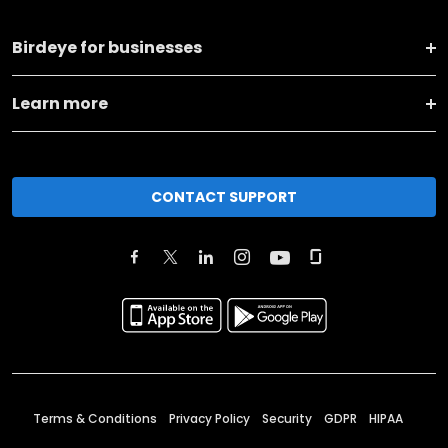
Birdeye for businesses
Learn more
CONTACT SUPPORT
Terms & Conditions
Privacy Policy
Security
GDPR
HIPAA