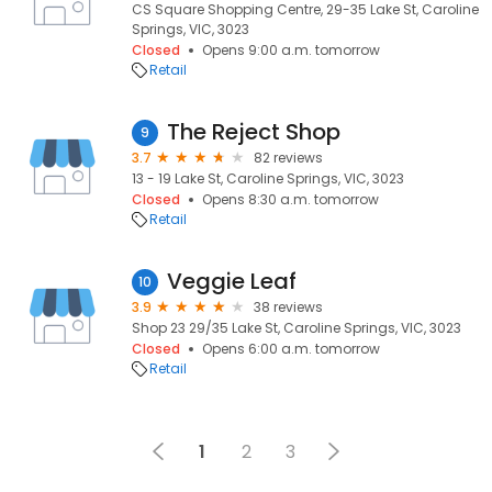
CS Square Shopping Centre, 29-35 Lake St, Caroline
Springs, VIC, 3023
Closed
Opens 9:00 a.m. tomorrow
Retail
The Reject Shop
9
3.7
82 reviews
13 - 19 Lake St, Caroline Springs, VIC, 3023
Closed
Opens 8:30 a.m. tomorrow
Retail
Veggie Leaf
10
3.9
38 reviews
Shop 23 29/35 Lake St, Caroline Springs, VIC, 3023
Closed
Opens 6:00 a.m. tomorrow
Retail
1
2
3