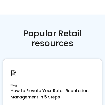
Popular Retail
resources
Blog
How to Elevate Your Retail Reputation
Management in 5 Steps