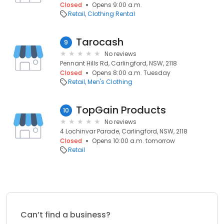
Closed
Opens 9:00 a.m.
Retail
Clothing Rental
Tarocash
9
No reviews
Pennant Hills Rd, Carlingford, NSW, 2118
Closed
Opens 8:00 a.m. Tuesday
Retail
Men's Clothing
TopGain Products
10
No reviews
4 Lochinvar Parade, Carlingford, NSW, 2118
Closed
Opens 10:00 a.m. tomorrow
Retail
Can’t find a business?