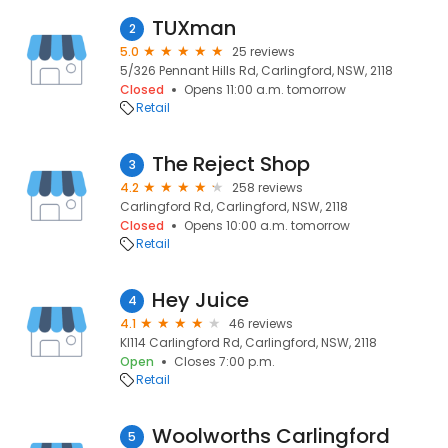
TUXman
2
5.0
25 reviews
5/326 Pennant Hills Rd, Carlingford, NSW, 2118
Closed
Opens 11:00 a.m. tomorrow
Retail
The Reject Shop
3
4.2
258 reviews
Carlingford Rd, Carlingford, NSW, 2118
Closed
Opens 10:00 a.m. tomorrow
Retail
Hey Juice
4
4.1
46 reviews
KI114 Carlingford Rd, Carlingford, NSW, 2118
Open
Closes 7:00 p.m.
Retail
Woolworths Carlingford
5