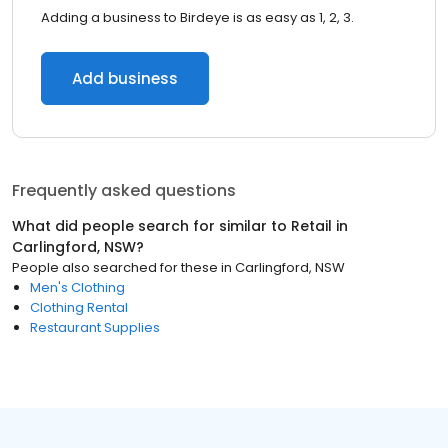
Adding a business to Birdeye is as easy as 1, 2, 3.
Add business
Frequently asked questions
What did people search for similar to
Retail
in
Carlingford, NSW
?
People also searched for these
in
Carlingford, NSW
Men's Clothing
Clothing Rental
Restaurant Supplies