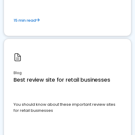
15 min read
Blog
Best review site for retail businesses
You should know about these important review sites
for retail businesses