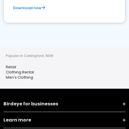
Download now
Popular in Carlingford, NSW
Retail
Clothing Rental
Men's Clothing
Birdeye for businesses
Learn more