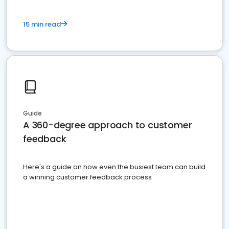
15 min read
Guide
A 360-degree approach to customer
feedback
Here's a guide on how even the busiest team can build
a winning customer feedback process