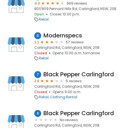
4.0
969 reviews
801/809 Pennant Hills Rd, Carlingford, NSW, 2118
Open
Closes 10:00 p.m.
Retail
Modernspecs
6
3.2
57 reviews
Carlingford Rd, Carlingford, NSW, 2118
Closed
Opens 10:00 a.m. tomorrow
Retail
Black Pepper Carlingford
7
2.8
5 reviews
Carlingford Rd, Carlingford, NSW, 2118
Closed
Opens 9:00 a.m.
Retail
Clothing Rental
Black Pepper Carlingford
8
No reviews
Carlingford Rd, Carlingford, NSW, 2118