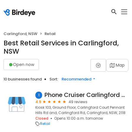
Carlingford, NSW
Retail
Best Retail Services in Carlingford,
NSW
Open now
Map
10 businesses found
Sort:
Recommended
Phone Cruiser Carlingford Court
1
4.9
49 reviews
Kiosk 103, Ground Floor, Carlingford Court Pennant
Hills Rd and, Carlingford Rd, Carlingford, NSW, 2118
Closed
Opens 10:00 a.m. tomorrow
Retail