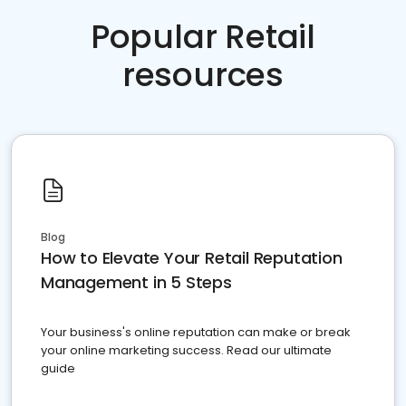
Popular Retail
resources
Blog
How to Elevate Your Retail Reputation
Management in 5 Steps
Your business's online reputation can make or break
your online marketing success. Read our ultimate
guide