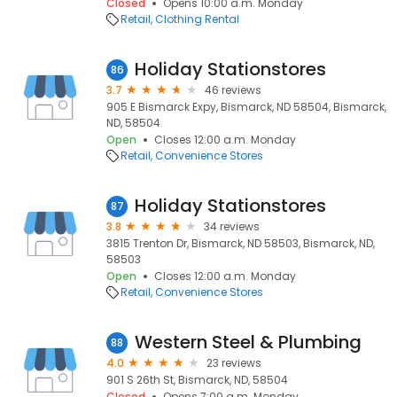
Closed
Opens 10:00 a.m. Monday
Retail
Clothing Rental
Holiday Stationstores
86
3.7
46 reviews
905 E Bismarck Expy, Bismarck, ND 58504, Bismarck,
ND, 58504
Open
Closes 12:00 a.m. Monday
Retail
Convenience Stores
Holiday Stationstores
87
3.8
34 reviews
3815 Trenton Dr, Bismarck, ND 58503, Bismarck, ND,
58503
Open
Closes 12:00 a.m. Monday
Retail
Convenience Stores
Western Steel & Plumbing
88
4.0
23 reviews
901 S 26th St, Bismarck, ND, 58504
Closed
Opens 7:00 a.m. Monday