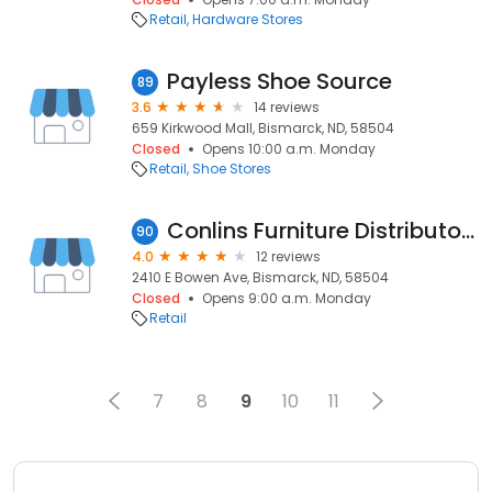
Retail
Hardware Stores
Payless Shoe Source
89
3.6
14 reviews
659 Kirkwood Mall, Bismarck, ND, 58504
Closed
Opens 10:00 a.m. Monday
Retail
Shoe Stores
Conlins Furniture Distributors
90
4.0
12 reviews
2410 E Bowen Ave, Bismarck, ND, 58504
Closed
Opens 9:00 a.m. Monday
Retail
7
8
9
10
11