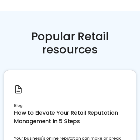
Popular Retail
resources
Blog
How to Elevate Your Retail Reputation
Management in 5 Steps
Your business's online reputation can make or break