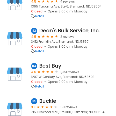
4.5
4 reviews
1365 Tacoma Ave, Ste 6, Bismarck, ND, 58504
Closed
Opens 8:00 a.m. Monday
Retail
Dean's Bulk Service, Inc.
83
4.5
2 reviews
3412 Franklin Ave, Bismarck, ND, 58501
Closed
Opens 8:00 a.m. Monday
Retail
Best Buy
84
4.0
1,361 reviews
1207 W Century Ave, Bismarck, ND, 58503
Closed
Opens 9:00 a.m. Monday
Retail
Buckle
85
3.8
158 reviews
715 Kirkwood Mall, Ste 380, Bismarck, ND, 58504