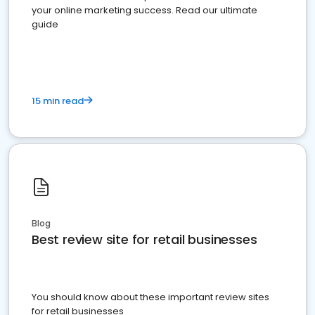
your online marketing success. Read our ultimate
guide
15 min read
Blog
Best review site for retail businesses
You should know about these important review sites
for retail businesses