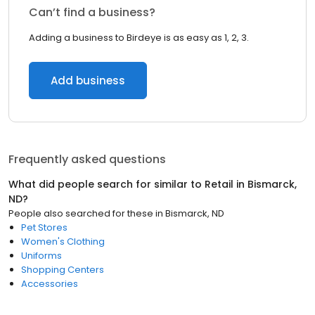
Can’t find a business?
Adding a business to Birdeye is as easy as 1, 2, 3.
Add business
Frequently asked questions
What did people search for similar to
Retail
in
Bismarck,
ND
?
People also searched for these
in
Bismarck, ND
Pet Stores
Women's Clothing
Uniforms
Shopping Centers
Accessories