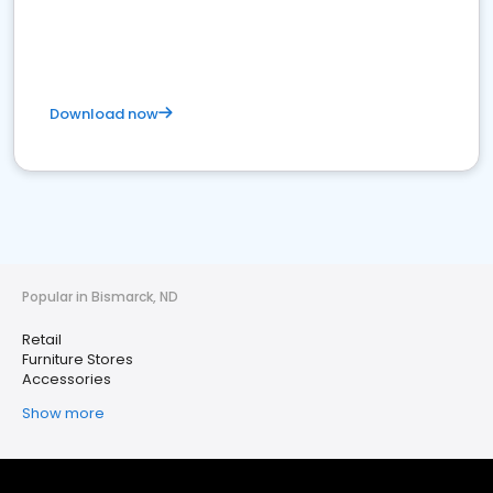
Download now
Popular in Bismarck, ND
Retail
Furniture Stores
Accessories
Show more