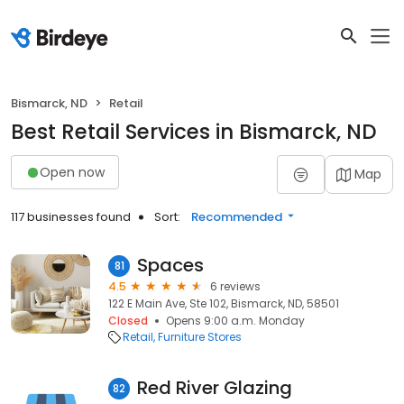
Bismarck, ND
Retail
Best Retail Services in Bismarck, ND
Open now
Map
117 businesses found
Sort:
Recommended
Spaces
81
4.5
6 reviews
122 E Main Ave, Ste 102, Bismarck, ND, 58501
Closed
Opens 9:00 a.m. Monday
Retail
Furniture Stores
Red River Glazing
82