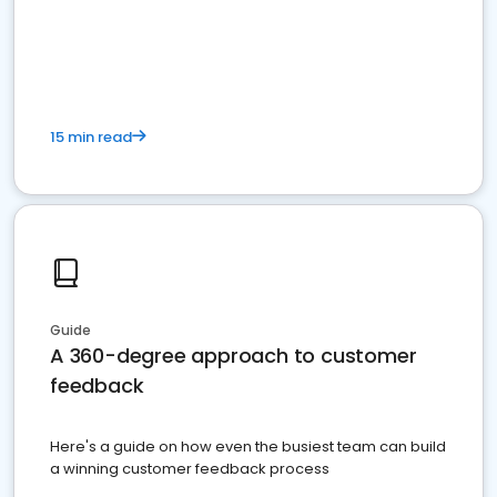
15 min read
Guide
A 360-degree approach to customer
feedback
Here's a guide on how even the busiest team can build
a winning customer feedback process