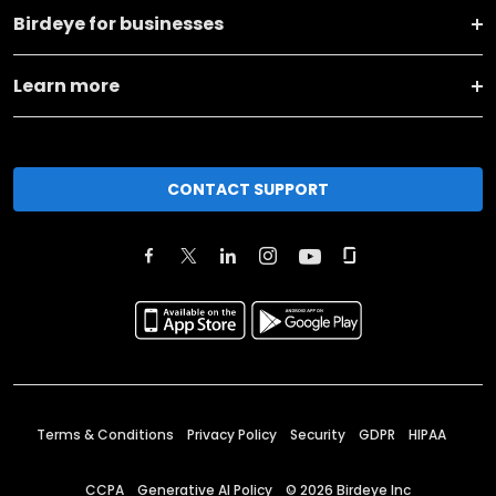
Birdeye for businesses
Learn more
CONTACT SUPPORT
Terms & Conditions
Privacy Policy
Security
GDPR
HIPAA
CCPA
Generative AI Policy
©
2026
Birdeye Inc