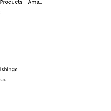
Grant Performance Products - Amsoil Synthetic Oil Independent Dealer
3
ishings
8504