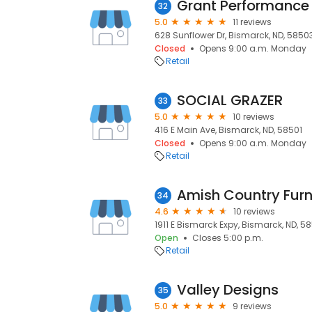
32
5.0
11 reviews
628 Sunflower Dr, Bismarck, ND, 5850
Closed
Opens 9:00 a.m. Monday
Retail
SOCIAL GRAZER
33
5.0
10 reviews
416 E Main Ave, Bismarck, ND, 58501
Closed
Opens 9:00 a.m. Monday
Retail
Amish Country Furn
34
4.6
10 reviews
1911 E Bismarck Expy, Bismarck, ND, 5
Open
Closes 5:00 p.m.
Retail
Valley Designs
35
5.0
9 reviews