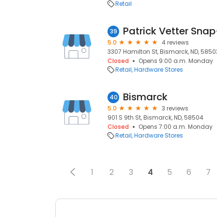
Retail
Patrick Vetter Sna
39
5.0
4 reviews
3307 Hamilton St, Bismarck, ND, 5850
Closed
Opens 9:00 a.m. Monday
Retail
Hardware Stores
Bismarck
40
5.0
3 reviews
901 S 9th St, Bismarck, ND, 58504
Closed
Opens 7:00 a.m. Monday
Retail
Hardware Stores
1
2
3
4
5
6
7