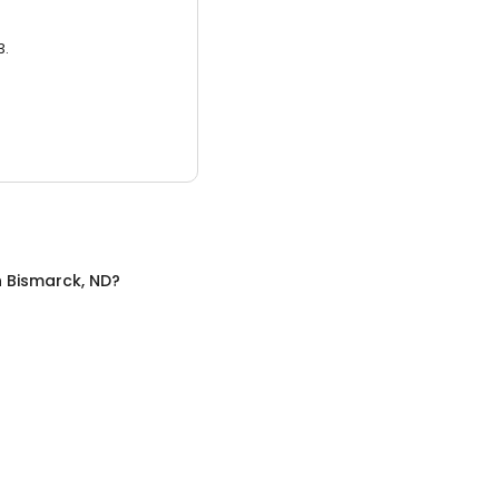
3.
n
Bismarck, ND
?