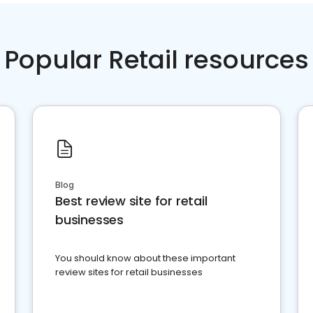
Popular Retail resources
Blog
Best review site for retail
businesses
You should know about these important
review sites for retail businesses