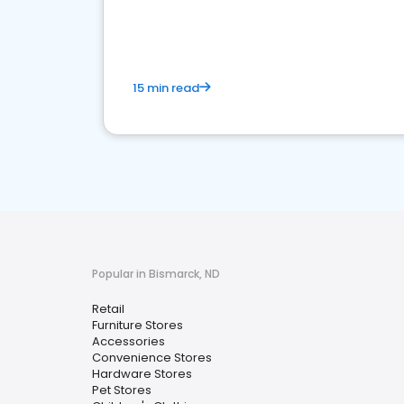
15 min read
Popular in Bismarck, ND
Retail
Furniture Stores
Accessories
Convenience Stores
Hardware Stores
Pet Stores