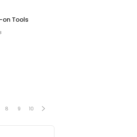
p-on Tools
3
8
9
10