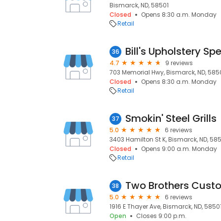
Bismarck, ND, 58501
Closed
Opens 8:30 a.m. Monday
Retail
Bill's Upholstery Spe
36
4.7
9 reviews
703 Memorial Hwy, Bismarck, ND, 58
Closed
Opens 8:30 a.m. Monday
Retail
Smokin' Steel Grills
37
5.0
6 reviews
3403 Hamilton St K, Bismarck, ND, 58
Closed
Opens 9:00 a.m. Monday
Retail
Two Brothers Custo
38
5.0
6 reviews
1916 E Thayer Ave, Bismarck, ND, 5850
Open
Closes 9:00 p.m.