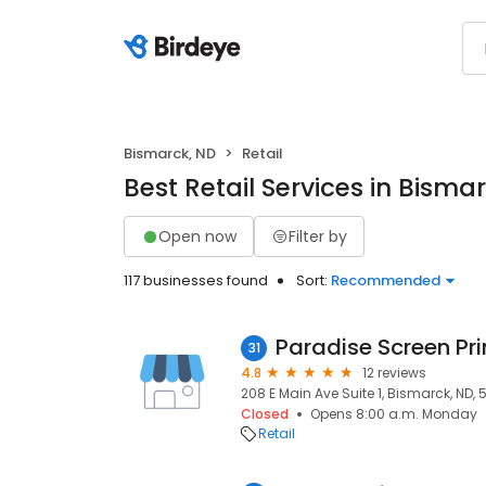
Bismarck, ND
Retail
Best Retail Services in Bisma
Open now
Filter by
117 businesses found
Sort:
Recommended
Paradise Screen Pri
31
4.8
12 reviews
208 E Main Ave Suite 1, Bismarck, ND, 
Closed
Opens 8:00 a.m. Monday
Retail