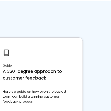
Guide
A 360-degree approach to
customer feedback
Here's a guide on how even the busiest
team can build a winning customer
feedback process