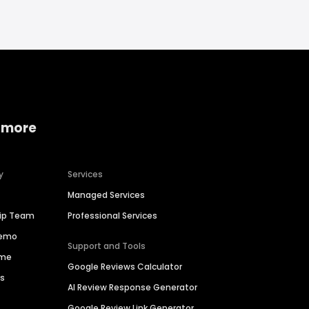
 more
y
Services
Managed Services
hip Team
Professional Services
Demo
Support and Tools
ime
Google Reviews Calculator
es
AI Review Response Generator
Google Review Link Generator