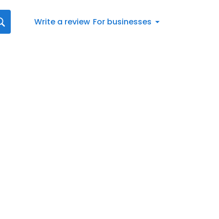
Write a review
For businesses