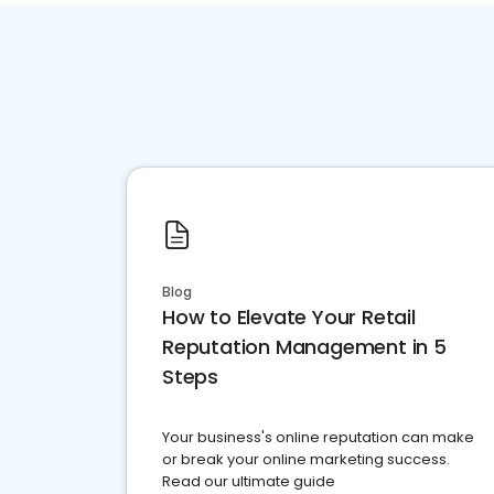
Blog
How to Elevate Your Retail
Reputation Management in 5
Steps
Your business's online reputation can make
or break your online marketing success.
Read our ultimate guide