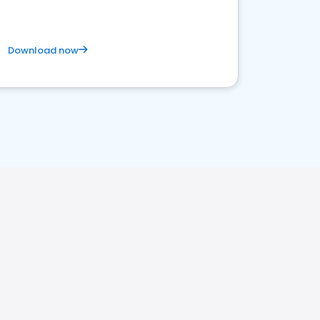
Download now