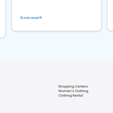
15 min read
Shopping Centers
Women's Clothing
Clothing Rental