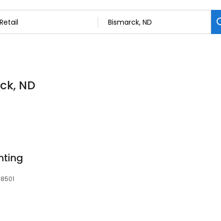
rck, ND
nting
58501