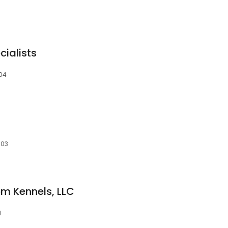
cialists
504
503
m Kennels, LLC
1