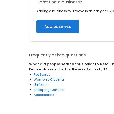
Can’t find a business?
Adding a business to Birdeye is as easy as 1, 2, 
Add business
Frequently asked questions
What did people search for similar to
Retail
i
People also searched for these
in
Bismarck, ND
Pet Stores
Women's Clothing
Uniforms
Shopping Centers
Accessories