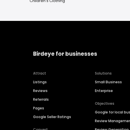
Children's Clothing
Birdeye for businesses
Attract
Solutions
Listings
Small Business
Reviews
Enterprise
Referrals
Objectives
Pages
Google for local bu
Google Seller Ratings
Review Manageme
Convert
Review Generation