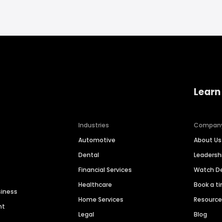
Learn
Industries
Compan
Automotive
About Us
Dental
Leaders
Financial Services
Watch 
Healthcare
Book a t
siness
Home Services
Resourc
nt
Legal
Blog