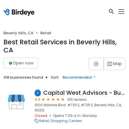
Beverly Hills, CA
Retail
Best Retail Services in Beverly Hills,
CA
Open now
Map
108 businesses found
Sort:
Recommended
Capital West Advisors - Business Plans
1
4.9
105 reviews
9100 Wilshire Blvd. #725 E, #725 E, Beverly Hills, CA,
90212
Closed
Opens 7:00 a.m. Monday
Retail
Shopping Centers