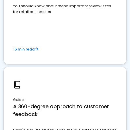
You should know about these important review sites
for retail businesses
15 min read
Guide
A 360-degree approach to customer
feedback