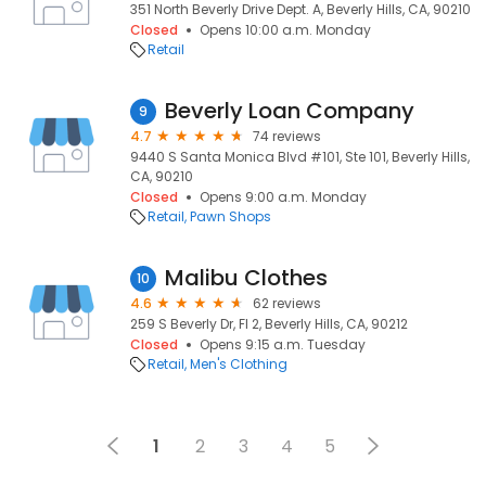
351 North Beverly Drive Dept. A, Beverly Hills, CA, 90210
Closed
Opens 10:00 a.m. Monday
Retail
Beverly Loan Company
9
4.7
74 reviews
9440 S Santa Monica Blvd #101, Ste 101, Beverly Hills,
CA, 90210
Closed
Opens 9:00 a.m. Monday
Retail
Pawn Shops
Malibu Clothes
10
4.6
62 reviews
259 S Beverly Dr, Fl 2, Beverly Hills, CA, 90212
Closed
Opens 9:15 a.m. Tuesday
Retail
Men's Clothing
1
2
3
4
5