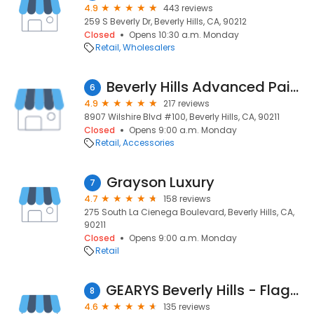
4.9
443 reviews
259 S Beverly Dr, Beverly Hills, CA, 90212
Closed
Opens 10:30 a.m. Monday
Retail
Wholesalers
Beverly Hills Advanced Pain and Spine
6
4.9
217 reviews
8907 Wilshire Blvd #100, Beverly Hills, CA, 90211
Closed
Opens 9:00 a.m. Monday
Retail
Accessories
Grayson Luxury
7
4.7
158 reviews
275 South La Cienega Boulevard, Beverly Hills, CA,
90211
Closed
Opens 9:00 a.m. Monday
Retail
GEARYS Beverly Hills - Flagship Store
8
4.6
135 reviews