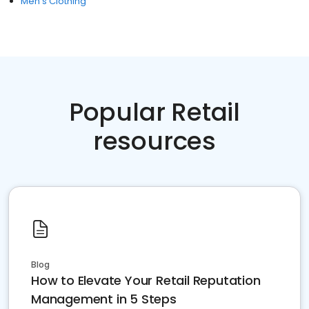
Men's Clothing
Popular Retail
resources
Blog
How to Elevate Your Retail Reputation
Management in 5 Steps