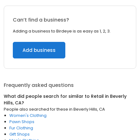
Can’t find a business?
Adding a business to Birdeye is as easy as 1, 2, 3.
Add business
Frequently asked questions
What did people search for similar to
Retail
in
Beverly
Hills, CA
?
People also searched for these
in
Beverly Hills, CA
Women's Clothing
Pawn Shops
Fur Clothing
Gift Shops