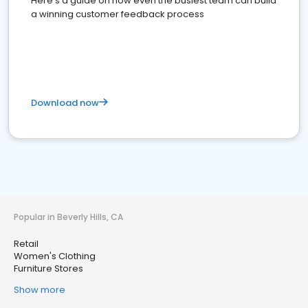
Here's a guide on how even the busiest team can build
a winning customer feedback process
Download now
Popular in Beverly Hills, CA
Retail
Women's Clothing
Furniture Stores
Show more