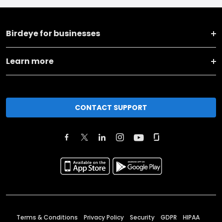
Birdeye for businesses
Learn more
CONTACT SUPPORT
Terms & Conditions
Privacy Policy
Security
GDPR
HIPAA