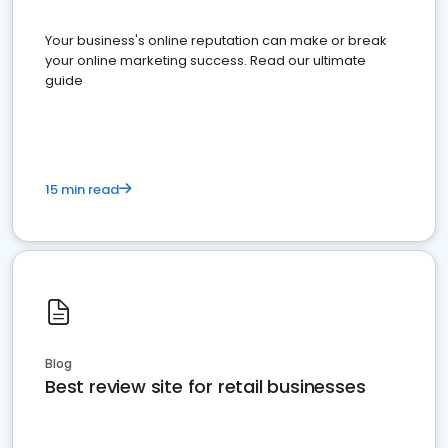
Your business's online reputation can make or break
your online marketing success. Read our ultimate
guide
15 min read
Blog
Best review site for retail businesses