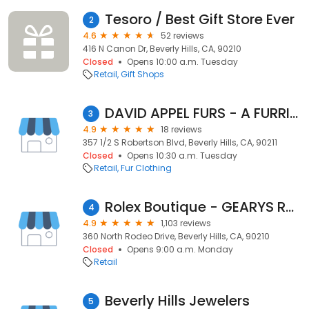
Tesoro / Best Gift Store Ever
2
4.6
52 reviews
416 N Canon Dr, Beverly Hills, CA, 90210
Closed
Opens 10:00 a.m. Tuesday
Retail
Gift Shops
DAVID APPEL FURS - A FURRIER
3
4.9
18 reviews
357 1/2 S Robertson Blvd, Beverly Hills, CA, 90211
Closed
Opens 10:30 a.m. Tuesday
Retail
Fur Clothing
Rolex Boutique - GEARYS Rodeo Drive
4
4.9
1,103 reviews
360 North Rodeo Drive, Beverly Hills, CA, 90210
Closed
Opens 9:00 a.m. Monday
Retail
Beverly Hills Jewelers
5