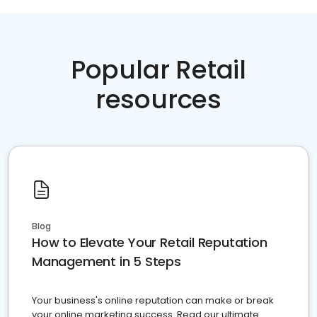
Popular Retail
resources
Blog
How to Elevate Your Retail Reputation
Management in 5 Steps
Your business's online reputation can make or break
your online marketing success. Read our ultimate