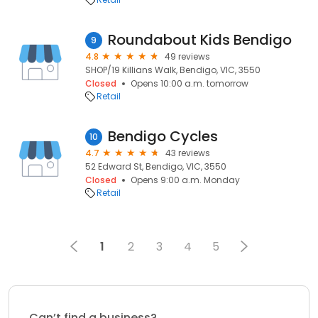
Roundabout Kids Bendigo
9
4.8
49 reviews
SHOP/19 Killians Walk, Bendigo, VIC, 3550
Closed
Opens 10:00 a.m. tomorrow
Retail
Bendigo Cycles
10
4.7
43 reviews
52 Edward St, Bendigo, VIC, 3550
Closed
Opens 9:00 a.m. Monday
Retail
1
2
3
4
5
Can’t find a business?