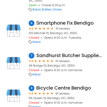
VIC, 3550
Open
Closes 6:30 p.m.
Retail
Battery Stores
Smartphone Fix Bendigo
6
4.6
111 reviews
100 Mitchell St, Bendigo, VIC, 3550
Closed
Opens 9:00 a.m. Tuesday
Retail
Sandhurst Butcher Supplies & Home Brew
7
4.8
111 reviews
46 Bridge St, Bendigo, VIC, 3550
Closed
Opens 8:30 a.m. tomorrow
Retail
Bicycle Centre Bendigo
8
4.8
91 reviews
66 Queen St, Bendigo, VIC, 3550
Closed
Opens 9:00 a.m. tomorrow
Retail