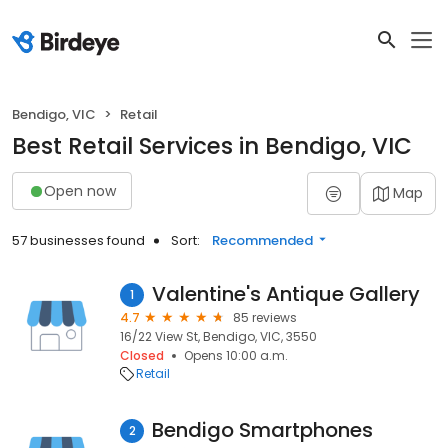
Bendigo, VIC
Retail
Best Retail Services in Bendigo, VIC
Open now
Map
57 businesses found
Sort:
Recommended
Valentine's Antique Gallery
1
4.7
85 reviews
16/22 View St, Bendigo, VIC, 3550
Closed
Opens 10:00 a.m.
Retail
Bendigo Smartphones
2