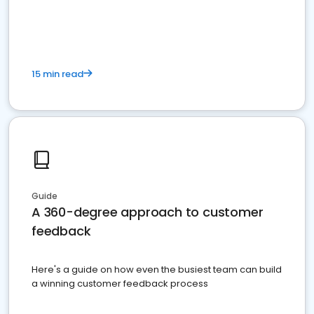
15 min read
Guide
A 360-degree approach to customer
feedback
Here's a guide on how even the busiest team can build
a winning customer feedback process