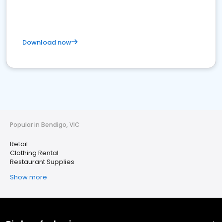
Download now
Popular in Bendigo, VIC
Retail
Clothing Rental
Restaurant Supplies
Show more