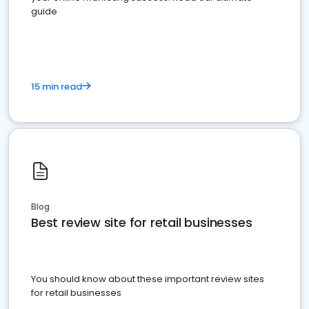
guide
15 min read
Blog
Best review site for retail businesses
You should know about these important review sites
for retail businesses