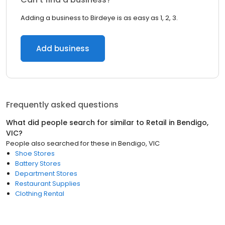
Adding a business to Birdeye is as easy as 1, 2, 3.
Add business
Frequently asked questions
What did people search for similar to
Retail
in
Bendigo,
VIC
?
People also searched for these
in
Bendigo, VIC
Shoe Stores
Battery Stores
Department Stores
Restaurant Supplies
Clothing Rental