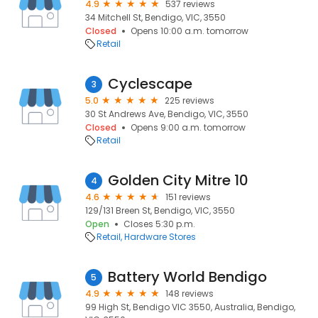
4.9
537 reviews
34 Mitchell St, Bendigo, VIC, 3550
Closed
Opens 10:00 a.m. tomorrow
Retail
Cyclescape
3
5.0
225 reviews
30 St Andrews Ave, Bendigo, VIC, 3550
Closed
Opens 9:00 a.m. tomorrow
Retail
Golden City Mitre 10
4
4.6
151 reviews
129/131 Breen St, Bendigo, VIC, 3550
Open
Closes 5:30 p.m.
Retail
Hardware Stores
Battery World Bendigo
5
4.9
148 reviews
99 High St, Bendigo VIC 3550, Australia, Bendigo,