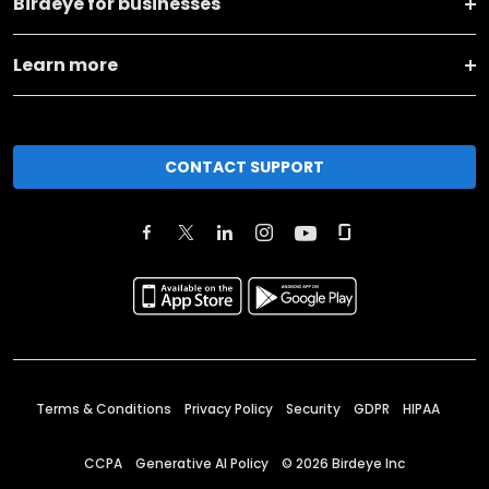
Birdeye for businesses
Learn more
CONTACT SUPPORT
Terms & Conditions
Privacy Policy
Security
GDPR
HIPAA
CCPA
Generative AI Policy
©
2026
Birdeye Inc