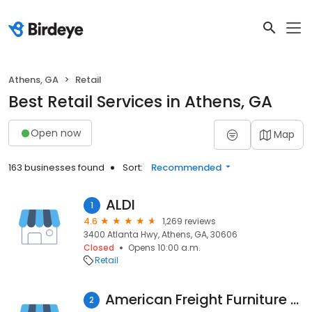
Athens, GA
Retail
Best Retail Services in Athens, GA
Open now
Map
163 businesses found
Sort:
Recommended
ALDI
1
4.6
1,269 reviews
3400 Atlanta Hwy, Athens, GA, 30606
Closed
Opens 10:00 a.m.
Retail
American Freight Furniture and Mattress
2