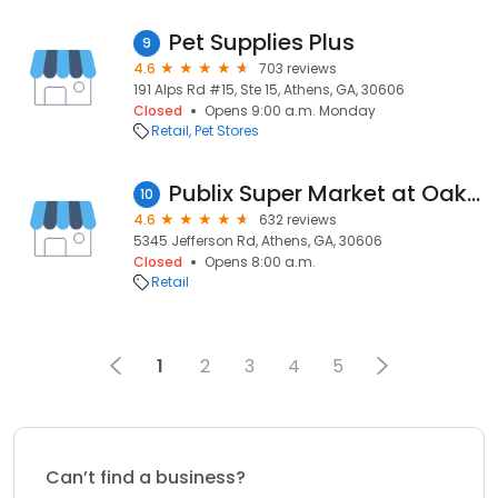
Pet Supplies Plus
9
4.6
703 reviews
191 Alps Rd #15, Ste 15, Athens, GA, 30606
Closed
Opens 9:00 a.m. Monday
Retail
Pet Stores
Publix Super Market at Oak Grove
10
4.6
632 reviews
5345 Jefferson Rd, Athens, GA, 30606
Closed
Opens 8:00 a.m.
Retail
1
2
3
4
5
Can’t find a business?