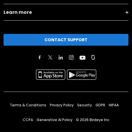
Learn more
CONTACT SUPPORT
Terms & Conditions
Privacy Policy
Security
GDPR
HIPAA
CCPA
Generative AI Policy
©
2026
Birdeye Inc