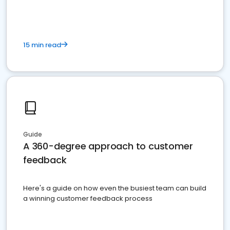
15 min read
Guide
A 360-degree approach to customer
feedback
Here's a guide on how even the busiest team can build
a winning customer feedback process