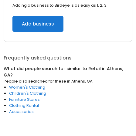
Adding a business to Birdeye is as easy as 1, 2, 3.
Add business
Frequently asked questions
What did people search for similar to
Retail
in
Athens,
GA
?
People also searched for these
in
Athens, GA
Women's Clothing
Children's Clothing
Furniture Stores
Clothing Rental
Accessories