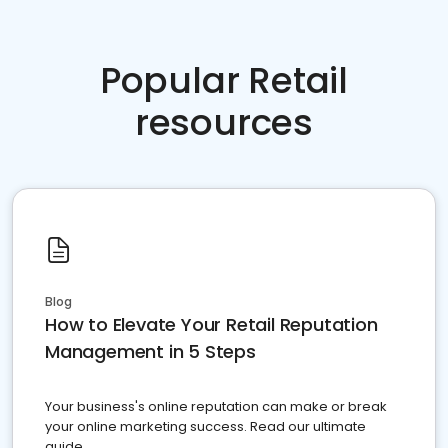
Popular Retail
resources
Blog
How to Elevate Your Retail Reputation
Management in 5 Steps
Your business's online reputation can make or break
your online marketing success. Read our ultimate
guide