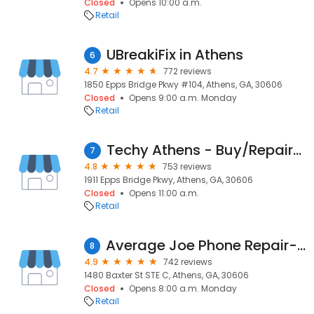
Closed
Opens 10:00 a.m.
Retail
UBreakiFix in Athens
6
4.7
772 reviews
1850 Epps Bridge Pkwy #104, Athens, GA, 30606
Closed
Opens 9:00 a.m. Monday
Retail
Techy Athens - Buy/Repair/Sell
7
4.8
753 reviews
1911 Epps Bridge Pkwy, Athens, GA, 30606
Closed
Opens 11:00 a.m.
Retail
Average Joe Phone Repair-Athens
8
4.9
742 reviews
1480 Baxter St STE C, Athens, GA, 30606
Closed
Opens 8:00 a.m. Monday
Retail