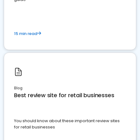
15 min read
Blog
Best review site for retail businesses
You should know about these important review sites
for retail businesses