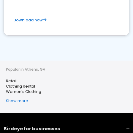
Download now
Popular in Athens, GA
Retail
Clothing Rental
Women's Clothing
Show more
Birdeye for businesses