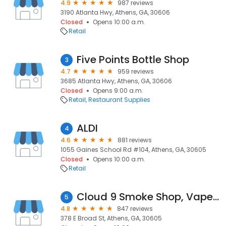
4.9
987 reviews
3190 Atlanta Hwy, Athens, GA, 30606
Closed
Opens 10:00 a.m.
Retail
Five Points Bottle Shop
3
4.7
959 reviews
3685 Atlanta Hwy, Athens, GA, 30606
Closed
Opens 9:00 a.m.
Retail
Restaurant Supplies
ALDI
4
4.6
881 reviews
1055 Gaines School Rd #104, Athens, GA, 30605
Closed
Opens 10:00 a.m.
Retail
Cloud 9 Smoke Shop, Vape, & Hookah Co. - Athens (Broad Street)
5
4.8
847 reviews
378 E Broad St, Athens, GA, 30605