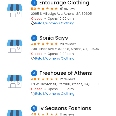
Entourage Clothing
2
5.0
61 reviews
2095 S Milledge Ave, Athens, GA, 30605
Closed
Opens 10:00 a.m.
Retail
Women's Clothing
Sonia Says
3
4.8
28 reviews
798 Prince Ave # A, Ste a, Athens, GA, 30606
Closed
Opens 10:00 a.m.
Retail
Women's Clothing
Treehouse of Athens
4
4.8
12 reviews
171 W Clayton St, Ste 218B, Athens, GA, 30601
Closed
Opens 10:00 a.m.
Retail
Women's Clothing
Iv Seasons Fashions
5
4.8
11 reviews