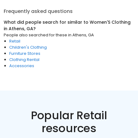
Frequently asked questions
What did people search for similar to
Women'S Clothing
in
Athens, GA
?
People also searched for these
in
Athens, GA
Retail
Children's Clothing
Furniture Stores
Clothing Rental
Accessories
Popular Retail
resources