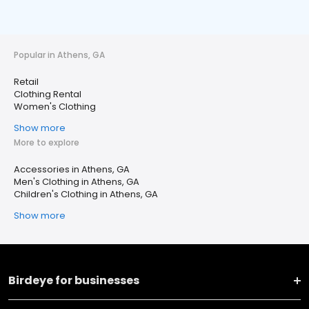
Popular in Athens, GA
Retail
Clothing Rental
Women's Clothing
Show more
More to explore
Accessories in Athens, GA
Men's Clothing in Athens, GA
Children's Clothing in Athens, GA
Show more
Birdeye for businesses