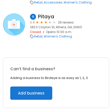
Retail
Accessories
Women's Clothing
Pitaya
9
3.4
29 reviews
282 E Clayton St, Athens, GA, 30601
Closed
Opens 10:00 a.m.
Retail
Women's Clothing
Can’t find a business?
Adding a business to Birdeye is as easy as 1, 2, 3.
Add business