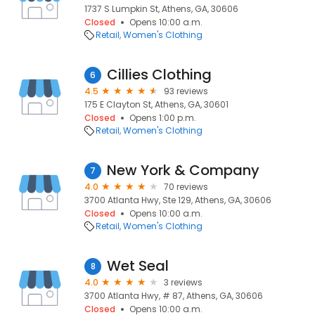
1737 S Lumpkin St, Athens, GA, 30606
Closed
Opens 10:00 a.m.
Retail
Women's Clothing
Cillies Clothing
6
4.5
93 reviews
175 E Clayton St, Athens, GA, 30601
Closed
Opens 1:00 p.m.
Retail
Women's Clothing
New York & Company
7
4.0
70 reviews
3700 Atlanta Hwy, Ste 129, Athens, GA, 30606
Closed
Opens 10:00 a.m.
Retail
Women's Clothing
Wet Seal
8
4.0
3 reviews
3700 Atlanta Hwy, # 87, Athens, GA, 30606
Closed
Opens 10:00 a.m.