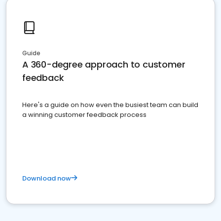
Guide
A 360-degree approach to customer
feedback
Here's a guide on how even the busiest team can build
a winning customer feedback process
Download now