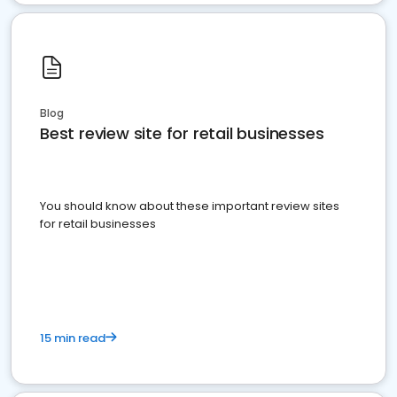
Blog
Best review site for retail businesses
You should know about these important review sites
for retail businesses
15 min read