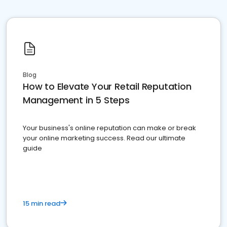
Blog
How to Elevate Your Retail Reputation
Management in 5 Steps
Your business's online reputation can make or break
your online marketing success. Read our ultimate
guide
15 min read