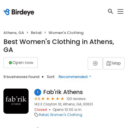
Athens, GA
Retail
Women's Clothing
Best Women's Clothing in Athens,
GA
Open now
Map
9 businesses found
Sort:
Recommended
Fab'rik Athens
1
4.9
120 reviews
142 E Clayton St, Athens, GA, 30601
Closed
Opens 10:00 a.m.
Retail
Women's Clothing