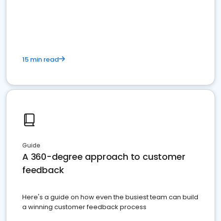
15 min read
Guide
A 360-degree approach to customer
feedback
Here's a guide on how even the busiest team can build
a winning customer feedback process