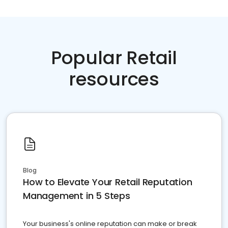
Popular Retail
resources
Blog
How to Elevate Your Retail Reputation
Management in 5 Steps
Your business's online reputation can make or break