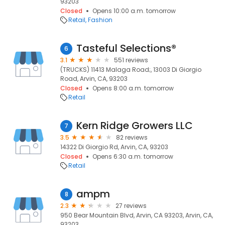
93203
Closed
Opens 10:00 a.m. tomorrow
Retail
Fashion
Tasteful Selections®
6
3.1
551 reviews
(TRUCKS) 11413 Malaga Road;, 13003 Di Giorgio
Road, Arvin, CA, 93203
Closed
Opens 8:00 a.m. tomorrow
Retail
Kern Ridge Growers LLC
7
3.5
82 reviews
14322 Di Giorgio Rd, Arvin, CA, 93203
Closed
Opens 6:30 a.m. tomorrow
Retail
ampm
8
2.3
27 reviews
950 Bear Mountain Blvd, Arvin, CA 93203, Arvin, CA,
93203