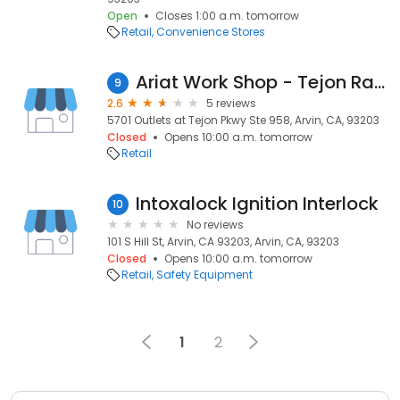
Open
Closes 1:00 a.m. tomorrow
Retail
Convenience Stores
Ariat Work Shop - Tejon Ranch
9
2.6
5 reviews
5701 Outlets at Tejon Pkwy Ste 958, Arvin, CA, 93203
Closed
Opens 10:00 a.m. tomorrow
Retail
Intoxalock Ignition Interlock
10
No reviews
101 S Hill St, Arvin, CA 93203, Arvin, CA, 93203
Closed
Opens 10:00 a.m. tomorrow
Retail
Safety Equipment
1
2