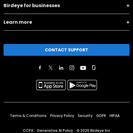
Birdeye for businesses
Learn more
CONTACT SUPPORT
Terms & Conditions
Privacy Policy
Security
GDPR
HIPAA
CCPA
Generative AI Policy
©
2026
Birdeye Inc