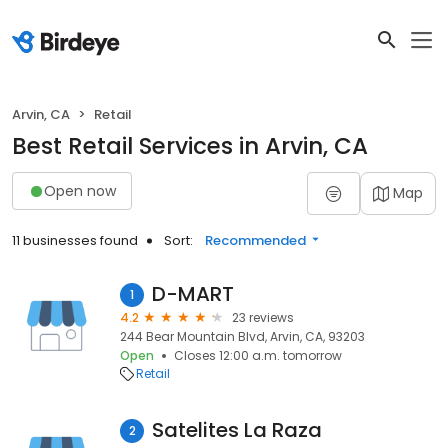
Arvin, CA
Retail
Best Retail Services in Arvin, CA
Open now
Map
11 businesses found
Sort:
Recommended
D-MART
1
4.2
23 reviews
244 Bear Mountain Blvd, Arvin, CA, 93203
Open
Closes 12:00 a.m. tomorrow
Retail
Satelites La Raza
2