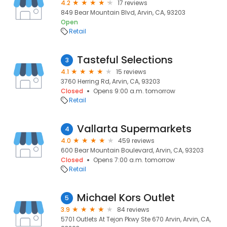
4.2
17 reviews
849 Bear Mountain Blvd, Arvin, CA, 93203
Open
Retail
Tasteful Selections
3
4.1
15 reviews
3760 Herring Rd, Arvin, CA, 93203
Closed
Opens 9:00 a.m. tomorrow
Retail
Vallarta Supermarkets
4
4.0
459 reviews
600 Bear Mountain Boulevard, Arvin, CA, 93203
Closed
Opens 7:00 a.m. tomorrow
Retail
Michael Kors Outlet
5
3.9
84 reviews
5701 Outlets At Tejon Pkwy Ste 670 Arvin, Arvin, CA,