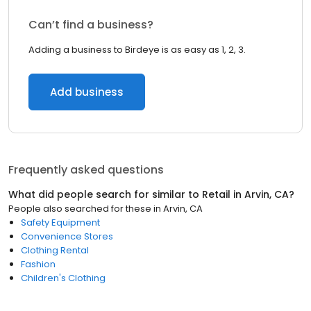
Can’t find a business?
Adding a business to Birdeye is as easy as 1, 2, 3.
Add business
Frequently asked questions
What did people search for similar to
Retail
in
Arvin, CA
?
People also searched for these
in
Arvin, CA
Safety Equipment
Convenience Stores
Clothing Rental
Fashion
Children's Clothing