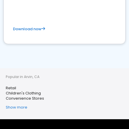
Download now
Popular in Arvin, CA
Retail
Children's Clothing
Convenience Stores
Show more