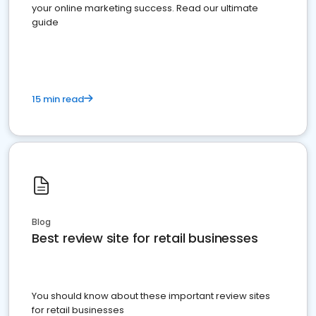
your online marketing success. Read our ultimate
guide
15 min read
Blog
Best review site for retail businesses
You should know about these important review sites
for retail businesses