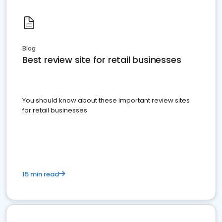
Blog
Best review site for retail businesses
You should know about these important review sites
for retail businesses
15 min read