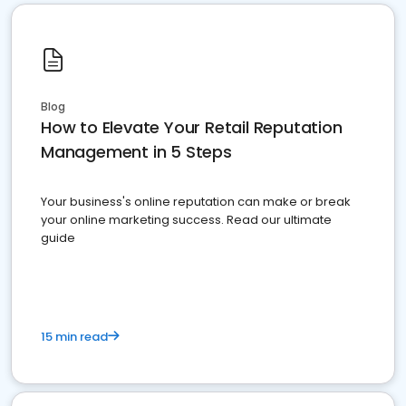
Blog
How to Elevate Your Retail Reputation
Management in 5 Steps
Your business's online reputation can make or break
your online marketing success. Read our ultimate
guide
15 min read