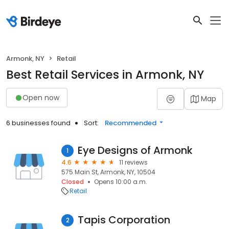
Armonk, NY
Retail
Best Retail Services in Armonk, NY
Open now
Map
6 businesses found
Sort:
Recommended
Eye Designs of Armonk
1
4.6
11 reviews
575 Main St, Armonk, NY, 10504
Closed
Opens 10:00 a.m.
Retail
Tapis Corporation
2