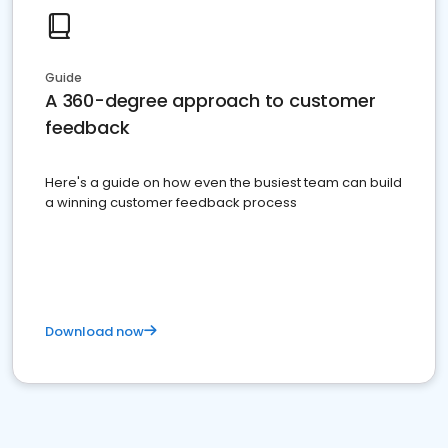
Guide
A 360-degree approach to customer
feedback
Here's a guide on how even the busiest team can build
a winning customer feedback process
Download now