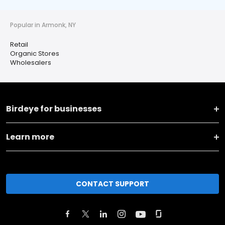
Popular in Armonk, NY
Retail
Organic Stores
Wholesalers
Birdeye for businesses
Learn more
CONTACT SUPPORT