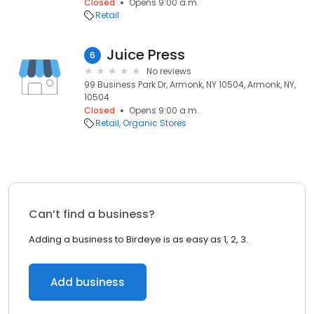
Closed
Opens 9:00 a.m.
Retail
Juice Press
6
No reviews
99 Business Park Dr, Armonk, NY 10504, Armonk, NY,
10504
Closed
Opens 9:00 a.m.
Retail
Organic Stores
Can’t find a business?
Adding a business to Birdeye is as easy as 1, 2, 3.
Add business