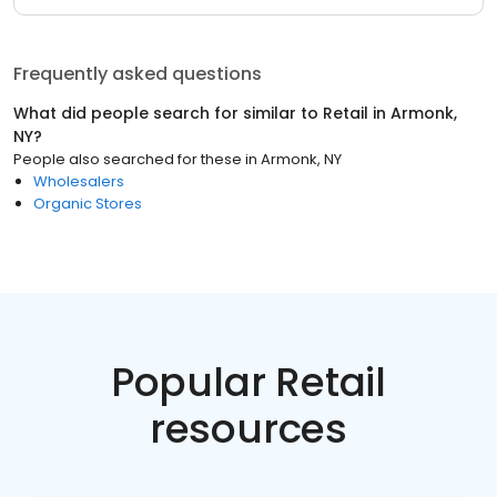
Frequently asked questions
What did people search for similar to
Retail
in
Armonk,
NY
?
People also searched for these
in
Armonk, NY
Wholesalers
Organic Stores
Popular Retail
resources