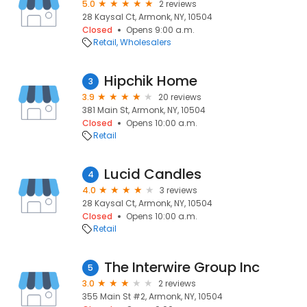
5.0
2 reviews
28 Kaysal Ct, Armonk, NY, 10504
Closed
Opens 9:00 a.m.
Retail
Wholesalers
Hipchik Home
3
3.9
20 reviews
381 Main St, Armonk, NY, 10504
Closed
Opens 10:00 a.m.
Retail
Lucid Candles
4
4.0
3 reviews
28 Kaysal Ct, Armonk, NY, 10504
Closed
Opens 10:00 a.m.
Retail
The Interwire Group Inc
5
3.0
2 reviews
355 Main St #2, Armonk, NY, 10504