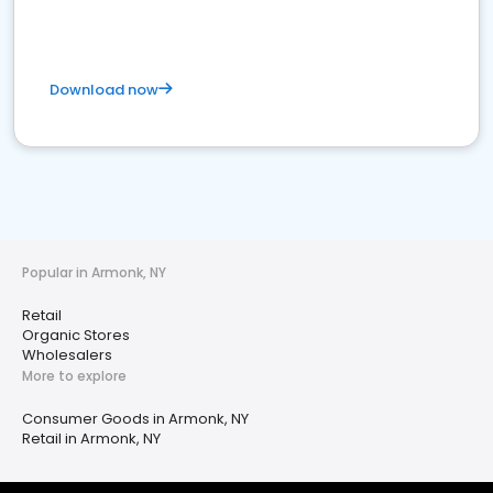
Download now
Popular in Armonk, NY
Retail
Organic Stores
Wholesalers
More to explore
Consumer Goods in Armonk, NY
Retail in Armonk, NY