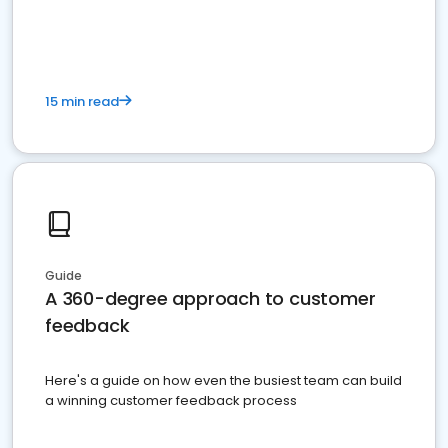
15 min read
Guide
A 360-degree approach to customer
feedback
Here's a guide on how even the busiest team can build
a winning customer feedback process