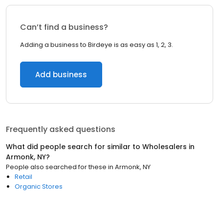
Can’t find a business?
Adding a business to Birdeye is as easy as 1, 2, 3.
Add business
Frequently asked questions
What did people search for similar to
Wholesalers
in
Armonk, NY
?
People also searched for these
in
Armonk, NY
Retail
Organic Stores