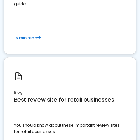
guide
15 min read
Blog
Best review site for retail businesses
You should know about these important review sites
for retail businesses