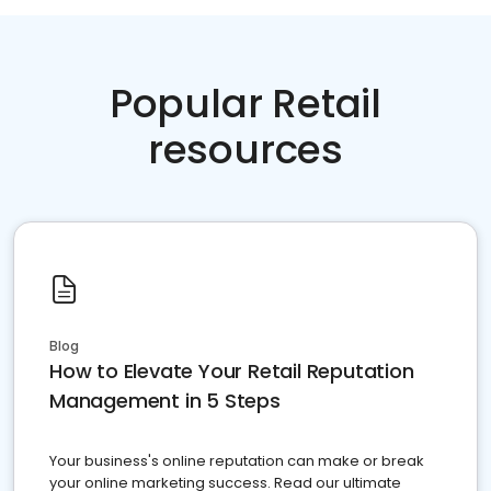
Popular Retail
resources
Blog
How to Elevate Your Retail Reputation
Management in 5 Steps
Your business's online reputation can make or break
your online marketing success. Read our ultimate