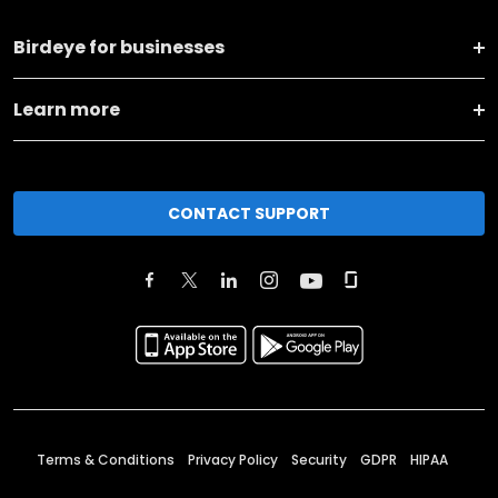
Birdeye for businesses
Learn more
CONTACT SUPPORT
Terms & Conditions
Privacy Policy
Security
GDPR
HIPAA