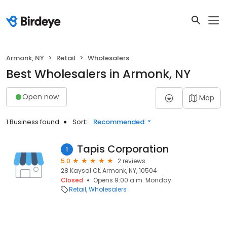
Armonk, NY
Retail
Wholesalers
Best Wholesalers in Armonk, NY
Open now
Map
1 Business found
Sort:
Recommended
Tapis Corporation
1
5.0
2 reviews
28 Kaysal Ct, Armonk, NY, 10504
Closed
Opens 9:00 a.m. Monday
Retail
Wholesalers