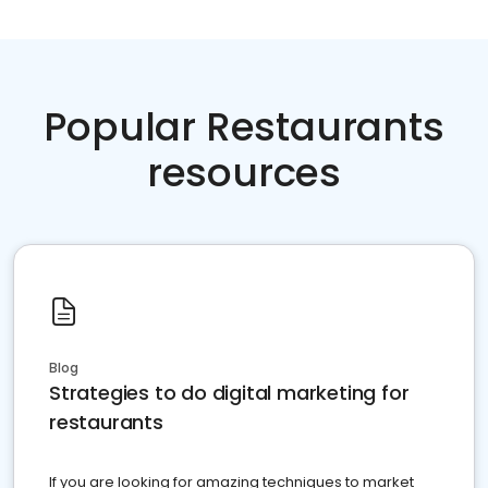
Popular Restaurants
resources
Blog
Strategies to do digital marketing for
restaurants
If you are looking for amazing techniques to market