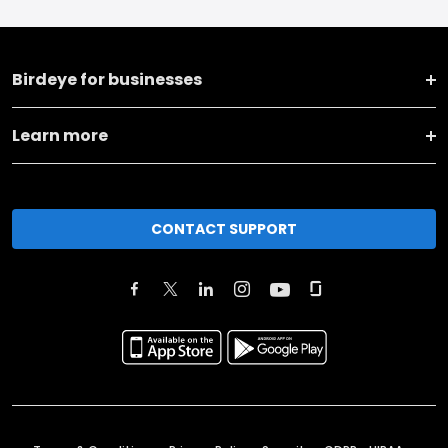
Birdeye for businesses
Learn more
CONTACT SUPPORT