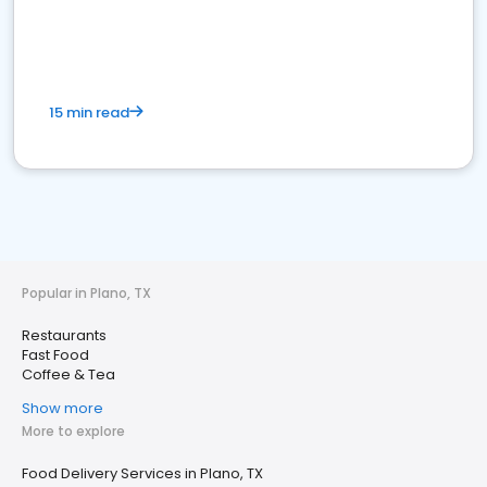
15 min read
Popular in Plano, TX
Restaurants
Fast Food
Coffee & Tea
Show more
More to explore
Food Delivery Services in Plano, TX