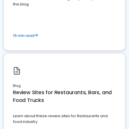
this blog
15 min read
Blog
Review Sites for Restaurants, Bars, and
Food Trucks
Learn about these review sites for Restaurants and
food industry