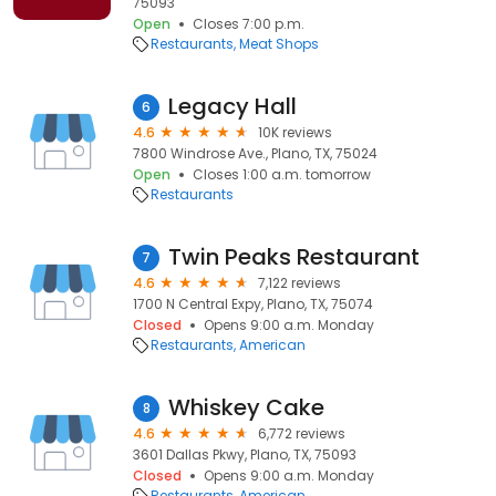
75093
Open
Closes 7:00 p.m.
Restaurants
Meat Shops
Legacy Hall
6
4.6
10K reviews
7800 Windrose Ave., Plano, TX, 75024
Open
Closes 1:00 a.m. tomorrow
Restaurants
Twin Peaks Restaurant
7
4.6
7,122 reviews
1700 N Central Expy, Plano, TX, 75074
Closed
Opens 9:00 a.m. Monday
Restaurants
American
Whiskey Cake
8
4.6
6,772 reviews
3601 Dallas Pkwy, Plano, TX, 75093
Closed
Opens 9:00 a.m. Monday
Restaurants
American