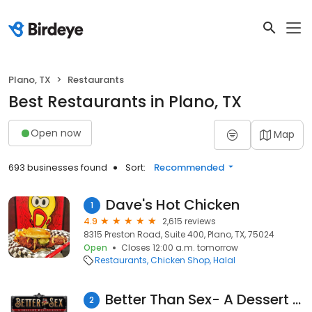
Plano, TX
Restaurants
Best Restaurants in Plano, TX
Open now
Map
693 businesses found
Sort:
Recommended
Dave's Hot Chicken
1
4.9
2,615 reviews
8315 Preston Road, Suite 400, Plano, TX, 75024
Open
Closes 12:00 a.m. tomorrow
Restaurants
Chicken Shop
Halal
Better Than Sex- A Dessert Restaurant
2