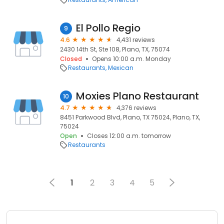
El Pollo Regio
9
4.6
4,431 reviews
2430 14th St, Ste 108, Plano, TX, 75074
Closed
Opens 10:00 a.m. Monday
Restaurants
Mexican
Moxies Plano Restaurant
10
4.7
4,376 reviews
8451 Parkwood Blvd, Plano, TX 75024, Plano, TX,
75024
Open
Closes 12:00 a.m. tomorrow
Restaurants
1
2
3
4
5