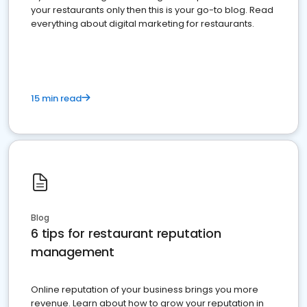
your restaurants only then this is your go-to blog. Read
everything about digital marketing for restaurants.
15 min read
Blog
6 tips for restaurant reputation
management
Online reputation of your business brings you more
revenue. Learn about how to grow your reputation in