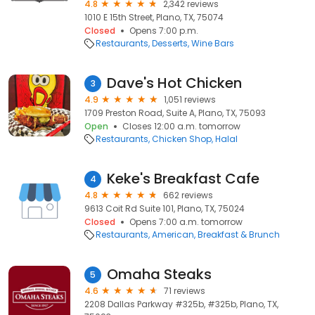
4.8
2,342 reviews
1010 E 15th Street, Plano, TX, 75074
Closed
Opens 7:00 p.m.
Restaurants
Desserts
Wine Bars
Dave's Hot Chicken
3
4.9
1,051 reviews
1709 Preston Road, Suite A, Plano, TX, 75093
Open
Closes 12:00 a.m. tomorrow
Restaurants
Chicken Shop
Halal
Keke's Breakfast Cafe
4
4.8
662 reviews
9613 Coit Rd Suite 101, Plano, TX, 75024
Closed
Opens 7:00 a.m. tomorrow
Restaurants
American
Breakfast & Brunch
Omaha Steaks
5
4.6
71 reviews
2208 Dallas Parkway #325b, #325b, Plano, TX,