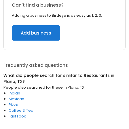
Can’t find a business?
Adding a business to Birdeye is as easy as 1, 2, 3.
Add business
Frequently asked questions
What did people search for similar to
Restaurants
in
Plano, TX
?
People also searched for these
in
Plano, TX
Indian
Mexican
Pizza
Coffee & Tea
Fast Food