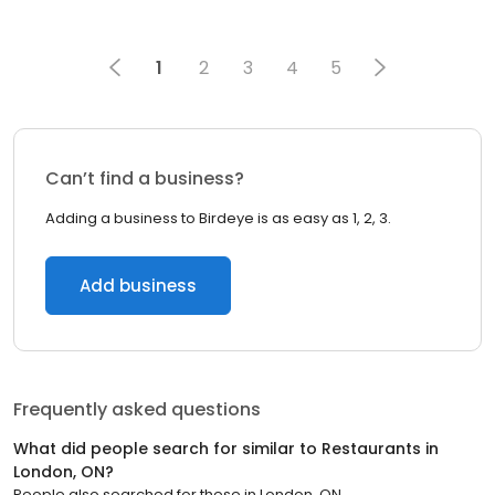
1
2
3
4
5
Can’t find a business?
Adding a business to Birdeye is as easy as 1, 2, 3.
Add business
Frequently asked questions
What did people search for similar to
Restaurants
in
London, ON
?
People also searched for these
in
London, ON