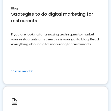
Blog
Strategies to do digital marketing for
restaurants
If you are looking for amazing techniques to market
your restaurants only then this is your go-to blog. Read
everything about digital marketing for restaurants.
15 min read