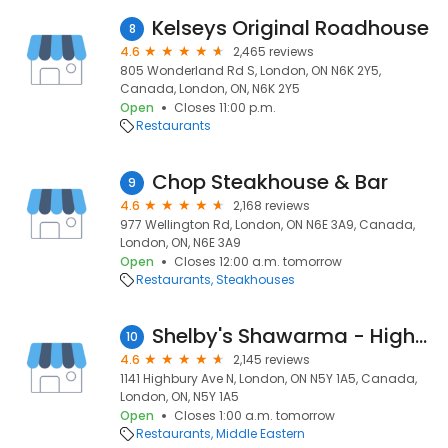
Kelseys Original Roadhouse
8
4.6
2,465 reviews
805 Wonderland Rd S, London, ON N6K 2Y5,
Canada, London, ON, N6K 2Y5
Open
Closes 11:00 p.m.
Restaurants
Chop Steakhouse & Bar
9
4.6
2,168 reviews
977 Wellington Rd, London, ON N6E 3A9, Canada,
London, ON, N6E 3A9
Open
Closes 12:00 a.m. tomorrow
Restaurants
Steakhouses
Shelby's Shawarma - Highbury Drive Thru
10
4.6
2,145 reviews
1141 Highbury Ave N, London, ON N5Y 1A5, Canada,
London, ON, N5Y 1A5
Open
Closes 1:00 a.m. tomorrow
Restaurants
Middle Eastern