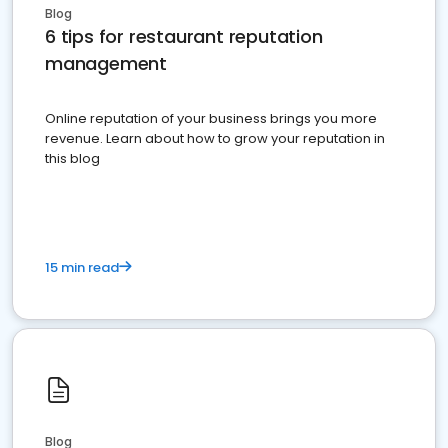
Blog
6 tips for restaurant reputation
management
Online reputation of your business brings you more
revenue. Learn about how to grow your reputation in
this blog
15 min read
Blog