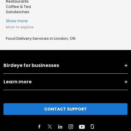
Restaurants
Coffee & Tea
Sandwiches
Show more
More to explore
Food Delivery Services in London, ON
Birdeye for businesses
Learn more
CONTACT SUPPORT