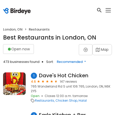
London, ON
Restaurants
Best Restaurants in London, ON
Open now
Map
473 businesses found
Sort:
Recommended
Dave's Hot Chicken
1
4.6
147 reviews
765 Wonderland Rd S unit 106 765, London, ON, N6K
2Y5
Open
Closes 12:00 a.m. tomorrow
Restaurants
Chicken Shop
Halal