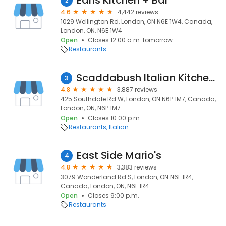
Earls Kitchen + Bar
2
4.6
4,442 reviews
1029 Wellington Rd, London, ON N6E 1W4, Canada,
London, ON, N6E 1W4
Open
Closes 12:00 a.m. tomorrow
Restaurants
Scaddabush Italian Kitchen & Bar London
3
4.8
3,887 reviews
425 Southdale Rd W, London, ON N6P 1M7, Canada,
London, ON, N6P 1M7
Open
Closes 10:00 p.m.
Restaurants
Italian
East Side Mario's
4
4.8
3,383 reviews
3079 Wonderland Rd S, London, ON N6L 1R4,
Canada, London, ON, N6L 1R4
Open
Closes 9:00 p.m.
Restaurants