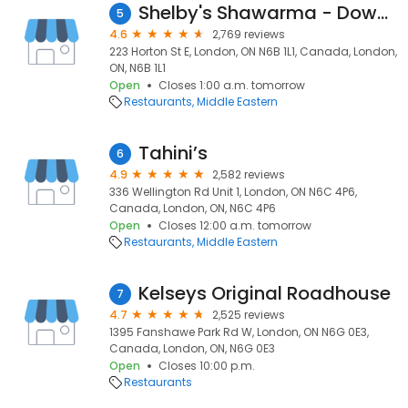
Shelby's Shawarma - Downtown
5
4.6
2,769 reviews
223 Horton St E, London, ON N6B 1L1, Canada, London,
ON, N6B 1L1
Open
Closes 1:00 a.m. tomorrow
Restaurants
Middle Eastern
Tahini’s
6
4.9
2,582 reviews
336 Wellington Rd Unit 1, London, ON N6C 4P6,
Canada, London, ON, N6C 4P6
Open
Closes 12:00 a.m. tomorrow
Restaurants
Middle Eastern
Kelseys Original Roadhouse
7
4.7
2,525 reviews
1395 Fanshawe Park Rd W, London, ON N6G 0E3,
Canada, London, ON, N6G 0E3
Open
Closes 10:00 p.m.
Restaurants