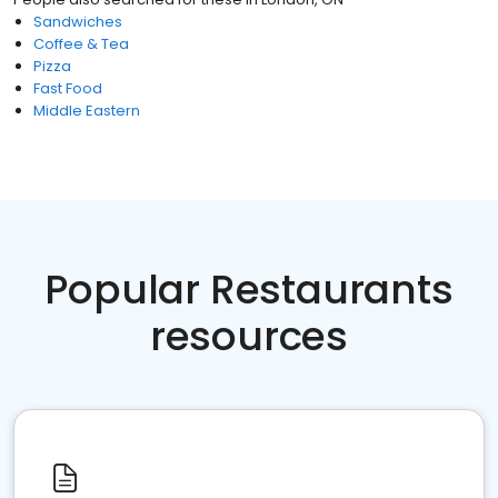
Sandwiches
Coffee & Tea
Pizza
Fast Food
Middle Eastern
Popular Restaurants
resources