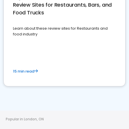
Review Sites for Restaurants, Bars, and
Food Trucks
Learn about these review sites for Restaurants and
food industry
15 min read
Popular in London, ON