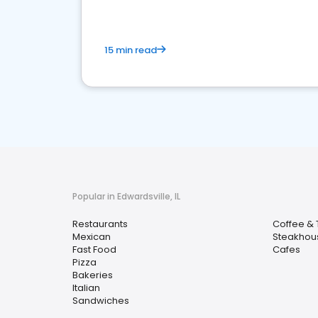
15 min read
Popular in Edwardsville, IL
Restaurants
Coffee &
Mexican
Steakhou
Fast Food
Cafes
Pizza
Bakeries
Italian
Sandwiches