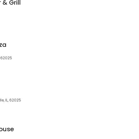
& Grill
zza
, 62025
le, IL, 62025
house