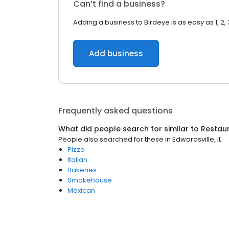
Can’t find a business?
Adding a business to Birdeye is as easy as 1, 2, 
Add business
Frequently asked questions
What did people search for similar to
Restau
People also searched for these
in
Edwardsville, IL
Pizza
Italian
Bakeries
Smokehouse
Mexican