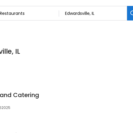
lle, IL
and Catering
, 62025