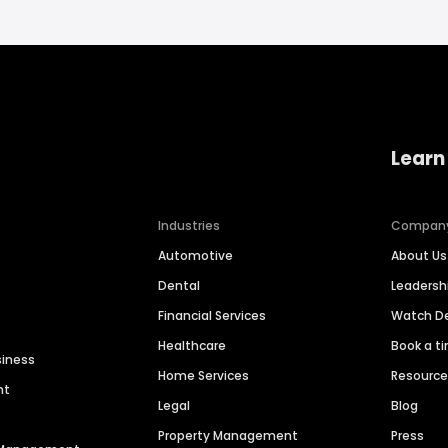
Learn
Industries
Compan
Automotive
About Us
Dental
Leaders
Financial Services
Watch 
Healthcare
Book a t
siness
Home Services
Resourc
nt
Legal
Blog
Property Management
Press