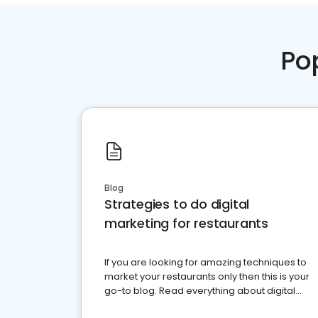
Po
Blog
Strategies to do digital
marketing for restaurants
If you are looking for amazing techniques to
market your restaurants only then this is your
go-to blog. Read everything about digital
marketing for restaurants.