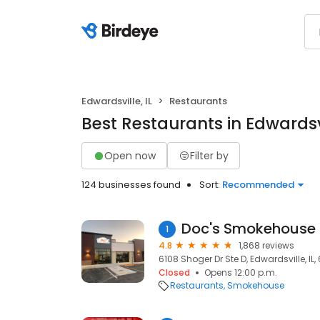
Edwardsville, IL
Restaurants
Best Restaurants in Edwardsvi
Open now
Filter by
124 businesses found
Sort:
Recommended
Doc's Smokehouse 
1
4.8
1,868 reviews
6108 Shoger Dr Ste D, Edwardsville, IL
Closed
Opens 12:00 p.m.
Restaurants
Smokehouse