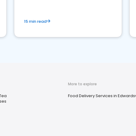
15 min read
More to explore
 Tea
Food Delivery Services in Edwardsvil
ses