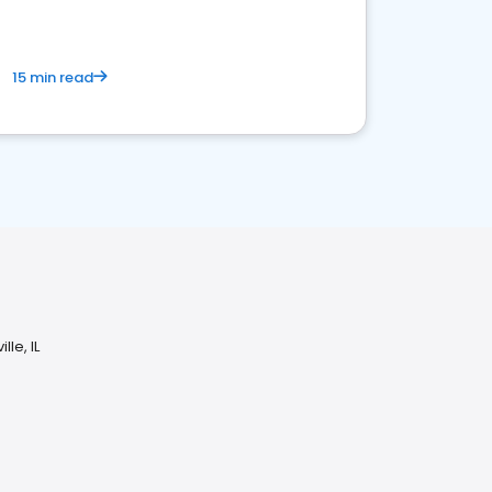
15 min read
le, IL