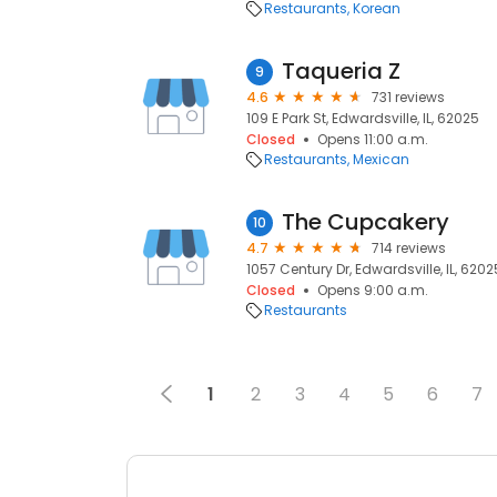
Restaurants
Korean
Taqueria Z
9
4.6
731 reviews
109 E Park St, Edwardsville, IL, 62025
Closed
Opens 11:00 a.m.
Restaurants
Mexican
The Cupcakery
10
4.7
714 reviews
1057 Century Dr, Edwardsville, IL, 6202
Closed
Opens 9:00 a.m.
Restaurants
1
2
3
4
5
6
7