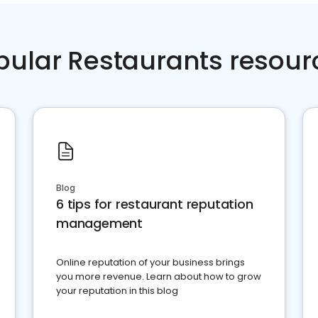
pular Restaurants resour
Blog
6 tips for restaurant reputation
management
Online reputation of your business brings
you more revenue. Learn about how to grow
your reputation in this blog