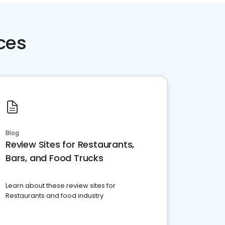
ces
Blog
Review Sites for Restaurants,
Bars, and Food Trucks
Learn about these review sites for
Restaurants and food industry