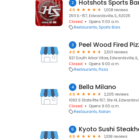
Hotshots Sports Bar 
2
4.6
1,008 reviews
2511 IL-157, Edwardsville, IL, 62025
Closed
Opens 11:00 a.m.
Restaurants
Sports Bars
Peel Wood Fired Pi
3
4.6
2,501 reviews
921 South Arbor Vitae, Edwardsville, IL
Closed
Opens 9:00 a.m.
Restaurants
Pizza
Bella Milano
4
4.6
2,205 reviews
1063 S State Rte 157, Ste 14, Edwardsvil
Closed
Opens 9:00 a.m.
Restaurants
Italian
Kyoto Sushi Steak
5
4.6
1,338 reviews