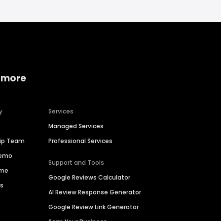
 more
y
Services
Managed Services
hip Team
Professional Services
Demo
Support and Tools
ime
Google Reviews Calculator
es
AI Review Response Generator
Google Review Link Generator