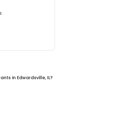
3.
rants
in
Edwardsville, IL
?