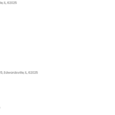
e, IL, 62025
25, Edwardsville, IL, 62025
5