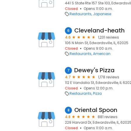
441 S State Rte 157 Ste 103, Edwardsvill
Closed
Opens 11:00 a.m.
Restaurants
Japanese
Cleveland-heath
6
4.6
1,231 reviews
106 N Main St, Edwardsville, IL, 62025
Closed
Opens 9:00 a.m.
Restaurants
American
Dewey's Pizza
7
4.7
1,178 reviews
112 E Vandalia St, Edwardsville, IL 620
Closed
Opens 12:00 p.m.
Restaurants
Pizza
Oriental Spoon
8
4.8
881 reviews
229 Harvard Dr, Edwardsville, IL, 6202
Closed
Opens 11:00 a.m.