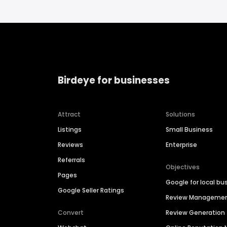
Birdeye for businesses
Attract
Solutions
Listings
Small Business
Reviews
Enterprise
Referrals
Objectives
Pages
Google for local bu
Google Seller Ratings
Review Manageme
Convert
Review Generation