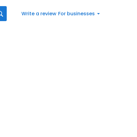
Write a review
For businesses