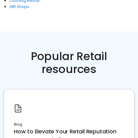
Clothing Rental
Gift Shops
Popular Retail
resources
Blog
How to Elevate Your Retail Reputation