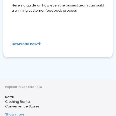
Here's a guide on how even the busiest team can build
a winning customer feedback process
Download now
Popular in Red Bluff, CA
Retail
Clothing Rental
Convenience Stores
Show more