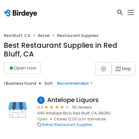
Red Bluff, CA
Retail
Restaurant Supplies
Best Restaurant Supplies in Red
Bluff, CA
Open now
Map
1 Business found
Sort:
Recommended
Antelope Liquors
1
4.3
110 reviews
445 Antelope Blvd, Red Bluff, CA, 96080
Open
Closes 12:00 a.m. tomorrow
Retail
Restaurant Supplies