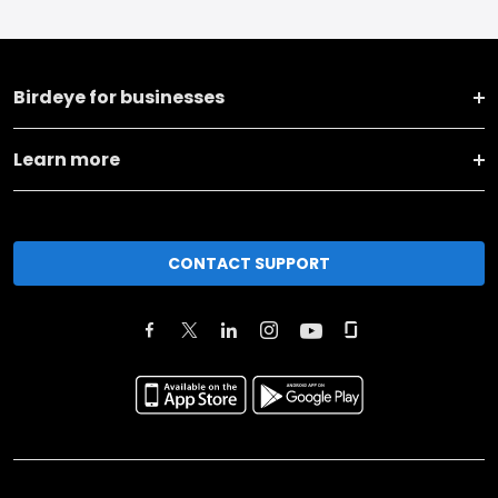
Birdeye for businesses
Learn more
CONTACT SUPPORT