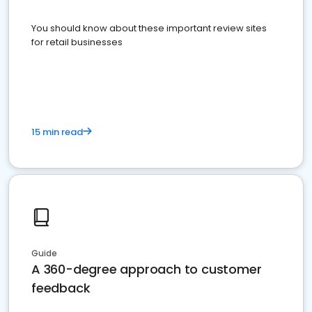
You should know about these important review sites
for retail businesses
15 min read
Guide
A 360-degree approach to customer
feedback