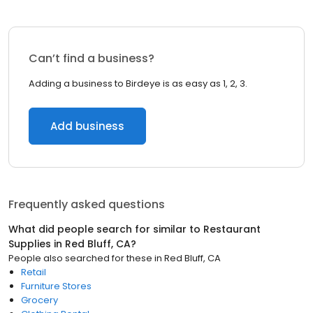
Can’t find a business?
Adding a business to Birdeye is as easy as 1, 2, 3.
Add business
Frequently asked questions
What did people search for similar to
Restaurant
Supplies
in
Red Bluff, CA
?
People also searched for these
in
Red Bluff, CA
Retail
Furniture Stores
Grocery