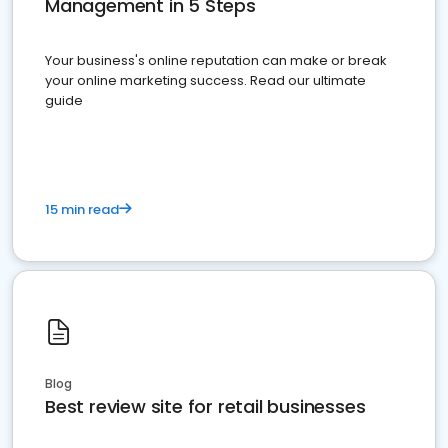
Management in 5 Steps
Your business's online reputation can make or break
your online marketing success. Read our ultimate
guide
15 min read
Blog
Best review site for retail businesses