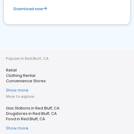
Download now
Popular in Red Bluff, CA
Retail
Clothing Rental
Convenience Stores
Show more
More to explore
Gas Stations in Red Bluff, CA
Drugstores in Red Bluff, CA
Food in Red Bluff, CA
Show more