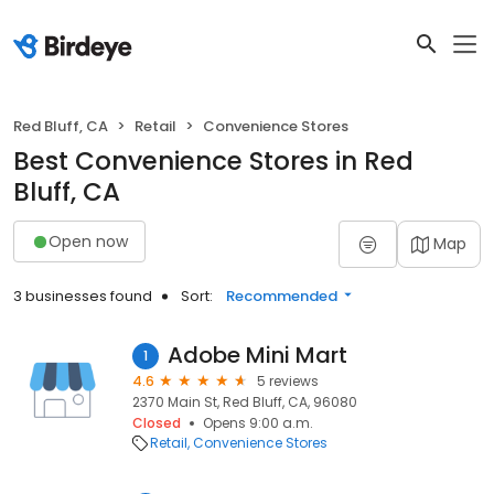
Red Bluff, CA
Retail
Convenience Stores
Best Convenience Stores in Red
Bluff, CA
Open now
Map
3 businesses found
Sort:
Recommended
Adobe Mini Mart
1
4.6
5 reviews
2370 Main St, Red Bluff, CA, 96080
Closed
Opens 9:00 a.m.
Retail
Convenience Stores