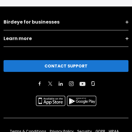
Birdeye for businesses
Learn more
CONTACT SUPPORT
Terms & Conditions
Privacy Policy
Security
GDPR
HIPAA