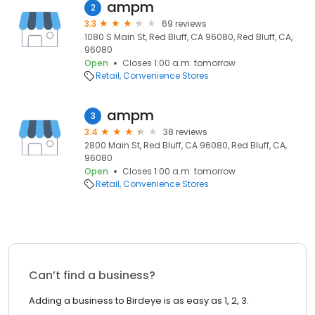
ampm
2
3.3
69 reviews
1080 S Main St, Red Bluff, CA 96080, Red Bluff, CA,
96080
Open
Closes 1:00 a.m. tomorrow
Retail
Convenience Stores
ampm
3
3.4
38 reviews
2800 Main St, Red Bluff, CA 96080, Red Bluff, CA,
96080
Open
Closes 1:00 a.m. tomorrow
Retail
Convenience Stores
Can’t find a business?
Adding a business to Birdeye is as easy as 1, 2, 3.