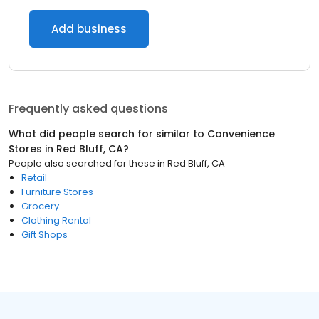
Add business
Frequently asked questions
What did people search for similar to
Convenience
Stores
in
Red Bluff, CA
?
People also searched for these
in
Red Bluff, CA
Retail
Furniture Stores
Grocery
Clothing Rental
Gift Shops