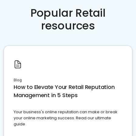
Popular Retail
resources
Blog
How to Elevate Your Retail Reputation
Management in 5 Steps
Your business's online reputation can make or break
your online marketing success. Read our ultimate
guide