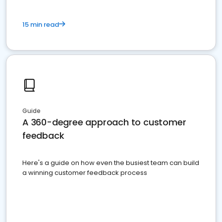
15 min read
Guide
A 360-degree approach to customer
feedback
Here's a guide on how even the busiest team can build
a winning customer feedback process