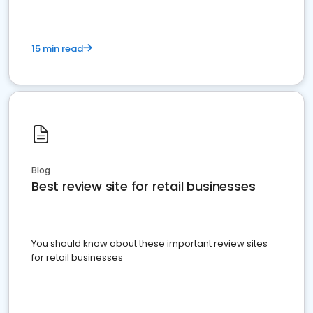
15 min read
Blog
Best review site for retail businesses
You should know about these important review sites
for retail businesses