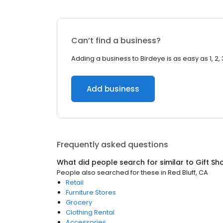
Can’t find a business?
Adding a business to Birdeye is as easy as 1, 2, 
Add business
Frequently asked questions
What did people search for similar to
Gift Sh
People also searched for these
in
Red Bluff, CA
Retail
Furniture Stores
Grocery
Clothing Rental
Accessories