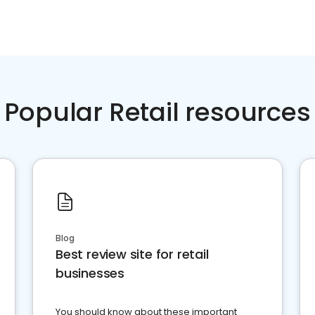
Popular Retail resources
Blog
Best review site for retail
businesses
You should know about these important