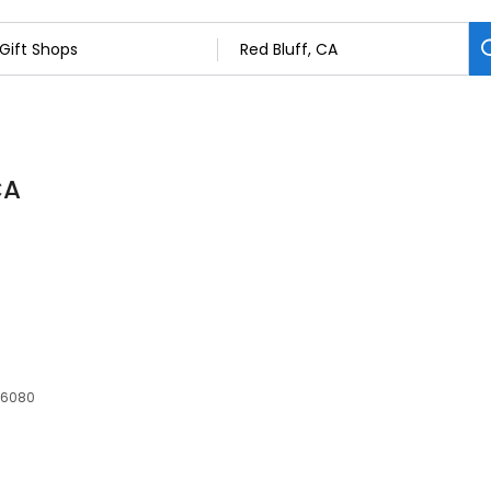
CA
 96080