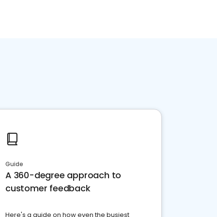
Guide
A 360-degree approach to
customer feedback
Here's a guide on how even the busiest