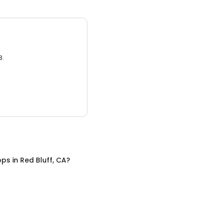
3.
ops
in
Red Bluff, CA
?