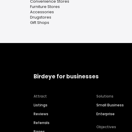
Convenience Stores
Furniture Stores
Accessories
Drugstores
Gift Shops
Birdeye for businesses
Attract
Solutions
Listings
Small Business
Reviews
Enterprise
Referrals
Objectives
Pages