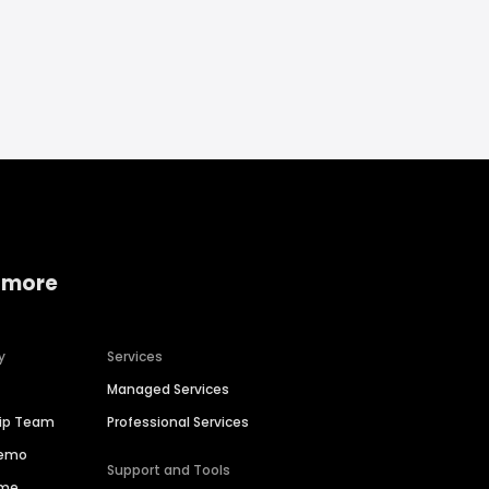
 more
y
Services
Managed Services
hip Team
Professional Services
Demo
Support and Tools
ime