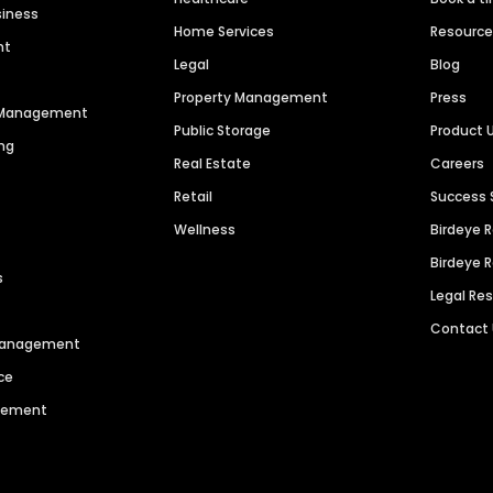
siness
Home Services
Resourc
nt
Legal
Blog
Property Management
Press
n Management
Public Storage
Product 
ng
Real Estate
Careers
Retail
Success 
Wellness
Birdeye 
Birdeye 
s
Legal Re
Contact
 Management
ce
agement