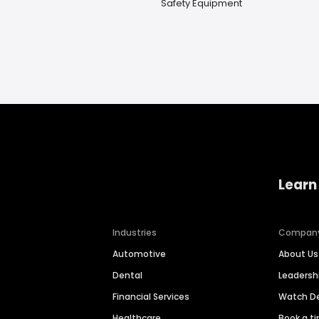
Safety Equipment
Learn
Industries
Compan
Automotive
About Us
Dental
Leaders
Financial Services
Watch 
Healthcare
Book a t