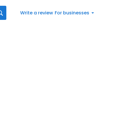
Write a review
For businesses