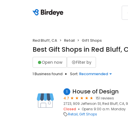
Red Bluff, CA
Retail
Gift Shops
Best Gift Shops in Red Bluff, 
Open now
Filter by
1 Business found
Sort:
Recommended
House of Design
1
4.7
151 reviews
2723, 909 Jefferson St, Red Bluff, CA,
Closed
Opens 9:00 a.m. Monday
Retail
Gift Shops