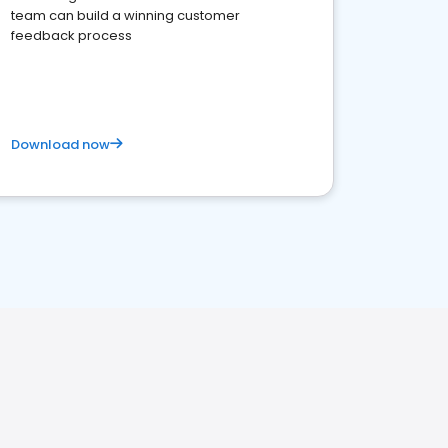
team can build a winning customer
feedback process
Download now