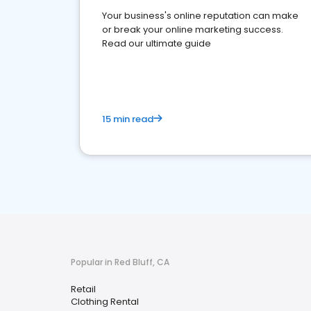
Your business's online reputation can make
or break your online marketing success.
Read our ultimate guide
15 min read
Popular in Red Bluff, CA
Retail
Clothing Rental