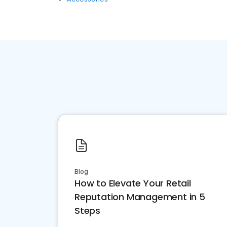
Blog
How to Elevate Your Retail
Reputation Management in 5
Steps