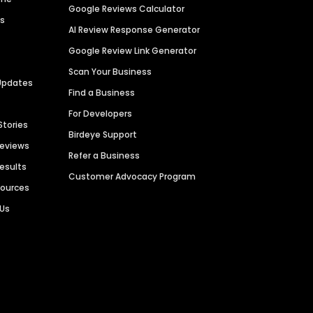
Google Reviews Calculator
es
AI Review Response Generator
Google Review Link Generator
Scan Your Business
Updates
Find a Business
For Developers
Stories
Birdeye Support
Reviews
Refer a Business
Results
Customer Advocacy Program
sources
 Us