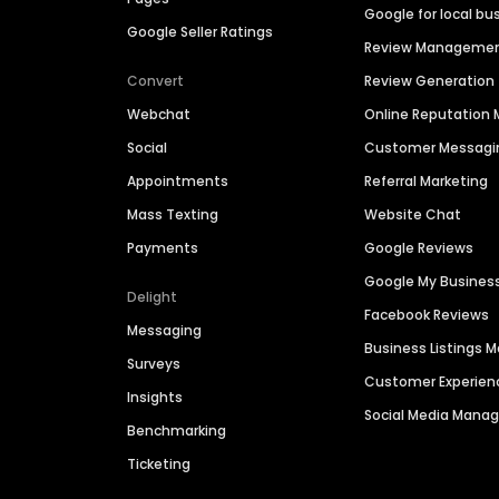
Google for local bu
Google Seller Ratings
Review Manageme
Convert
Review Generation
Webchat
Online Reputatio
Social
Customer Messagi
Appointments
Referral Marketing
Mass Texting
Website Chat
Payments
Google Reviews
Google My Busines
Delight
Facebook Reviews
Messaging
Business Listings
Surveys
Customer Experien
Insights
Social Media Man
Benchmarking
Ticketing