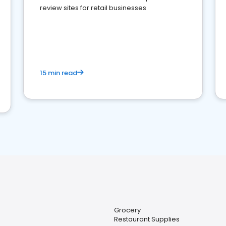
review sites for retail businesses
15 min read
Grocery
Restaurant Supplies