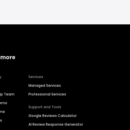
 more
y
Services
Managed Services
hip Team
Professional Services
Demo
Support and Tools
ime
Google Reviews Calculator
es
AI Review Response Generator