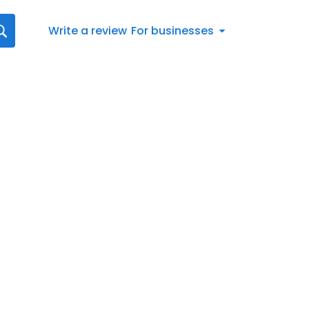
Write a review
For businesses