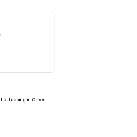
3.
tial Leasing
in
Green