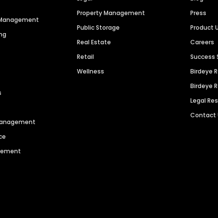
Property Management
Press
n Management
Public Storage
Product 
ng
Real Estate
Careers
Retail
Success 
Wellness
Birdeye 
Birdeye 
s
Legal Re
Contact
 Management
ce
agement