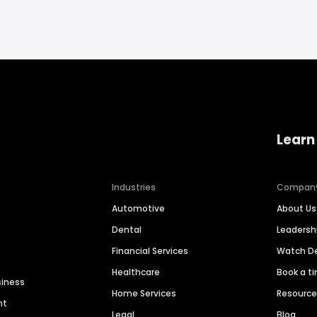
Learn
Industries
Compan
Automotive
About Us
Dental
Leaders
Financial Services
Watch 
Healthcare
Book a t
siness
Home Services
Resourc
nt
Legal
Blog