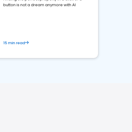
button is not a dream anymore with AI
15 min read