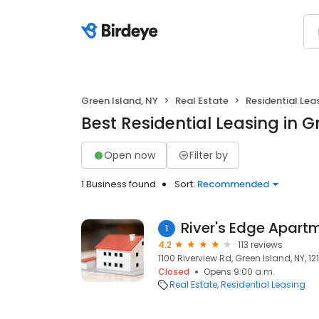
Green Island, NY
Real Estate
Residential Lea
Best Residential Leasing in G
Open now
Filter by
1 Business found
Sort:
Recommended
River's Edge Apart
1
4.2
113 reviews
1100 Riverview Rd, Green Island, NY, 12
Closed
Opens 9:00 a.m.
Real Estate
Residential Leasing