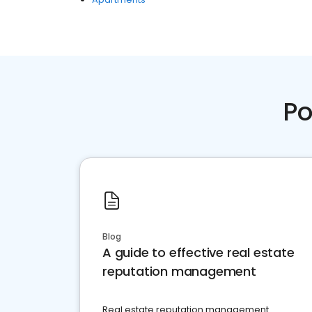
Po
Blog
A guide to effective real estate
reputation management
Real estate reputation management