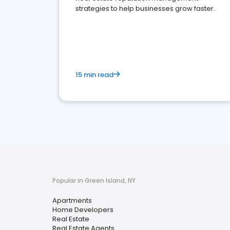
strategies to help businesses grow faster.
15 min read
Popular in Green Island, NY
Apartments
Home Developers
Real Estate
Real Estate Agents