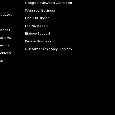
Google Review Link Generator
Scan Your Business
Updates
Find a Business
For Developers
Stories
Birdeye Support
Reviews
Refer a Business
Results
Customer Advocacy Program
sources
 Us