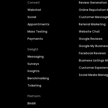
Convert
Review Generation
Webchat
Online Reputatio
Social
Customer Messagi
Appointments
Referral Marketing
Mass Texting
Website Chat
Payments
Google Reviews
Google My Busines
Delight
Facebook Reviews
Messaging
Business Listings
Surveys
Customer Experien
Insights
Social Media Man
Benchmarking
Ticketing
Platform
BirdAI