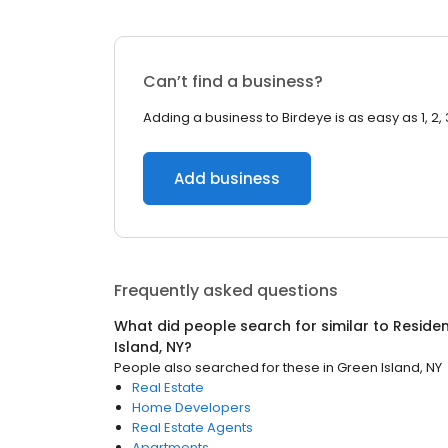
Can’t find a business?
Adding a business to Birdeye is as easy as 1, 2, 
Add business
Frequently asked questions
What did people search for similar to
Residen
Island, NY
?
People also searched for these
in
Green Island, NY
Real Estate
Home Developers
Real Estate Agents
Apartments