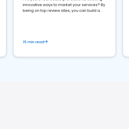
innovative ways to market your services? By
being on top review sites, you can build a
strong online presence and dominate the
competition.
15 min read