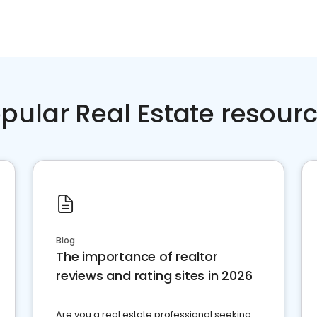
pular Real Estate resour
Blog
The importance of realtor
reviews and rating sites in 2026
Are you a real estate professional seeking