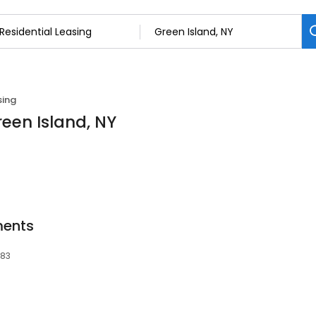
sing
reen Island, NY
ments
183