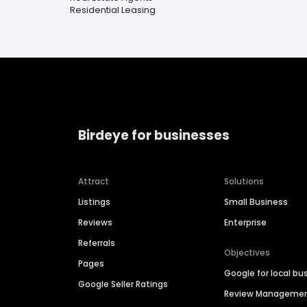
Residential Leasing
Birdeye for businesses
Attract
Solutions
Listings
Small Business
Reviews
Enterprise
Referrals
Objectives
Pages
Google for local bu
Google Seller Ratings
Review Manageme