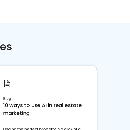
ces
Blog
10 ways to use AI in real estate
marketing
Finding the perfect property in a click of a