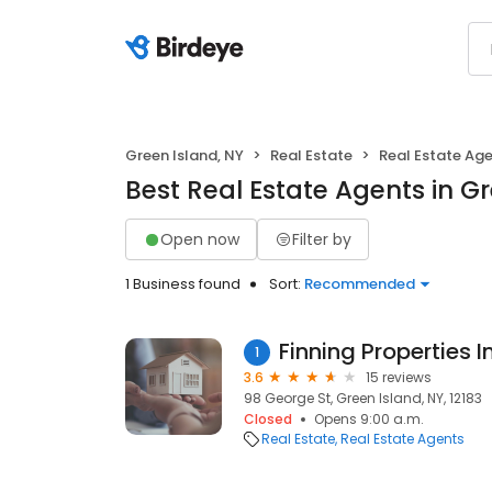
Green Island, NY
Real Estate
Real Estate Ag
Best Real Estate Agents in Gr
Open now
Filter by
1 Business found
Sort:
Recommended
Finning Properties I
1
3.6
15 reviews
98 George St, Green Island, NY, 12183
Closed
Opens 9:00 a.m.
Real Estate
Real Estate Agents