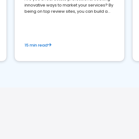
innovative ways to market your services? By
being on top review sites, you can build a
strong online presence and dominate the
competition.
15 min read