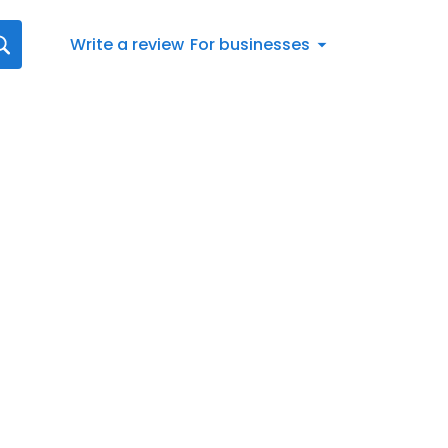
Write a review
For businesses