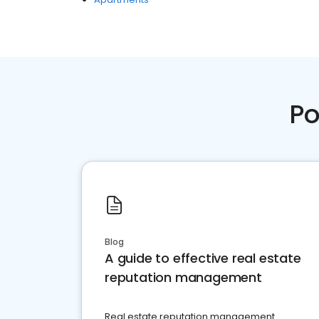
Po
Blog
A guide to effective real estate
reputation management
Real estate reputation management