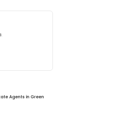
3.
tate Agents
in
Green