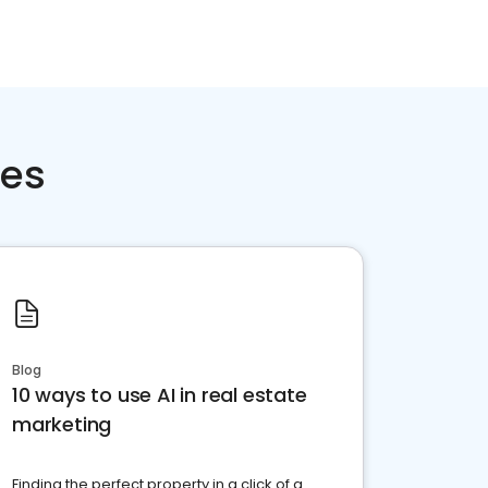
ces
Blog
10 ways to use AI in real estate
marketing
Finding the perfect property in a click of a