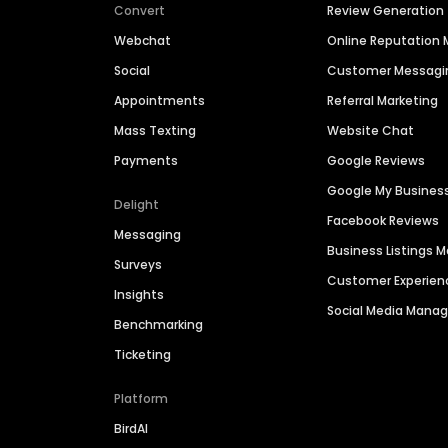
Convert
Review Generation
Webchat
Online Reputatio
Social
Customer Messagi
Appointments
Referral Marketing
Mass Texting
Website Chat
Payments
Google Reviews
Google My Busines
Delight
Facebook Reviews
Messaging
Business Listings
Surveys
Customer Experien
Insights
Social Media Man
Benchmarking
Ticketing
Platform
BirdAI