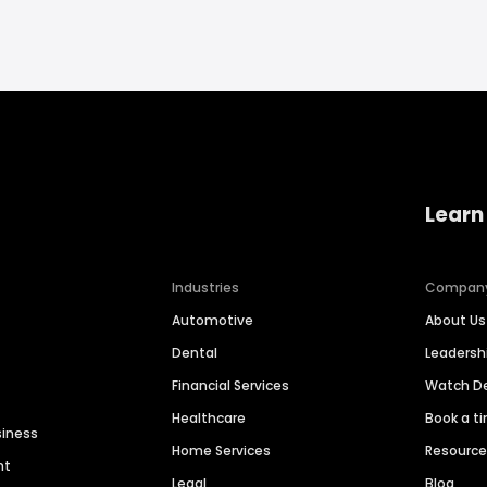
Learn
Industries
Compan
Automotive
About Us
Dental
Leaders
Financial Services
Watch 
Healthcare
Book a t
siness
Home Services
Resourc
nt
Legal
Blog