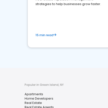
strategies to help businesses grow faster.
15 min read
Popular in Green Island, NY
Apartments
Home Developers
Real Estate
Real Estate Agents