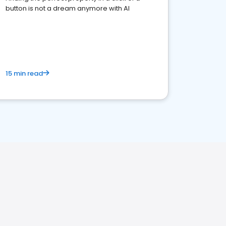
button is not a dream anymore with AI
15 min read