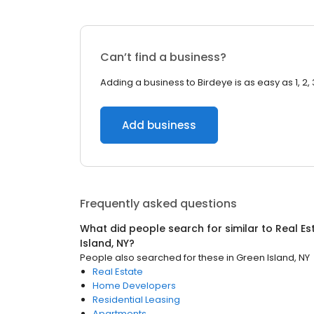
Can’t find a business?
Adding a business to Birdeye is as easy as 1, 2, 
Add business
Frequently asked questions
What did people search for similar to
Real Es
Island, NY
?
People also searched for these
in
Green Island, NY
Real Estate
Home Developers
Residential Leasing
Apartments