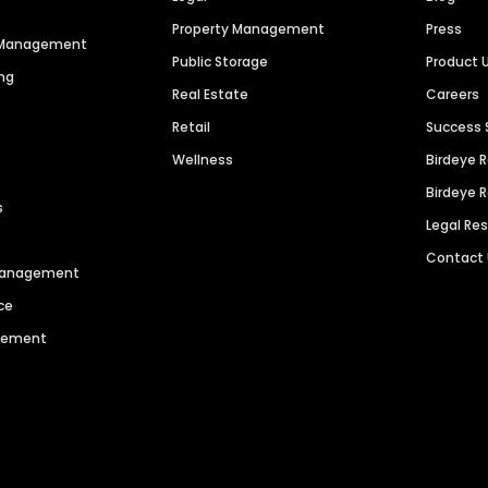
Property Management
Press
n Management
Public Storage
Product 
ng
Real Estate
Careers
Retail
Success 
Wellness
Birdeye 
Birdeye 
s
Legal Re
Contact
 Management
ce
agement