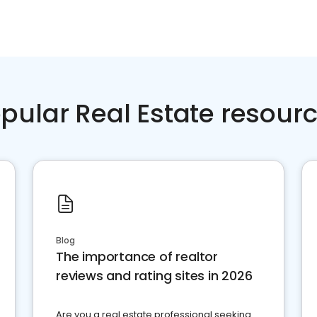
pular Real Estate resour
Blog
The importance of realtor
reviews and rating sites in 2026
Are you a real estate professional seeking