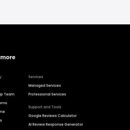
 more
y
Services
Managed Services
hip Team
Professional Services
Demo
Support and Tools
ime
Google Reviews Calculator
es
AI Review Response Generator