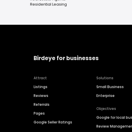
Residential Leasing
Birdeye for businesses
Attract
Solutions
Listings
Small Business
Reviews
Enterprise
Referrals
Objectives
Pages
Google for local bu
Google Seller Ratings
Review Manageme