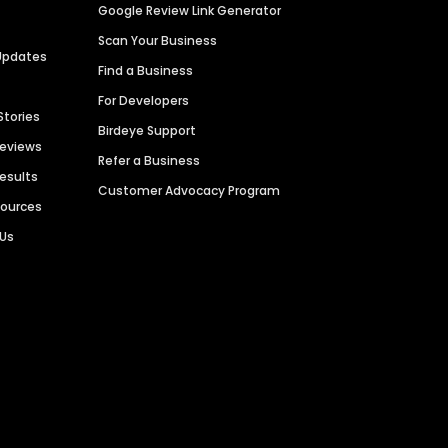
Google Review Link Generator
Scan Your Business
Updates
Find a Business
For Developers
Stories
Birdeye Support
Reviews
Refer a Business
Results
Customer Advocacy Program
sources
 Us