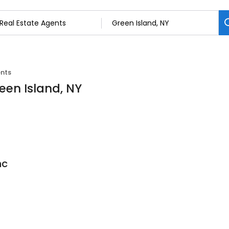
ents
een Island, NY
nc