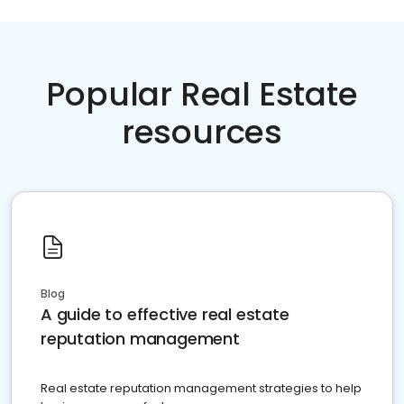
Popular Real Estate
resources
Blog
A guide to effective real estate
reputation management
Real estate reputation management strategies to help