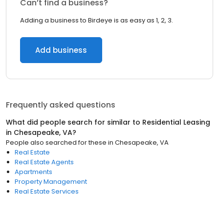
Can’t find a business?
Adding a business to Birdeye is as easy as 1, 2, 3.
Add business
Frequently asked questions
What did people search for similar to
Residential Leasing
in
Chesapeake, VA
?
People also searched for these
in
Chesapeake, VA
Real Estate
Real Estate Agents
Apartments
Property Management
Real Estate Services