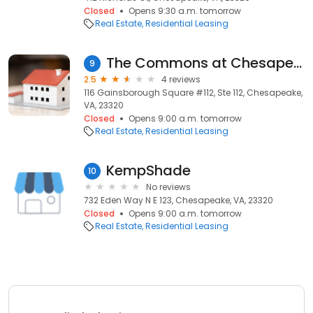
Closed
Opens 9:30 a.m. tomorrow
Real Estate
Residential Leasing
The Commons at Chesapeake Apartments
9
2.5
4 reviews
116 Gainsborough Square #112, Ste 112, Chesapeake,
VA, 23320
Closed
Opens 9:00 a.m. tomorrow
Real Estate
Residential Leasing
KempShade
10
No reviews
732 Eden Way N E 123, Chesapeake, VA, 23320
Closed
Opens 9:00 a.m. tomorrow
Real Estate
Residential Leasing