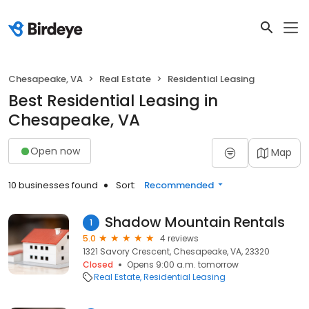
Chesapeake, VA
Real Estate
Residential Leasing
Best Residential Leasing in
Chesapeake, VA
Open now
Map
10 businesses found
Sort:
Recommended
Shadow Mountain Rentals
1
5.0
4 reviews
1321 Savory Crescent, Chesapeake, VA, 23320
Closed
Opens 9:00 a.m. tomorrow
Real Estate
Residential Leasing