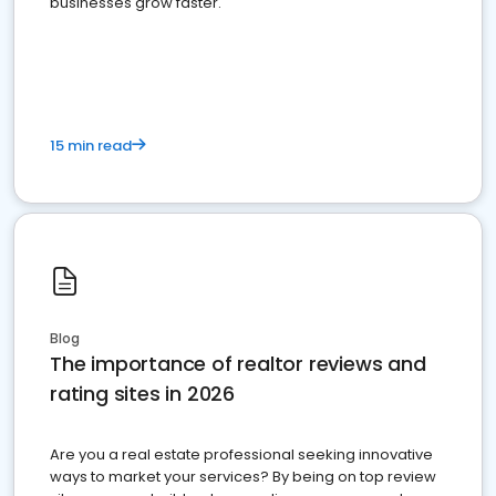
businesses grow faster.
15 min read
Blog
The importance of realtor reviews and
rating sites in 2026
Are you a real estate professional seeking innovative
ways to market your services? By being on top review