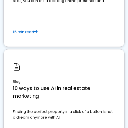
sites, you can build a strong online presence and
dominate the competition.
15 min read
Blog
10 ways to use AI in real estate
marketing
Finding the perfect property in a click of a button is not
a dream anymore with AI