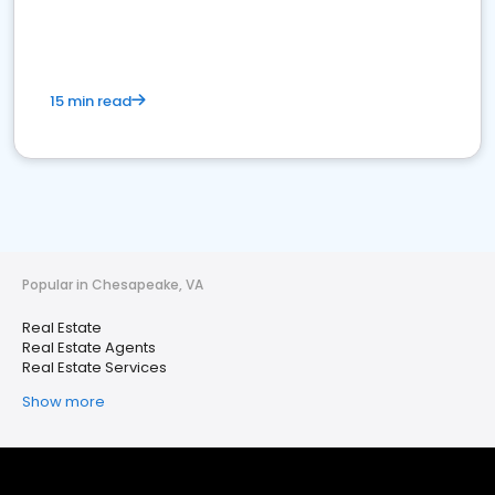
15 min read
Popular in Chesapeake, VA
Real Estate
Real Estate Agents
Real Estate Services
Show more