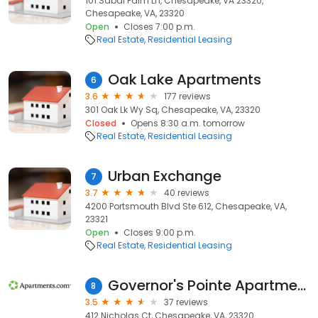
101 Sabal Palm Ln, Chesapeake, VA 23320,
Chesapeake, VA, 23320
Open
Closes 7:00 p.m.
Real Estate
Residential Leasing
Oak Lake Apartments
6
3.6
177 reviews
301 Oak Lk Wy Sq, Chesapeake, VA, 23320
Closed
Opens 8:30 a.m. tomorrow
Real Estate
Residential Leasing
Urban Exchange
7
3.7
40 reviews
4200 Portsmouth Blvd Ste 612, Chesapeake, VA,
23321
Open
Closes 9:00 p.m.
Real Estate
Residential Leasing
Governor's Pointe Apartments
8
3.5
37 reviews
412 Nicholas Ct, Chesapeake, VA, 23320