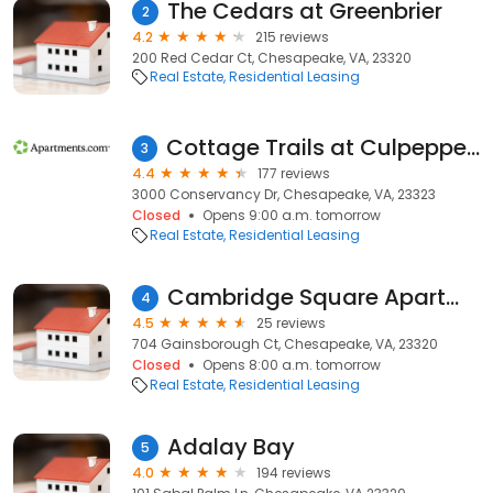
The Cedars at Greenbrier
2
4.2
215 reviews
200 Red Cedar Ct, Chesapeake, VA, 23320
Real Estate
Residential Leasing
Cottage Trails at Culpepper Landing
3
4.4
177 reviews
3000 Conservancy Dr, Chesapeake, VA, 23323
Closed
Opens 9:00 a.m. tomorrow
Real Estate
Residential Leasing
Cambridge Square Apartments of Chesapeake
4
4.5
25 reviews
704 Gainsborough Ct, Chesapeake, VA, 23320
Closed
Opens 8:00 a.m. tomorrow
Real Estate
Residential Leasing
Adalay Bay
5
4.0
194 reviews