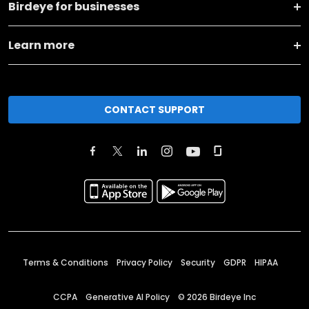
Birdeye for businesses
Learn more
CONTACT SUPPORT
Terms & Conditions
Privacy Policy
Security
GDPR
HIPAA
CCPA
Generative AI Policy
©
2026
Birdeye Inc