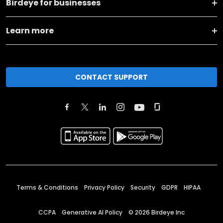
Birdeye for businesses
Learn more
CONTACT SUPPORT
Terms & Conditions
Privacy Policy
Security
GDPR
HIPAA
CCPA
Generative AI Policy
©
2026
Birdeye Inc