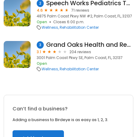
Speech Works Pediatrics Therapy-fax
2
4.6
71 reviews
4875 Palm Coast Pkwy NW #2, Palm Coast, FL, 32137
Open
Closes 6:00 p.m.
Wellness
Rehabilitation Center
Grand Oaks Health and Rehabilitation Center
3
3.1
204 reviews
3001 Palm Coast Pkwy SE, Palm Coast, FL, 32137
Open
Wellness
Rehabilitation Center
Can’t find a business?
Adding a business to Birdeye is as easy as 1, 2, 3.