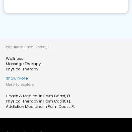
Popular in Palm Coast, FL
Wellness
Massage Therapy
Physical Therapy
Show more
More to explore
Health & Medical in Palm Coast, FL
Physical Therapy in Palm Coast, FL
Addiction Medicine in Palm Coast, FL