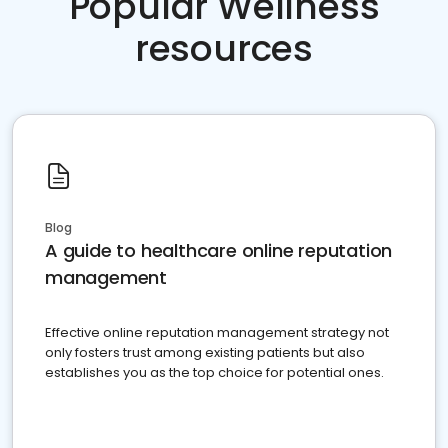
Popular Wellness
resources
Blog
A guide to healthcare online reputation
management
Effective online reputation management strategy not
only fosters trust among existing patients but also
establishes you as the top choice for potential ones.