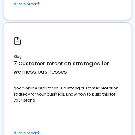
15 min read
Blog
7 Customer retention strategies for
wellness businesses
good online reputation is a strong customer retention
strategy for your business. Know how to build this for
your brand
15 min read