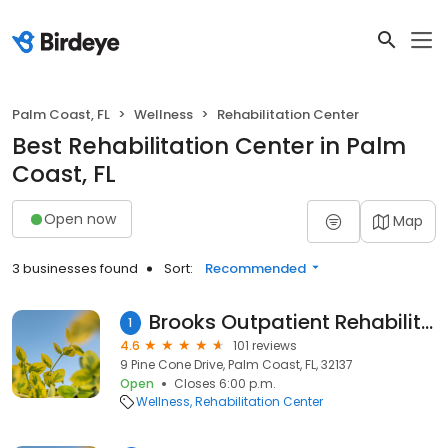
Palm Coast, FL
Wellness
Rehabilitation Center
Best Rehabilitation Center in Palm
Coast, FL
Open now
Map
3 businesses found
Sort:
Recommended
Brooks Outpatient Rehabilitation - Palm Coast
1
4.6
101 reviews
9 Pine Cone Drive, Palm Coast, FL, 32137
Open
Closes 6:00 p.m.
Wellness
Rehabilitation Center