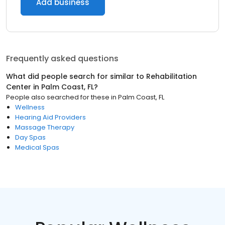
Add business
Frequently asked questions
What did people search for similar to
Rehabilitation
Center
in
Palm Coast, FL
?
People also searched for these
in
Palm Coast, FL
Wellness
Hearing Aid Providers
Massage Therapy
Day Spas
Medical Spas