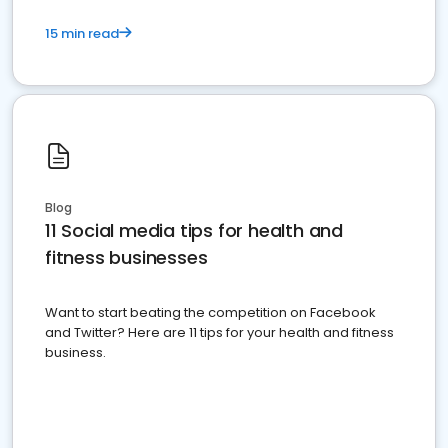
15 min read
Blog
11 Social media tips for health and
fitness businesses
Want to start beating the competition on Facebook
and Twitter? Here are 11 tips for your health and fitness
business.