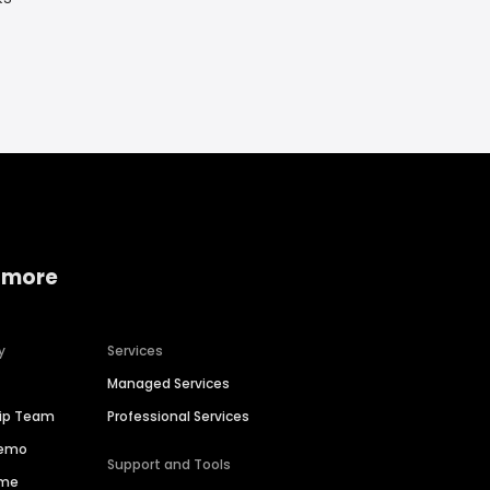
 more
y
Services
Managed Services
hip Team
Professional Services
Demo
Support and Tools
ime