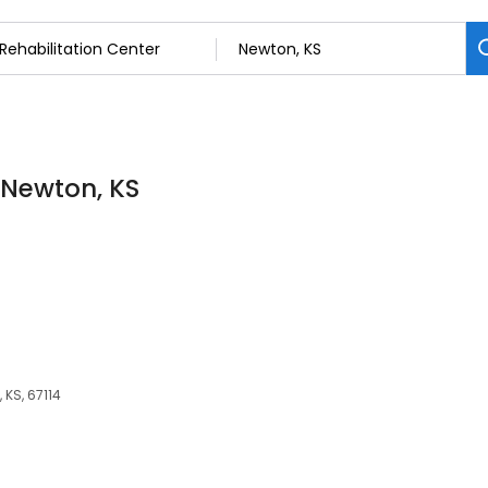
n Newton, KS
 KS, 67114