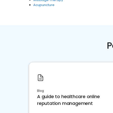
Acupuncture
P
Blog
A guide to healthcare online
reputation management