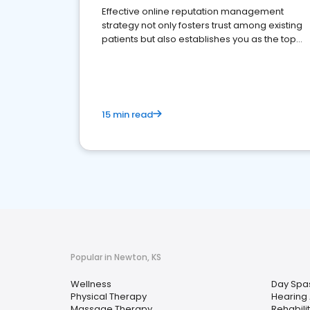
Effective online reputation management
strategy not only fosters trust among existing
patients but also establishes you as the top
choice for potential ones.
15 min read
Popular in Newton, KS
Wellness
Day Spa
Physical Therapy
Hearing 
Massage Therapy
Rehabili