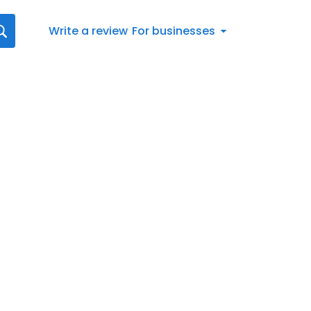
Write a review
For businesses