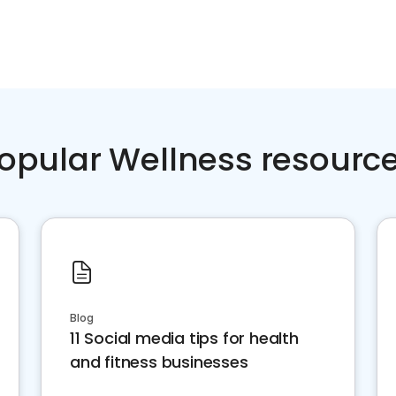
opular Wellness resourc
Blog
11 Social media tips for health
and fitness businesses