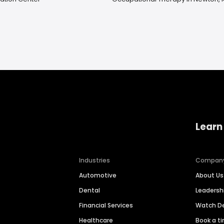
Learn
Industries
Compan
Automotive
About Us
Dental
Leaders
Financial Services
Watch 
Healthcare
Book a t