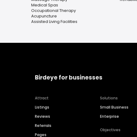
Medical Spas
Occupational Therapy
Acupuncture
Assisted Living Facilities
Birdeye for businesses
Attract
Solutions
Listings
Small Business
Reviews
Enterprise
Referrals
Objectives
Pages