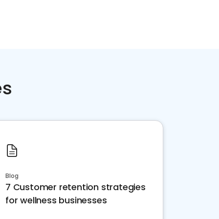
es
Blog
7 Customer retention strategies
for wellness businesses