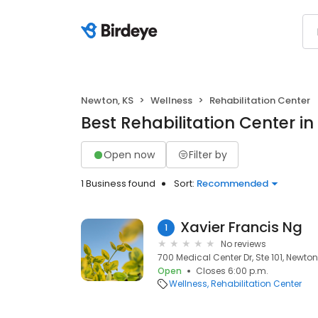
Newton, KS
Wellness
Rehabilitation Center
Best Rehabilitation Center i
Open now
Filter by
1 Business found
Sort:
Recommended
Xavier Francis Ng
1
No reviews
700 Medical Center Dr, Ste 101, Newton,
Open
Closes 6:00 p.m.
Wellness
Rehabilitation Center