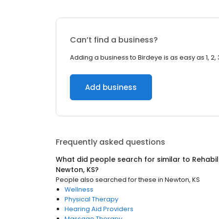
Can’t find a business?
Adding a business to Birdeye is as easy as 1, 2, 
Add business
Frequently asked questions
What did people search for similar to
Rehabil
Newton, KS
?
People also searched for these
in
Newton, KS
Wellness
Physical Therapy
Hearing Aid Providers
Massage Therapy