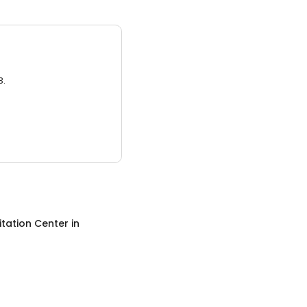
3.
itation Center
in