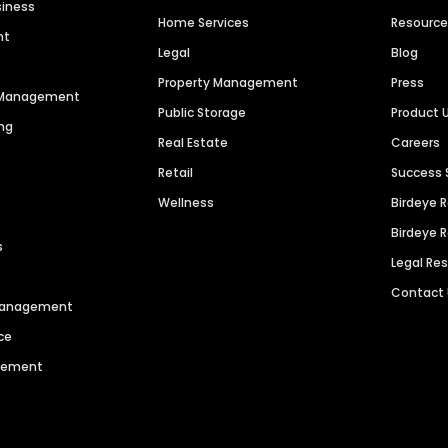
siness
Home Services
Resourc
nt
Legal
Blog
Property Management
Press
n Management
Public Storage
Product 
ng
Real Estate
Careers
Retail
Success 
Wellness
Birdeye 
Birdeye 
s
Legal Re
Contact
 Management
ce
agement