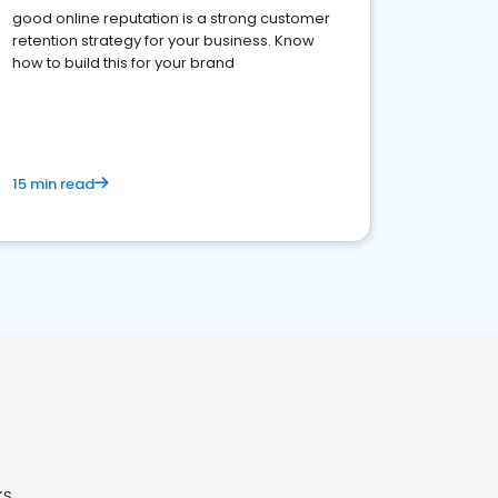
good online reputation is a strong customer
retention strategy for your business. Know
how to build this for your brand
15 min read
KS