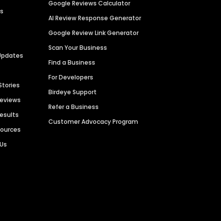
Google Reviews Calculator
es
AI Review Response Generator
Google Review Link Generator
Scan Your Business
Updates
Find a Business
For Developers
Stories
Birdeye Support
Reviews
Refer a Business
Results
Customer Advocacy Program
sources
 Us