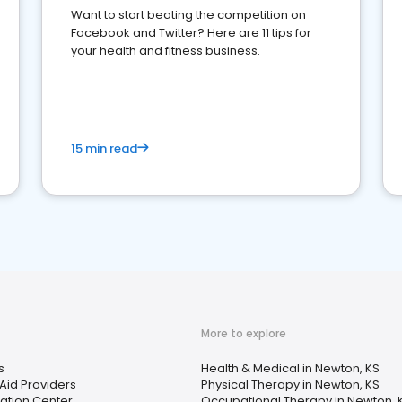
Want to start beating the competition on
Facebook and Twitter? Here are 11 tips for
your health and fitness business.
15 min read
More to explore
s
Health & Medical in Newton, KS
Aid Providers
Physical Therapy in Newton, KS
tation Center
Occupational Therapy in Newton, 