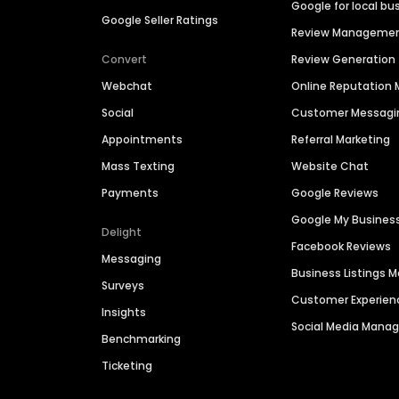
Google for local bu
Google Seller Ratings
Review Manageme
Convert
Review Generation
Webchat
Online Reputatio
Social
Customer Messagi
Appointments
Referral Marketing
Mass Texting
Website Chat
Payments
Google Reviews
Google My Busines
Delight
Facebook Reviews
Messaging
Business Listings
Surveys
Customer Experien
Insights
Social Media Man
Benchmarking
Ticketing