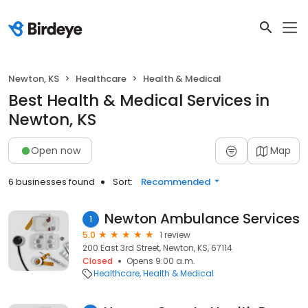
Newton, KS
Healthcare
Health & Medical
Best Health & Medical Services in
Newton, KS
Open now
Map
6 businesses found
Sort:
Recommended
Newton Ambulance Services
1
5.0
1 review
200 East 3rd Street, Newton, KS, 67114
Closed
Opens 9:00 a.m.
Healthcare
Health & Medical