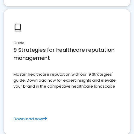
Guide
9 Strategies for healthcare reputation
management
Master healthcare reputation with our '9 Strategies'
guide. Download now for expert insights and elevate
your brand in the competitive healthcare landscape
Download now