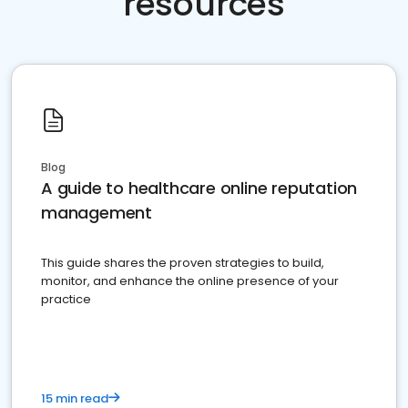
resources
Blog
A guide to healthcare online reputation
management
This guide shares the proven strategies to build,
monitor, and enhance the online presence of your
practice
15 min read