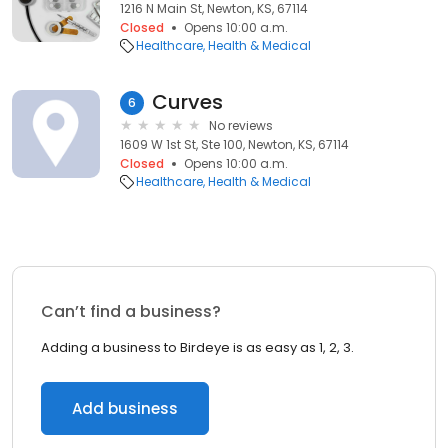
1216 N Main St, Newton, KS, 67114
Closed
Opens 10:00 a.m.
Healthcare
Health & Medical
Curves
6
No reviews
1609 W 1st St, Ste 100, Newton, KS, 67114
Closed
Opens 10:00 a.m.
Healthcare
Health & Medical
Can’t find a business?
Adding a business to Birdeye is as easy as 1, 2, 3.
Add business