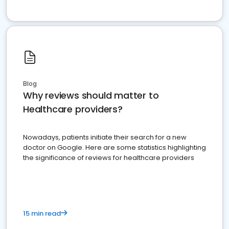
Blog
Why reviews should matter to
Healthcare providers?
Nowadays, patients initiate their search for a new
doctor on Google. Here are some statistics highlighting
the significance of reviews for healthcare providers
15 min read