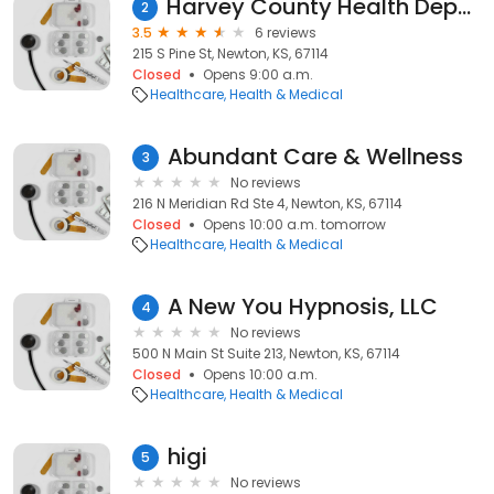
Harvey County Health Department
2
3.5
6 reviews
215 S Pine St, Newton, KS, 67114
Closed
Opens 9:00 a.m.
Healthcare
Health & Medical
Abundant Care & Wellness
3
No reviews
216 N Meridian Rd Ste 4, Newton, KS, 67114
Closed
Opens 10:00 a.m. tomorrow
Healthcare
Health & Medical
A New You Hypnosis, LLC
4
No reviews
500 N Main St Suite 213, Newton, KS, 67114
Closed
Opens 10:00 a.m.
Healthcare
Health & Medical
higi
5
No reviews