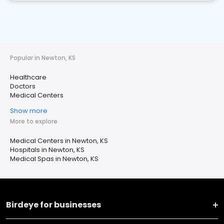
Popular in Newton, KS
Healthcare
Doctors
Medical Centers
Show more
More to explore
Medical Centers in Newton, KS
Hospitals in Newton, KS
Medical Spas in Newton, KS
Birdeye for businesses