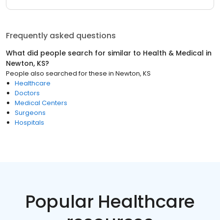
Frequently asked questions
What did people search for similar to
Health & Medical
in
Newton, KS
?
People also searched for these
in
Newton, KS
Healthcare
Doctors
Medical Centers
Surgeons
Hospitals
Popular Healthcare