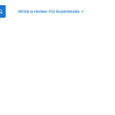
Write a review
For businesses