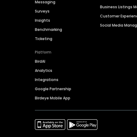
Messaging
Business Listings
Surveys
Customer Experien
Insights
Social Media Man
Benchmarking
Ticketing
Platform
BirdAI
Analytics
Integrations
Google Partnership
Birdeye Mobile App