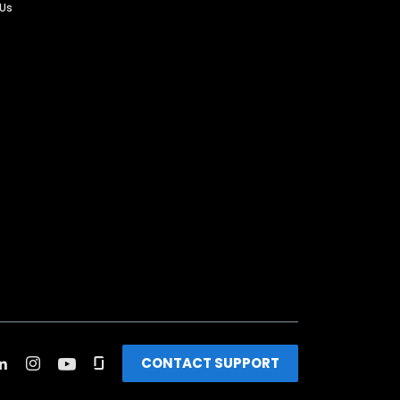
 Us
CONTACT SUPPORT