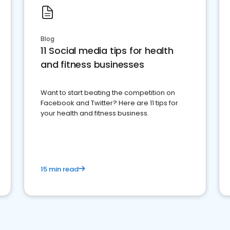
Blog
11 Social media tips for health
and fitness businesses
Want to start beating the competition on
Facebook and Twitter? Here are 11 tips for
your health and fitness business.
15 min read