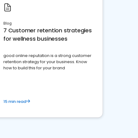
Blog
7 Customer retention strategies
for wellness businesses
good online reputation is a strong customer
retention strategy for your business. Know
how to build this for your brand
15 min read