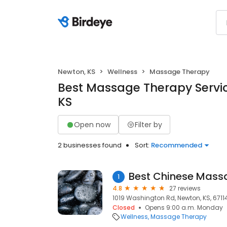
Newton, KS
Wellness
Massage Therapy
Best Massage Therapy Servic
KS
Open now
Filter by
2 businesses found
Sort:
Recommended
Best Chinese Mass
1
4.8
27 reviews
1019 Washington Rd, Newton, KS, 6711
Closed
Opens 9:00 a.m. Monday
Wellness
Massage Therapy