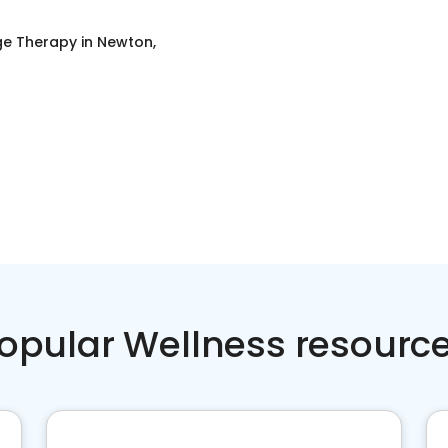
e Therapy
in
Newton,
opular Wellness resourc