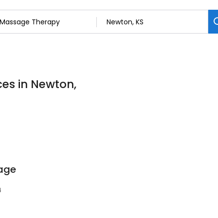
es in Newton,
age
4