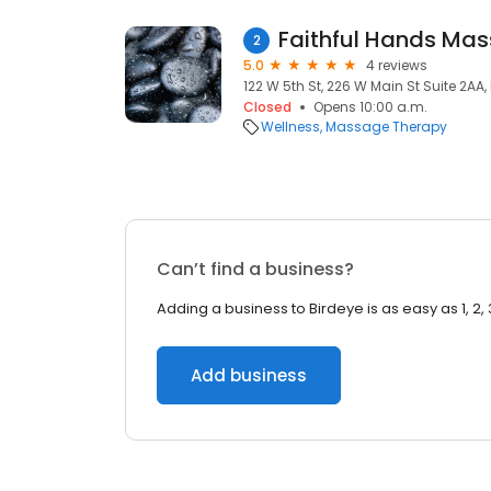
Faithful Hands Ma
2
5.0
4 reviews
122 W 5th St, 226 W Main St Suite 2AA,
Closed
Opens 10:00 a.m.
Wellness
Massage Therapy
Can’t find a business?
Adding a business to Birdeye is as easy as 1, 2, 
Add business