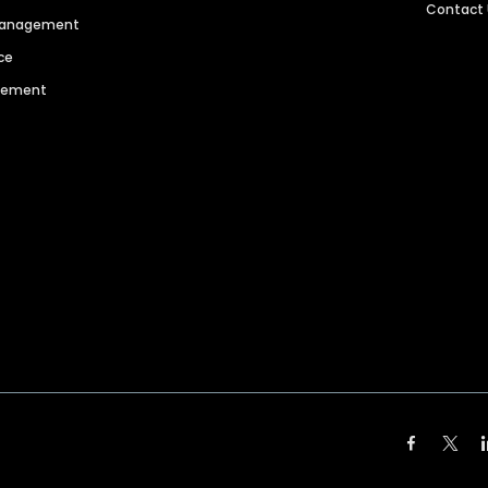
Contact
 Management
ce
agement