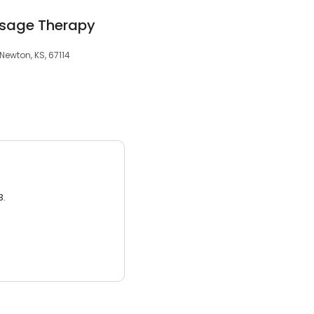
ssage Therapy
 Newton, KS, 67114
3.