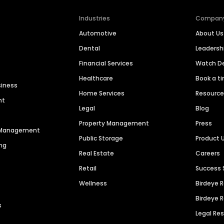
Industries
Compan
Automotive
About Us
Dental
Leaders
Financial Services
Watch 
Healthcare
Book a t
siness
Home Services
Resourc
nt
Legal
Blog
Property Management
Press
n Management
Public Storage
Product 
ng
Real Estate
Careers
Retail
Success 
Wellness
Birdeye 
Birdeye 
s
Legal Re