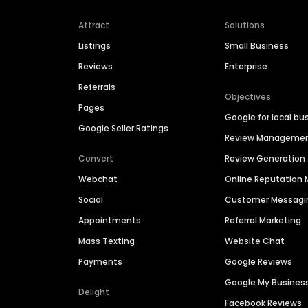
Attract
Solutions
Listings
Small Business
Reviews
Enterprise
Referrals
Objectives
Pages
Google for local bu
Google Seller Ratings
Review Manageme
Convert
Review Generation
Webchat
Online Reputatio
Social
Customer Messagi
Appointments
Referral Marketing
Mass Texting
Website Chat
Payments
Google Reviews
Google My Busines
Delight
Facebook Reviews