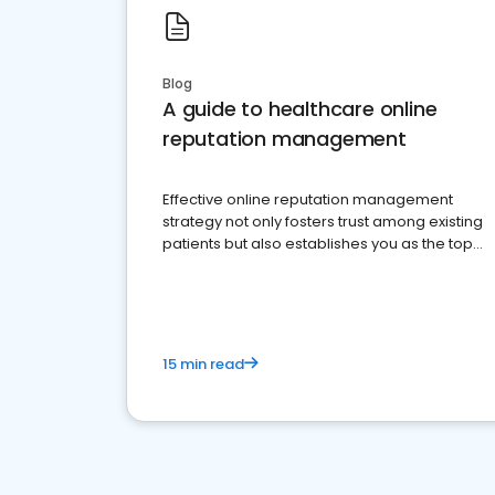
Blog
A guide to healthcare online
reputation management
Effective online reputation management
strategy not only fosters trust among existing
patients but also establishes you as the top
choice for potential ones.
15 min read