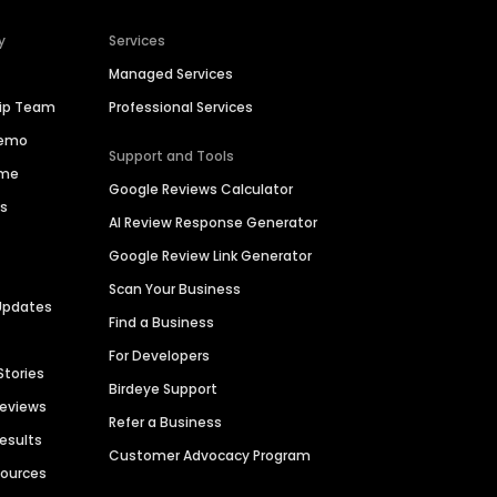
y
Services
Managed Services
hip Team
Professional Services
Demo
Support and Tools
ime
Google Reviews Calculator
es
AI Review Response Generator
Google Review Link Generator
Scan Your Business
Updates
Find a Business
For Developers
Stories
Birdeye Support
Reviews
Refer a Business
Results
Customer Advocacy Program
sources