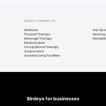
Popular in Newton, KS
Wellness
Day Spa
Physical Therapy
Hearing 
Massage Therapy
Rehabili
Medical Spas
Occupational Therapy
Acupuncture
Assisted Living Facilities
Birdeye for businesses