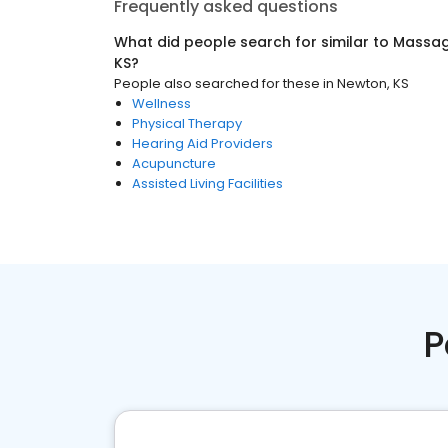
Frequently asked questions
What did people search for similar to
Massag
KS
?
People also searched for these
in
Newton, KS
Wellness
Physical Therapy
Hearing Aid Providers
Acupuncture
Assisted Living Facilities
P