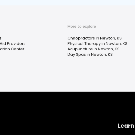
More to explore
s
Chiropractors in Newton, KS
Aid Providers
Physical Therapy in Newton, KS
tation Center
Acupuncture in Newton, KS
Day Spas in Newton, KS
Learn