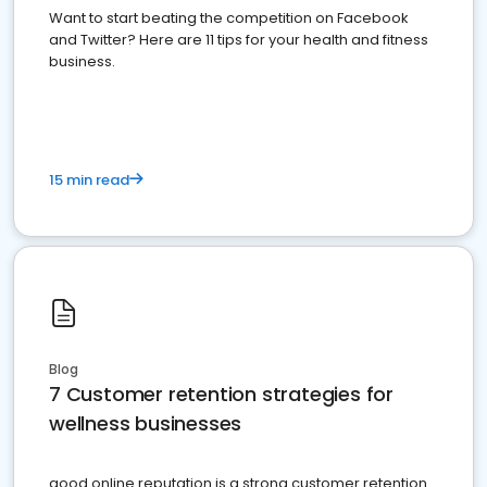
Want to start beating the competition on Facebook
and Twitter? Here are 11 tips for your health and fitness
business.
15 min read
Blog
7 Customer retention strategies for
wellness businesses
good online reputation is a strong customer retention