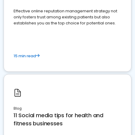
Effective online reputation management strategy not
only fosters trust among existing patients but also
establishes you as the top choice for potential ones.
15 min read
Blog
11 Social media tips for health and
fitness businesses