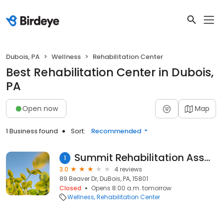
Dubois, PA
Wellness
Rehabilitation Center
Best Rehabilitation Center in Dubois,
PA
Open now
Map
1 Business found
Sort:
Recommended
Summit Rehabilitation Associates-UPMC
1
3.0
4 reviews
89 Beaver Dr, DuBois, PA, 15801
Closed
Opens 8:00 a.m. tomorrow
Wellness
Rehabilitation Center