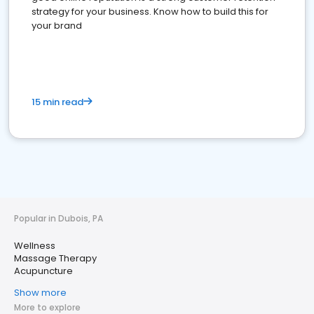
strategy for your business. Know how to build this for
your brand
15 min read
Popular in Dubois, PA
Wellness
Massage Therapy
Acupuncture
Show more
More to explore