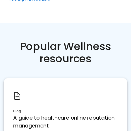
Popular Wellness
resources
Blog
A guide to healthcare online reputation
management