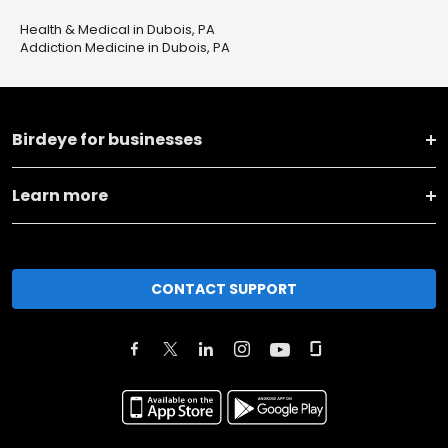
Health & Medical in Dubois, PA
Addiction Medicine in Dubois, PA
Birdeye for businesses
Learn more
CONTACT SUPPORT