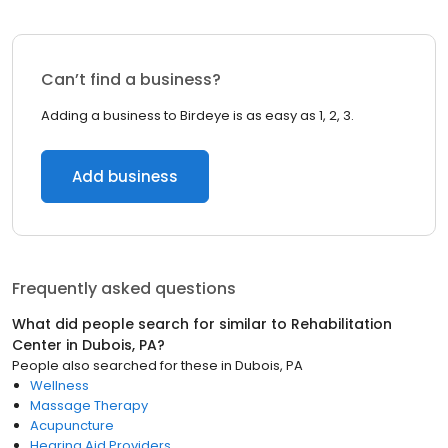
Can’t find a business?
Adding a business to Birdeye is as easy as 1, 2, 3.
Add business
Frequently asked questions
What did people search for similar to
Rehabilitation
Center
in
Dubois, PA
?
People also searched for these
in
Dubois, PA
Wellness
Massage Therapy
Acupuncture
Hearing Aid Providers