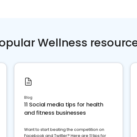
opular Wellness resourc
Blog
11 Social media tips for health
and fitness businesses
Want to start beating the competition on
Facebook and Twitter? Here are 11 tips for