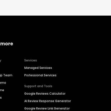
 more
y
Services
Managed Services
hip Team
Professional Services
Demo
Support and Tools
ime
Google Reviews Calculator
es
AI Review Response Generator
Google Review Link Generator