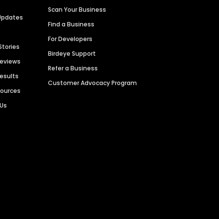
Scan Your Business
Updates
Find a Business
For Developers
Stories
Birdeye Support
Reviews
Refer a Business
Results
Customer Advocacy Program
sources
 Us