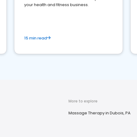
your health and fitness business.
15 min read
More to explore
Massage Therapy in Dubois, PA