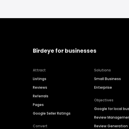
Birdeye for businesses
Attract
Solutions
Listings
Small Business
Reviews
Enterprise
Referrals
Objectives
Pages
Google for local bu
Google Seller Ratings
Review Manageme
Convert
Review Generation