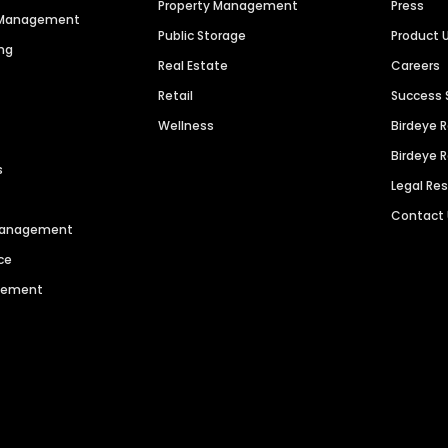
Property Management
Press
n Management
Public Storage
Product 
ng
Real Estate
Careers
Retail
Success 
Wellness
Birdeye 
Birdeye 
s
Legal Re
Contact
 Management
ce
agement