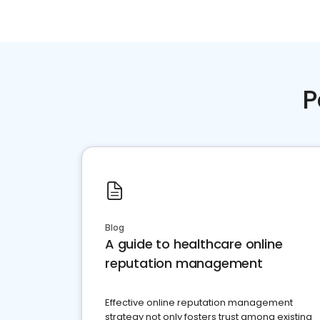
P
Blog
A guide to healthcare online
reputation management
Effective online reputation management
strategy not only fosters trust among existing