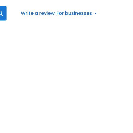
Write a review
For businesses