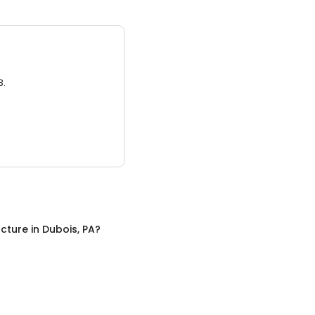
3.
cture
in
Dubois, PA
?