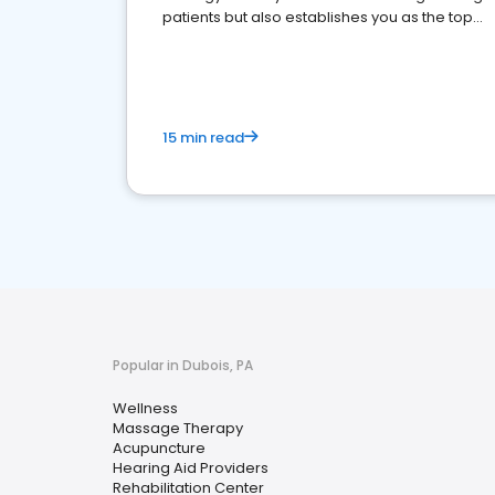
patients but also establishes you as the top
choice for potential ones.
15 min read
Popular in Dubois, PA
Wellness
Massage Therapy
Acupuncture
Hearing Aid Providers
Rehabilitation Center