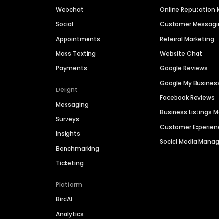
Webchat
Online Reputatio
Social
Customer Messagi
Appointments
Referral Marketing
Mass Texting
Website Chat
Payments
Google Reviews
Google My Busines
Delight
Facebook Reviews
Messaging
Business Listings
Surveys
Customer Experien
Insights
Social Media Man
Benchmarking
Ticketing
Platform
BirdAI
Analytics