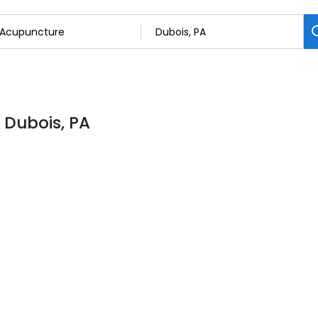
 Dubois, PA