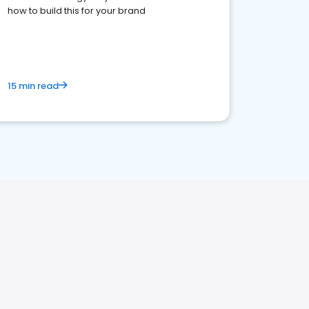
how to build this for your brand
15 min read