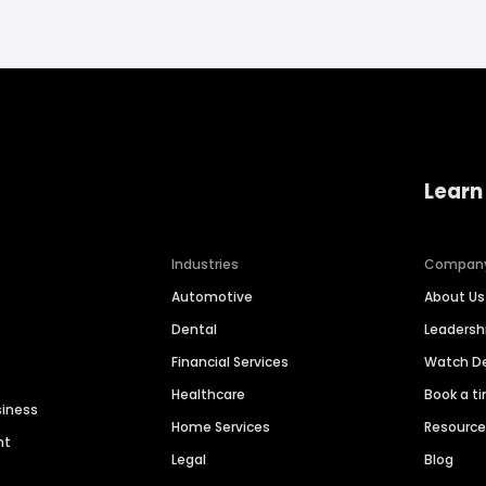
Learn
Industries
Compan
Automotive
About Us
Dental
Leaders
Financial Services
Watch 
Healthcare
Book a t
siness
Home Services
Resourc
nt
Legal
Blog