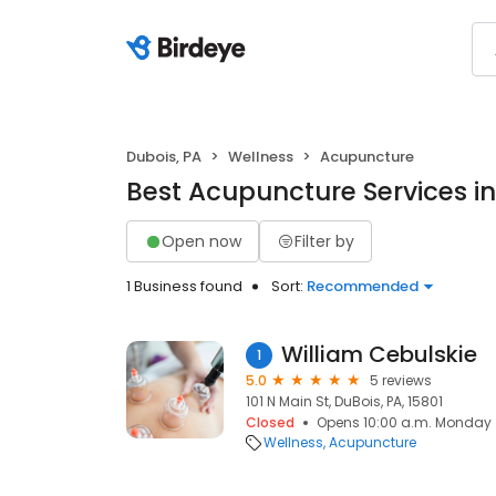
Dubois, PA
Wellness
Acupuncture
Best Acupuncture Services in
Open now
Filter by
1 Business found
Sort:
Recommended
William Cebulskie
1
5.0
5 reviews
101 N Main St, DuBois, PA, 15801
Closed
Opens 10:00 a.m. Monday
Wellness
Acupuncture