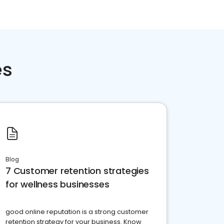
es
Blog
7 Customer retention strategies
for wellness businesses
good online reputation is a strong customer
retention strategy for your business. Know