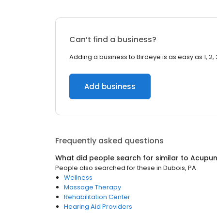
Can’t find a business?
Adding a business to Birdeye is as easy as 1, 2, 
Add business
Frequently asked questions
What did people search for similar to
Acupun
People also searched for these
in
Dubois, PA
Wellness
Massage Therapy
Rehabilitation Center
Hearing Aid Providers