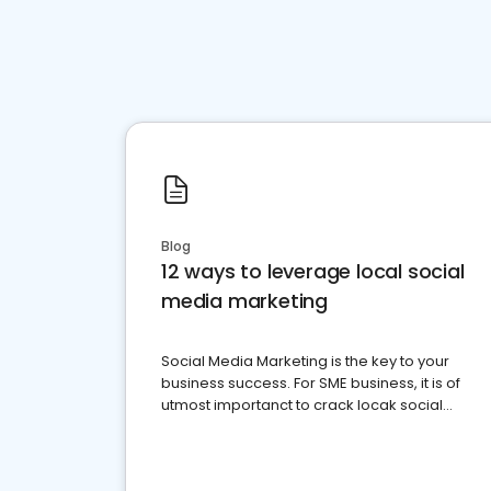
Blog
12 ways to leverage local social
media marketing
Social Media Marketing is the key to your
business success. For SME business, it is of
utmost importanct to crack locak social
media marketing.