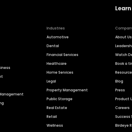
Learn
Industries
Compan
Automotive
About Us
Dental
Leaders
Financial Services
Watch 
Healthcare
Book a t
siness
Home Services
Resourc
nt
Legal
Blog
Property Management
Press
n Management
Public Storage
Product 
ng
Real Estate
Careers
Retail
Success 
Wellness
Birdeye 