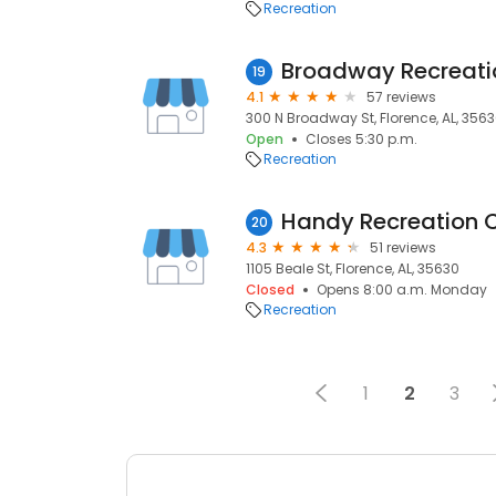
Recreation
Broadway Recreati
19
4.1
57 reviews
300 N Broadway St, Florence, AL, 356
Open
Closes 5:30 p.m.
Recreation
Handy Recreation 
20
4.3
51 reviews
1105 Beale St, Florence, AL, 35630
Closed
Opens 8:00 a.m. Monday
Recreation
1
2
3