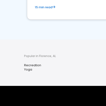
15 min read
Popular in Florence, AL
Recreation
Yoga