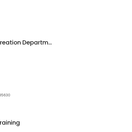
m
Florence Park & Recreation Department
 35630
raining