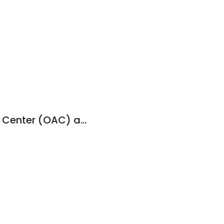
Outdoor Adventure Center (OAC) at UNA