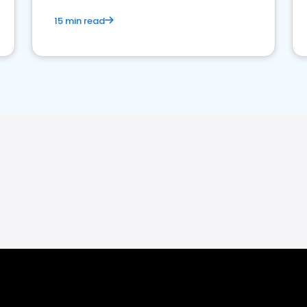
15 min read