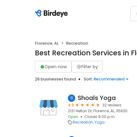
Florence, AL
Recreation
Best Recreation Services in F
Open now
Filter by
26 businesses found
Sort:
Recommended
Shoals Yoga
11
4.9
32 reviews
2121 Helton Dr, Florence, AL, 35630
Open
Closes 9:00 p.m.
Recreation
Yoga