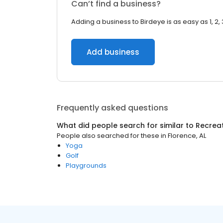
Can’t find a business?
Adding a business to Birdeye is as easy as 1, 2, 
Add business
Frequently asked questions
What did people search for similar to
Recrea
People also searched for these
in
Florence, AL
Yoga
Golf
Playgrounds