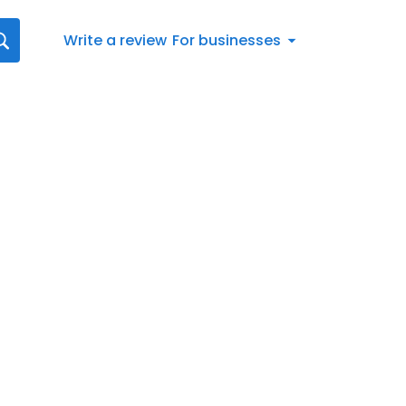
Write a review
For businesses