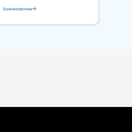
Download now