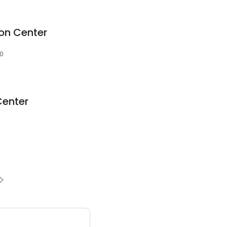
on Center
30
Center