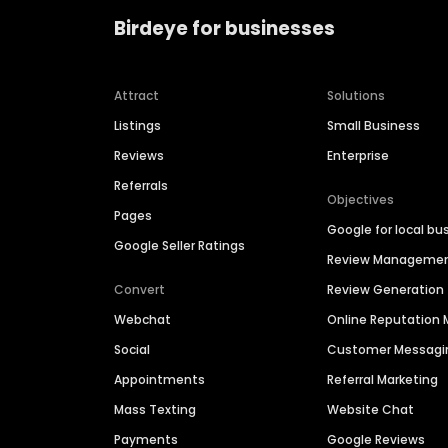
Birdeye for businesses
Attract
Solutions
Listings
Small Business
Reviews
Enterprise
Referrals
Objectives
Pages
Google for local bu
Google Seller Ratings
Review Manageme
Convert
Review Generation
Webchat
Online Reputatio
Social
Customer Messagi
Appointments
Referral Marketing
Mass Texting
Website Chat
Payments
Google Reviews