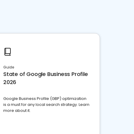
Guide
State of Google Business Profile
2026
Google Business Profile (GBP) optimization
is a must for any local search strategy. Learn
more about it.