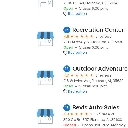
7905 US-43, Florence, AL, 35634
Open
Closes 6:00 p.m.
Recreation
Recreation Center
16
4.6
7 reviews
2019 Midway St, Florence, AL, 35630
Open
Closes 6:00 p.m.
Recreation
17
4.7
3 reviews
216 W Irvine Ave, Florence, AL, 35630
Open
Closes 6:00 p.m.
Recreation
Bevis Auto Sales
18
4.3
124 reviews
350 Co Rd 357, Florence, AL, 35633
Closed
Opens 8:00 a.m. Monday