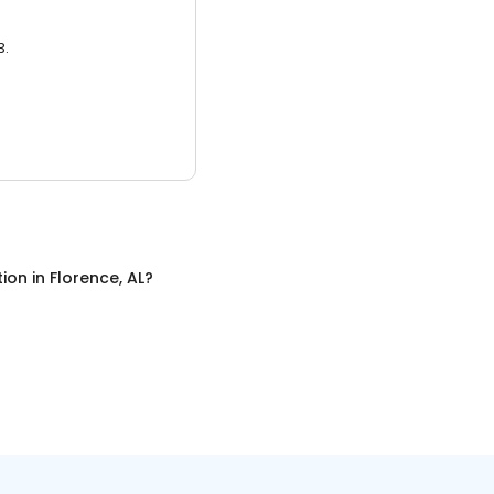
3.
tion
in
Florence, AL
?