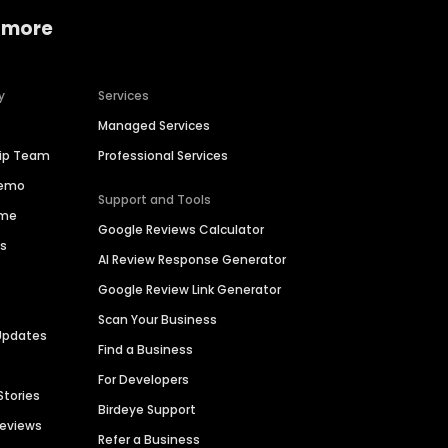
 more
y
Services
Managed Services
hip Team
Professional Services
Demo
Support and Tools
ime
Google Reviews Calculator
es
AI Review Response Generator
Google Review Link Generator
Scan Your Business
Updates
Find a Business
For Developers
Stories
Birdeye Support
Reviews
Refer a Business