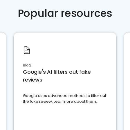
Popular resources
Blog
Google's AI filters out fake
reviews
Google uses advanced methods to filter out
the fake review. Lear more about them.