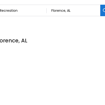
lorence, AL