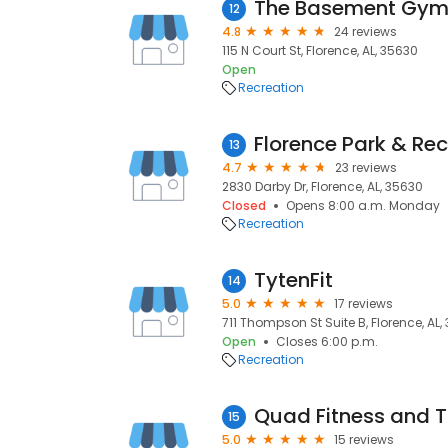
The Basement Gy
12
4.8
24 reviews
115 N Court St, Florence, AL, 35630
Open
Recreation
13
4.7
23 reviews
2830 Darby Dr, Florence, AL, 35630
Closed
Opens 8:00 a.m. Monday
Recreation
TytenFit
14
5.0
17 reviews
711 Thompson St Suite B, Florence, AL,
Open
Closes 6:00 p.m.
Recreation
Quad Fitness and T
15
5.0
15 reviews