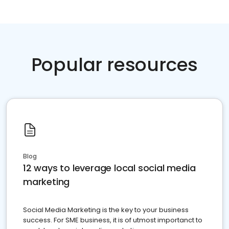
Popular resources
Blog
12 ways to leverage local social media
marketing
Social Media Marketing is the key to your business
success. For SME business, it is of utmost importanct to