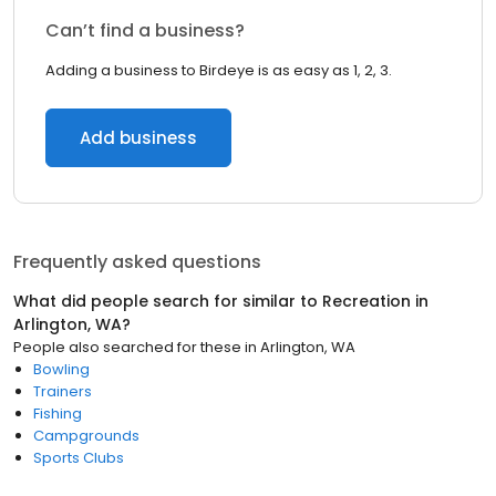
Can’t find a business?
Adding a business to Birdeye is as easy as 1, 2, 3.
Add business
Frequently asked questions
What did people search for similar to
Recreation
in
Arlington, WA
?
People also searched for these
in
Arlington, WA
Bowling
Trainers
Fishing
Campgrounds
Sports Clubs