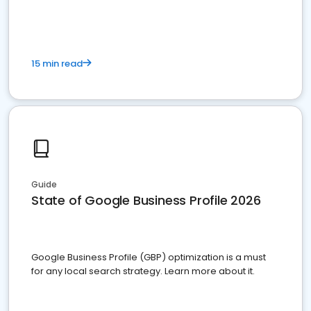
15 min read
Guide
State of Google Business Profile 2026
Google Business Profile (GBP) optimization is a must
for any local search strategy. Learn more about it.