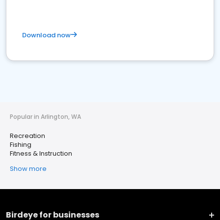
Download now
Popular in Arlington, WA
Recreation
Fishing
Fitness & Instruction
Show more
Birdeye for businesses