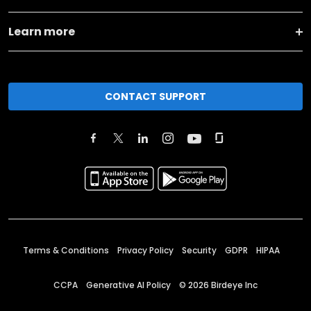
Learn more
CONTACT SUPPORT
Terms & Conditions
Privacy Policy
Security
GDPR
HIPAA
CCPA
Generative AI Policy
©
2026
Birdeye Inc