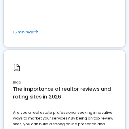
15 min read
Blog
The importance of realtor reviews and
rating sites in 2026
Are you a real estate professional seeking innovative
ways to market your services? By being on top review
sites, you can build a strong online presence and