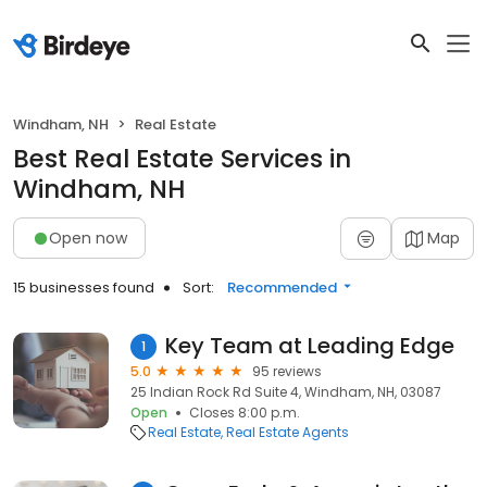
Windham, NH
Real Estate
Best Real Estate Services in
Windham, NH
Open now
Map
15 businesses found
Sort:
Recommended
Key Team at Leading Edge
1
5.0
95 reviews
25 Indian Rock Rd Suite 4, Windham, NH, 03087
Open
Closes 8:00 p.m.
Real Estate
Real Estate Agents