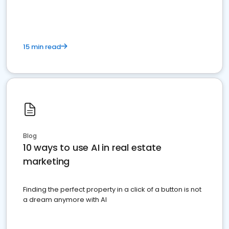
dominate the competition.
15 min read
Blog
10 ways to use AI in real estate
marketing
Finding the perfect property in a click of a button is not
a dream anymore with AI