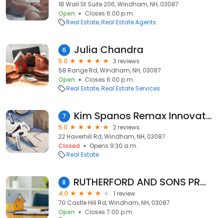
1B Wall St Suite 206, Windham, NH, 03087
Open
Closes 6:00 p.m.
Real Estate
Real Estate Agents
Julia Chandra
6
5.0
3 reviews
58 Range Rd, Windham, NH, 03087
Open
Closes 6:00 p.m.
Real Estate
Real Estate Services
Kim Spanos Remax Innovative Properties
7
5.0
2 reviews
22 Haverhill Rd, Windham, NH, 03087
Closed
Opens 9:30 a.m.
Real Estate
RUTHERFORD AND SONS PROPERTY MAINTNANCE
8
4.0
1 review
70 Castle Hill Rd, Windham, NH, 03087
Open
Closes 7:00 p.m.