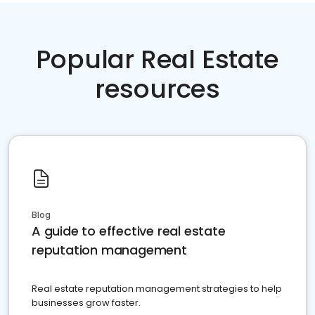
Popular Real Estate
resources
Blog
A guide to effective real estate
reputation management
Real estate reputation management strategies to help
businesses grow faster.