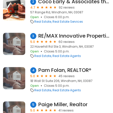
Coco Early & Associates the Windham Division
2
4.7
92 reviews
57 Range Rd, Windham, NH, 03087
Open
Closes 6:00 p.m.
Real Estate
Real Estate Services
RE/MAX Innovative Properties
3
5.0
60 reviews
22 Haverhill Rd Ste 3, Windham, NH, 03087
Open
Closes 5:00 p.m.
Real Estate
Real Estate Agents
Pam Folan, REALTOR®
4
5.0
45 reviews
1B Wall St Suite 206, Windham, NH, 03087
Open
Closes 5:00 p.m.
Real Estate
Real Estate Agents
Paige Miller, Realtor
5
5.0
41 reviews