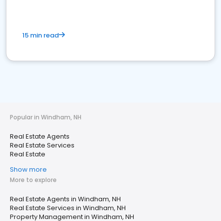
15 min read
Popular in Windham, NH
Real Estate Agents
Real Estate Services
Real Estate
Show more
More to explore
Real Estate Agents in Windham, NH
Real Estate Services in Windham, NH
Property Management in Windham, NH