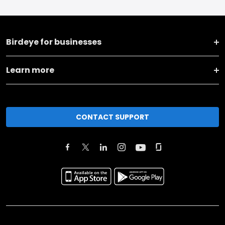
Birdeye for businesses
Learn more
CONTACT SUPPORT