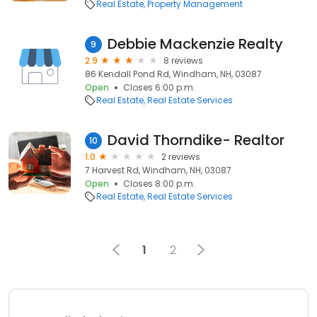
Real Estate
Property Management
Debbie Mackenzie Realty
9
2.9
8 reviews
86 Kendall Pond Rd, Windham, NH, 03087
Open
Closes 6:00 p.m.
Real Estate
Real Estate Services
David Thorndike- Realtor
10
1.0
2 reviews
7 Harvest Rd, Windham, NH, 03087
Open
Closes 8:00 p.m.
Real Estate
Real Estate Services
1
2