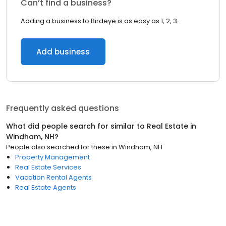
Can’t find a business?
Adding a business to Birdeye is as easy as 1, 2, 3.
Add business
Frequently asked questions
What did people search for similar to
Real Estate
in
Windham, NH
?
People also searched for these
in
Windham, NH
Property Management
Real Estate Services
Vacation Rental Agents
Real Estate Agents