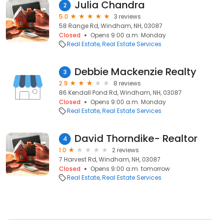
Julia Chandra
2
5.0
3 reviews
58 Range Rd, Windham, NH, 03087
Closed
Opens 9:00 a.m. Monday
Real Estate
Real Estate Services
Debbie Mackenzie Realty
3
2.9
8 reviews
86 Kendall Pond Rd, Windham, NH, 03087
Closed
Opens 9:00 a.m. Monday
Real Estate
Real Estate Services
David Thorndike- Realtor
4
1.0
2 reviews
7 Harvest Rd, Windham, NH, 03087
Closed
Opens 9:00 a.m. tomorrow
Real Estate
Real Estate Services