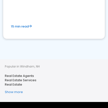
15 min read
Popular in Windham, NH
Real Estate Agents
Real Estate Services
Real Estate
Show more