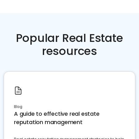
Popular Real Estate
resources
Blog
A guide to effective real estate
reputation management