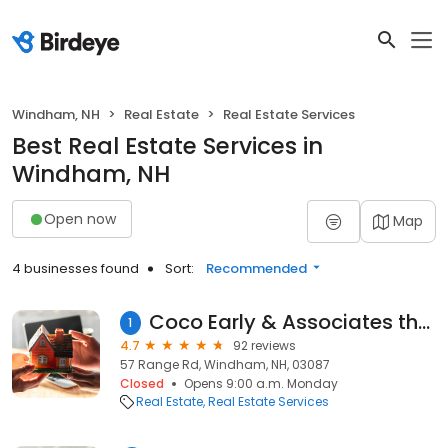
Windham, NH
Real Estate
Real Estate Services
Best Real Estate Services in
Windham, NH
Open now
Map
4 businesses found
Sort:
Recommended
Coco Early & Associates the Windham Division
1
4.7
92 reviews
57 Range Rd, Windham, NH, 03087
Closed
Opens 9:00 a.m. Monday
Real Estate
Real Estate Services