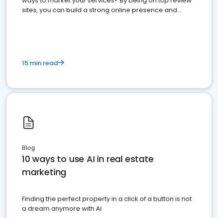
ways to market your services? By being on top review
sites, you can build a strong online presence and
dominate the competition.
15 min read
Blog
10 ways to use AI in real estate
marketing
Finding the perfect property in a click of a button is not
a dream anymore with AI