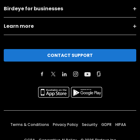
Birdeye for businesses
Learn more
CONTACT SUPPORT
Terms & Conditions
Privacy Policy
Security
GDPR
HIPAA