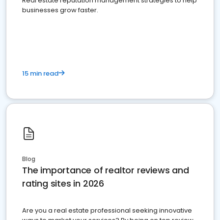
Real estate reputation management strategies to help
businesses grow faster.
15 min read
Blog
The importance of realtor reviews and
rating sites in 2026
Are you a real estate professional seeking innovative