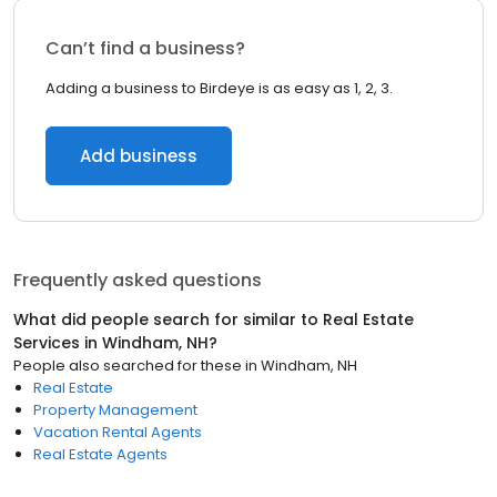
Can’t find a business?
Adding a business to Birdeye is as easy as 1, 2, 3.
Add business
Frequently asked questions
What did people search for similar to
Real Estate
Services
in
Windham, NH
?
People also searched for these
in
Windham, NH
Real Estate
Property Management
Vacation Rental Agents
Real Estate Agents