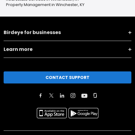
Property Management in Winchester, KY
Birdeye for businesses
Learn more
CONTACT SUPPORT