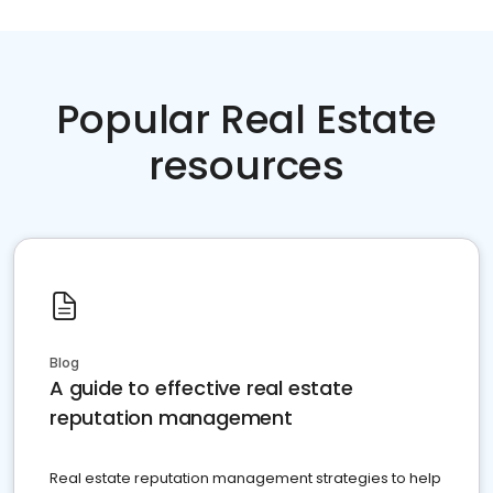
Popular Real Estate
resources
Blog
A guide to effective real estate
reputation management
Real estate reputation management strategies to help