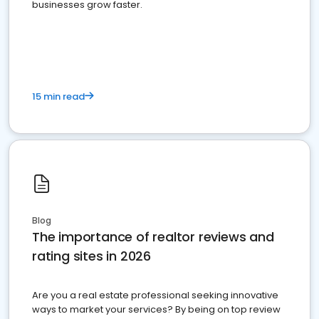
businesses grow faster.
15 min read
Blog
The importance of realtor reviews and
rating sites in 2026
Are you a real estate professional seeking innovative
ways to market your services? By being on top review