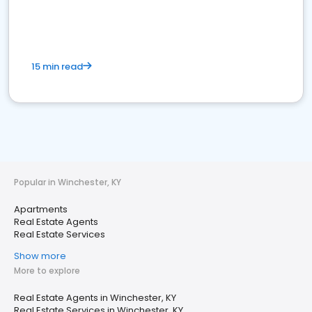
15 min read
Popular in Winchester, KY
Apartments
Real Estate Agents
Real Estate Services
Show more
More to explore
Real Estate Agents in Winchester, KY
Real Estate Services in Winchester, KY