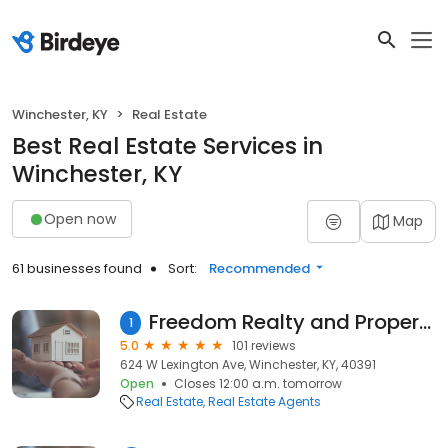
Winchester, KY
Real Estate
Best Real Estate Services in
Winchester, KY
Open now
Map
61 businesses found
Sort:
Recommended
Freedom Realty and Property Management
1
5.0
101 reviews
624 W Lexington Ave, Winchester, KY, 40391
Open
Closes 12:00 a.m. tomorrow
Real Estate
Real Estate Agents