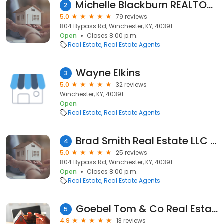
Michelle Blackburn REALTOR® - RE/MAX Creative Realty
2
5.0
79 reviews
804 Bypass Rd, Winchester, KY, 40391
Open
Closes 8:00 p.m.
Real Estate
Real Estate Agents
Wayne Elkins
3
5.0
32 reviews
Winchester, KY, 40391
Open
Real Estate
Real Estate Agents
Brad Smith Real Estate LLC - Simpli Hom Appalachia -Real Estate Agency in Stanton- Residential- Commericial- Farm Realtor
4
5.0
25 reviews
804 Bypass Rd, Winchester, KY, 40391
Open
Closes 8:00 p.m.
Real Estate
Real Estate Agents
Goebel Tom & Co Real Estate Inc
5
4.9
13 reviews