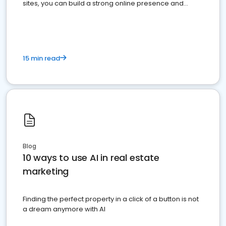
sites, you can build a strong online presence and
dominate the competition.
15 min read
Blog
10 ways to use AI in real estate
marketing
Finding the perfect property in a click of a button is not
a dream anymore with AI