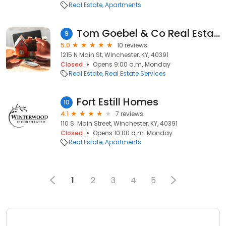
Real Estate
Apartments
Tom Goebel & Co Real Estate Inc
9
5.0
10 reviews
1215 N Main St, Winchester, KY, 40391
Closed
Opens 9:00 a.m. Monday
Real Estate
Real Estate Services
Fort Estill Homes
10
4.1
7 reviews
110 S. Main Street, Winchester, KY, 40391
Closed
Opens 10:00 a.m. Monday
Real Estate
Apartments
1
2
3
4
5