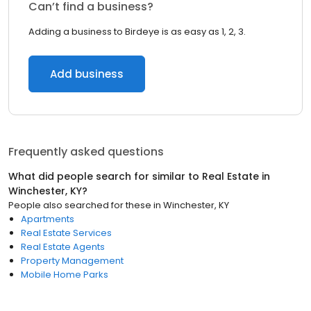
Can’t find a business?
Adding a business to Birdeye is as easy as 1, 2, 3.
Add business
Frequently asked questions
What did people search for similar to
Real Estate
in
Winchester, KY
?
People also searched for these
in
Winchester, KY
Apartments
Real Estate Services
Real Estate Agents
Property Management
Mobile Home Parks