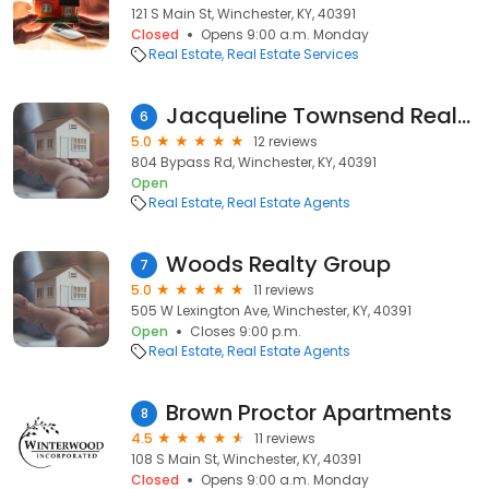
121 S Main St, Winchester, KY, 40391
Closed
Opens 9:00 a.m. Monday
Real Estate
Real Estate Services
Jacqueline Townsend Realtor
6
5.0
12 reviews
804 Bypass Rd, Winchester, KY, 40391
Open
Real Estate
Real Estate Agents
Woods Realty Group
7
5.0
11 reviews
505 W Lexington Ave, Winchester, KY, 40391
Open
Closes 9:00 p.m.
Real Estate
Real Estate Agents
Brown Proctor Apartments
8
4.5
11 reviews
108 S Main St, Winchester, KY, 40391
Closed
Opens 9:00 a.m. Monday