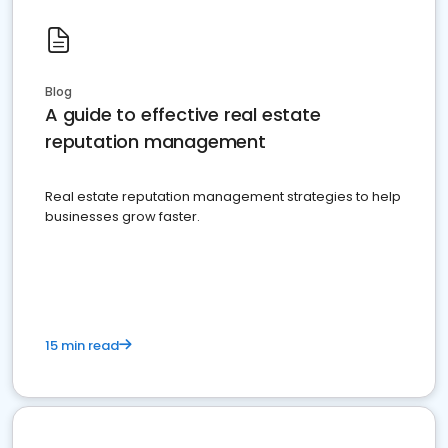
Blog
A guide to effective real estate
reputation management
Real estate reputation management strategies to help
businesses grow faster.
15 min read