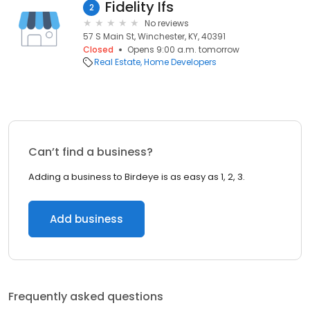
Fidelity Ifs
2
No reviews
57 S Main St, Winchester, KY, 40391
Closed
Opens 9:00 a.m. tomorrow
Real Estate
Home Developers
Can’t find a business?
Adding a business to Birdeye is as easy as 1, 2, 3.
Add business
Frequently asked questions