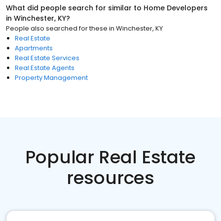
What did people search for similar to
Home Developers
in
Winchester, KY
?
People also searched for these
in
Winchester, KY
Real Estate
Apartments
Real Estate Services
Real Estate Agents
Property Management
Popular Real Estate
resources