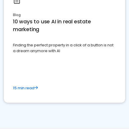
Blog
10 ways to use AI in real estate
marketing
Finding the perfect property in a click of a button is not
a dream anymore with AI
15 min read