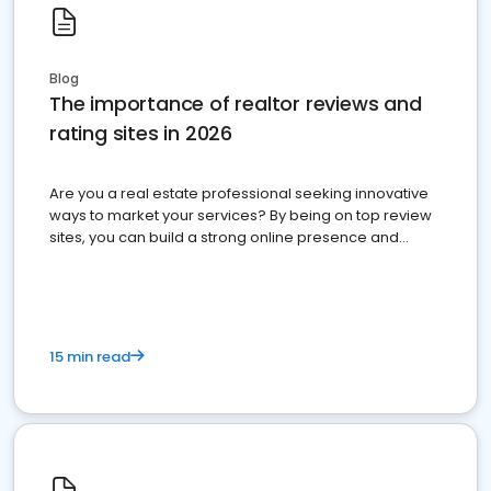
Blog
The importance of realtor reviews and
rating sites in 2026
Are you a real estate professional seeking innovative
ways to market your services? By being on top review
sites, you can build a strong online presence and
dominate the competition.
15 min read