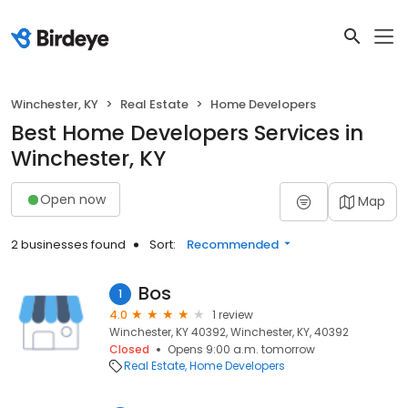
Winchester, KY
Real Estate
Home Developers
Best Home Developers Services in
Winchester, KY
Open now
Map
2 businesses found
Sort:
Recommended
Bos
1
4.0
1 review
Winchester, KY 40392, Winchester, KY, 40392
Closed
Opens 9:00 a.m. tomorrow
Real Estate
Home Developers