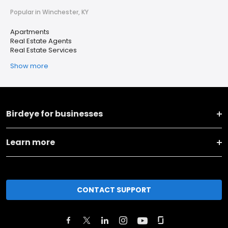
Popular in Winchester, KY
Apartments
Real Estate Agents
Real Estate Services
Show more
Birdeye for businesses
Learn more
CONTACT SUPPORT