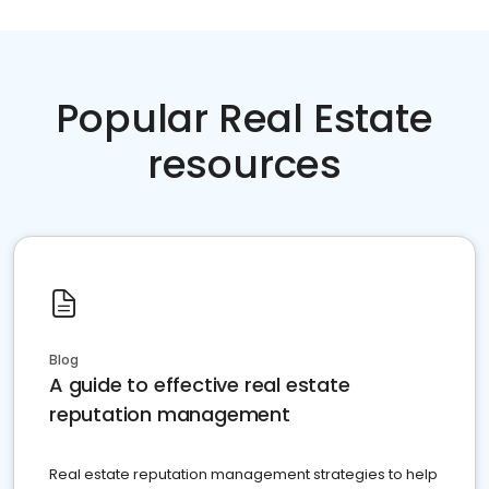
Popular Real Estate
resources
Blog
A guide to effective real estate
reputation management
Real estate reputation management strategies to help