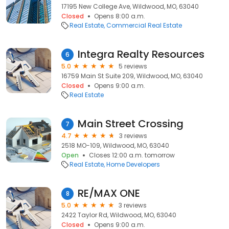
17195 New College Ave, Wildwood, MO, 63040
Closed
Opens 8:00 a.m.
Real Estate
Commercial Real Estate
Integra Realty Resources
6
5.0
5 reviews
16759 Main St Suite 209, Wildwood, MO, 63040
Closed
Opens 9:00 a.m.
Real Estate
Main Street Crossing
7
4.7
3 reviews
2518 MO-109, Wildwood, MO, 63040
Open
Closes 12:00 a.m. tomorrow
Real Estate
Home Developers
RE/MAX ONE
8
5.0
3 reviews
2422 Taylor Rd, Wildwood, MO, 63040
Closed
Opens 9:00 a.m.