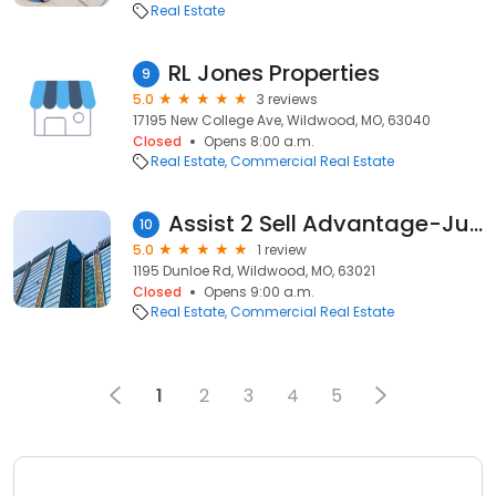
Real Estate
RL Jones Properties
9
5.0
3 reviews
17195 New College Ave, Wildwood, MO, 63040
Closed
Opens 8:00 a.m.
Real Estate
Commercial Real Estate
Assist 2 Sell Advantage-Judy Spellman
10
5.0
1 review
1195 Dunloe Rd, Wildwood, MO, 63021
Closed
Opens 9:00 a.m.
Real Estate
Commercial Real Estate
1
2
3
4
5