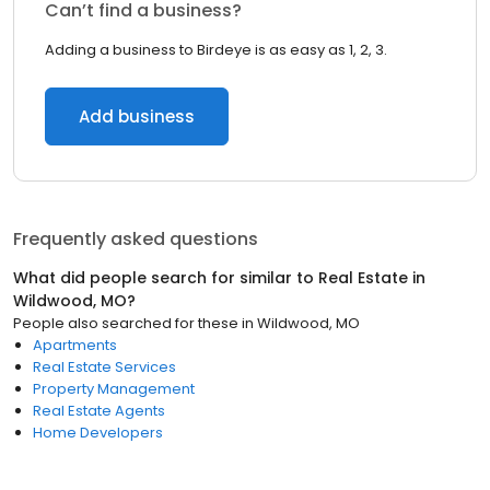
Can’t find a business?
Adding a business to Birdeye is as easy as 1, 2, 3.
Add business
Frequently asked questions
What did people search for similar to
Real Estate
in
Wildwood, MO
?
People also searched for these
in
Wildwood, MO
Apartments
Real Estate Services
Property Management
Real Estate Agents
Home Developers