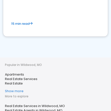
15 min read
Popular in Wildwood, MO
Apartments
Real Estate Services
Real Estate
Show more
More to explore
Real Estate Services in Wildwood, MO
Real Estate Agents in Wildwood, MO