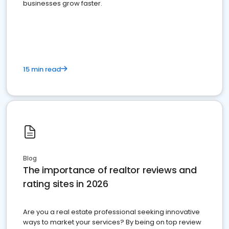
businesses grow faster.
15 min read
Blog
The importance of realtor reviews and
rating sites in 2026
Are you a real estate professional seeking innovative
ways to market your services? By being on top review