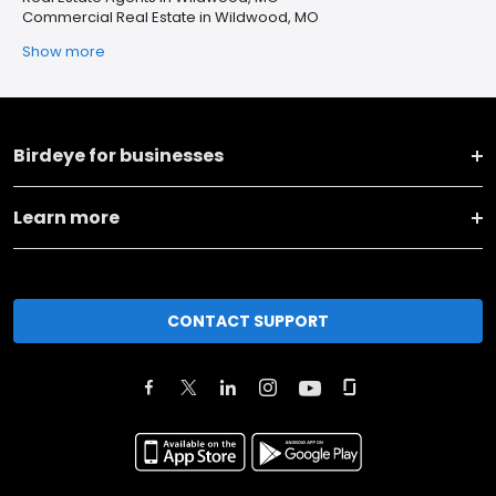
Commercial Real Estate in Wildwood, MO
Show more
Birdeye for businesses
Learn more
CONTACT SUPPORT