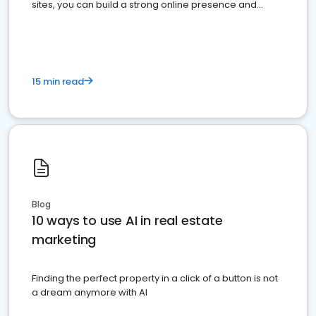
sites, you can build a strong online presence and
dominate the competition.
15 min read
Blog
10 ways to use AI in real estate
marketing
Finding the perfect property in a click of a button is not
a dream anymore with AI