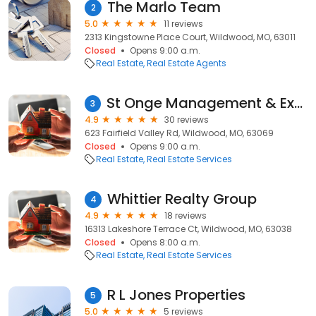
The Marlo Team
2
5.0
11 reviews
2313 Kingstowne Place Court, Wildwood, MO, 63011
Closed
Opens 9:00 a.m.
Real Estate
Real Estate Agents
St Onge Management & Exchange
3
4.9
30 reviews
623 Fairfield Valley Rd, Wildwood, MO, 63069
Closed
Opens 9:00 a.m.
Real Estate
Real Estate Services
Whittier Realty Group
4
4.9
18 reviews
16313 Lakeshore Terrace Ct, Wildwood, MO, 63038
Closed
Opens 8:00 a.m.
Real Estate
Real Estate Services
R L Jones Properties
5
5.0
5 reviews