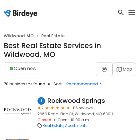
Wildwood, MO
Real Estate
Best Real Estate Services in
Wildwood, MO
Open now
Map
70 businesses found
Sort:
Recommended
Rockwood Springs
1
4.7
116 reviews
2666 Regal Pine Ct, Wildwood, MO, 63011
Closed
Opens 10:00 a.m.
Real Estate
Apartments