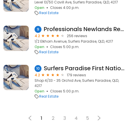
Level 13/50 Cavill Ave, Surfers Paradise, QLD, 4217
Open
Closes 4:00 p.m.
Real Estate
Professionals Newlands Real Estate - Surfers Paradise Real Estate Agents and Property Management
9
4.2
256 reviews
1/2 Elkhorn Avenue, Surfers Paradise, QLD, 4217
Open
Closes 5:00 p.m.
Real Estate
Surfers Paradise First National Real Estate Sales
10
4.2
179 reviews
Shop 4/33 - 35 Orchid Ave, Surfers Paradise, QLD,
4217
Open
Closes 5:00 p.m.
Real Estate
1
2
3
4
5