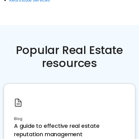
Real Estate Services
Popular Real Estate
resources
Blog
A guide to effective real estate
reputation management