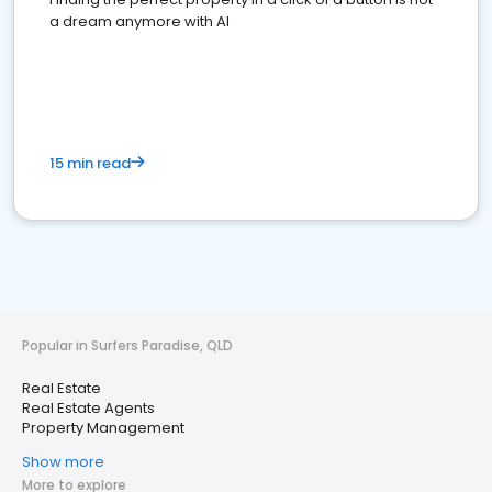
a dream anymore with AI
15 min read
Popular in Surfers Paradise, QLD
Real Estate
Real Estate Agents
Property Management
Show more
More to explore