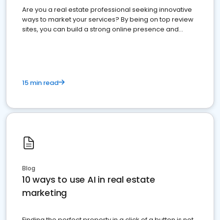
Are you a real estate professional seeking innovative
ways to market your services? By being on top review
sites, you can build a strong online presence and
dominate the competition.
15 min read
Blog
10 ways to use AI in real estate
marketing
Finding the perfect property in a click of a button is not