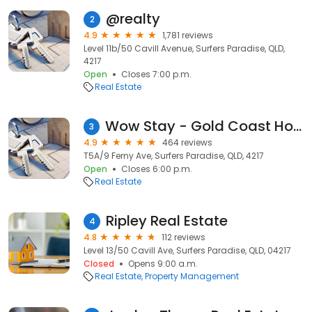
@realty
2
4.9
1,781 reviews
Level 11b/50 Cavill Avenue, Surfers Paradise, QLD,
4217
Open
Closes 7:00 p.m.
Real Estate
Wow Stay - Gold Coast Holiday Apartments
3
4.9
464 reviews
T5A/9 Ferny Ave, Surfers Paradise, QLD, 4217
Open
Closes 6:00 p.m.
Real Estate
Ripley Real Estate
4
4.8
112 reviews
Level 13/50 Cavill Ave, Surfers Paradise, QLD, 04217
Closed
Opens 9:00 a.m.
Real Estate
Property Management