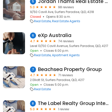
Jordan Thams Real Estate Agent Surfers Paradise, Gold Coast - Ray White Advantage
5
5.0
98 reviews
9/50 Cavill Ave, Surfers Paradise, QLD, 4218
Closed
Opens 8:30 a.m.
Real Estate
Real Estate Agents
eXp Australia
6
4.7
74 reviews
Level 13/50 Cavill Avenue, Surfers Paradise, QLD, 4217
Open
Closes 6:00 p.m.
Real Estate
Apartment Agents
Beachsea Property Group
7
4.7
71 reviews
2 Elliott St, Surfers Paradise, QLD, 4217
Open
Closes 5:00 p.m.
Real Estate
The Label Realty Group International
8
5.0
1 review