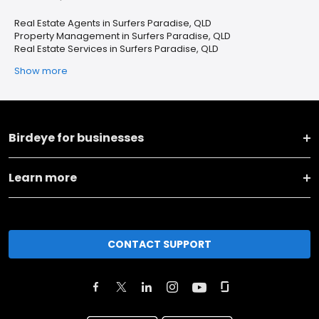
Real Estate Agents in Surfers Paradise, QLD
Property Management in Surfers Paradise, QLD
Real Estate Services in Surfers Paradise, QLD
Show more
Birdeye for businesses
Learn more
CONTACT SUPPORT