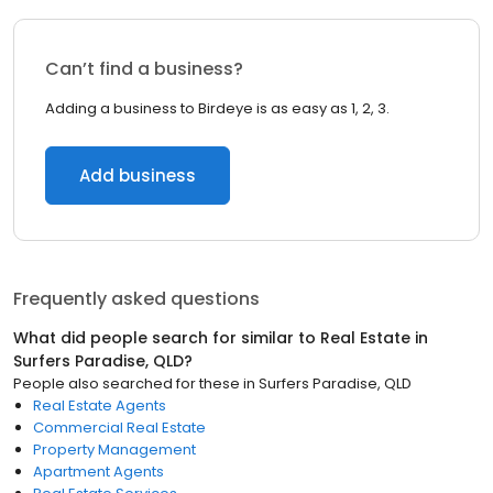
Can’t find a business?
Adding a business to Birdeye is as easy as 1, 2, 3.
Add business
Frequently asked questions
What did people search for similar to
Real Estate
in
Surfers Paradise, QLD
?
People also searched for these
in
Surfers Paradise, QLD
Real Estate Agents
Commercial Real Estate
Property Management
Apartment Agents