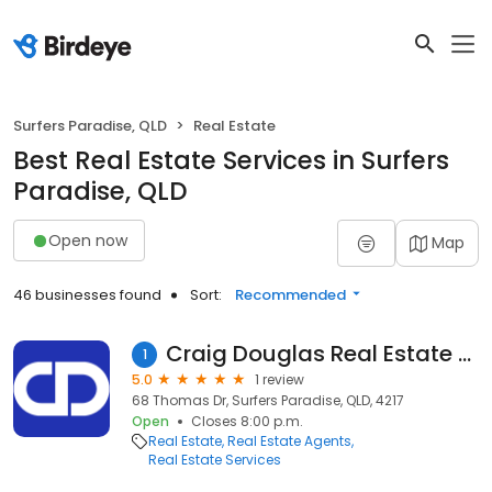
Surfers Paradise, QLD
Real Estate
Best Real Estate Services in Surfers
Paradise, QLD
Open now
Map
46 businesses found
Sort:
Recommended
Craig Douglas Real Estate Agent
1
5.0
1 review
68 Thomas Dr, Surfers Paradise, QLD, 4217
Open
Closes 8:00 p.m.
Real Estate
Real Estate Agents
Real Estate Services