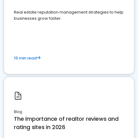
Real estate reputation management strategies to help
businesses grow faster.
15 min read
Blog
The importance of realtor reviews and
rating sites in 2026