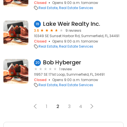
Closed
Opens 9:00 a.m. tomorrow
Real Estate
Real Estate Services
Lake Weir Realty Inc.
19
3.6
9 reviews
10349 SE Sunset Harbor Rd, Summerfield, FL, 34491
Closed
Opens 9:00 a.m. tomorrow
Real Estate
Real Estate Services
Bob Hyberger
20
1 review
11957 SE 171st Loop, Summerfield, FL, 34491
Closed
Opens 9:00 a.m. tomorrow
Real Estate
Real Estate Services
1
2
3
4