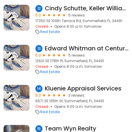
Cindy Schutte, Keller Williams Realty
12
5.0
5 reviews
17350 SE 109th Terrace Rd, Summerfield, FL, 34491
Closed
Opens 8:30 a.m. tomorrow
Real Estate
Edward Whitman at Century 21 Alton Clark. Central Florida Properties
13
5.0
5 reviews
12631 SE 178th Pl, Summerfield, FL, 34491
Closed
Opens 8:00 a.m. tomorrow
Real Estate
Kluenie Appraisal Services
14
5.0
3 reviews
6671 SE 135th St, Summerfield, FL, 34491
Closed
Opens 9:00 a.m. tomorrow
Real Estate
Team Wyn Realty
15