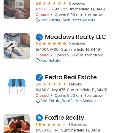
5.0
3 reviews
17537 SE 95th Ct, Summerfield, FL, 34491
Closed
Opens 9:00 a.m. tomorrow
Real Estate
Real Estate Agents
Meadows Realty LLC
16
5.0
2 reviews
15400 US-301, Summerfield, FL, 34491
Closed
Opens 9:00 a.m. tomorrow
Real Estate
Pedro Real Estate
17
5.0
1 review
16460 S Hwy 475, Summerfield, FL, 34491
Closed
Opens 9:00 a.m. tomorrow
Real Estate
Real Estate Services
Foxfire Realty
18
3.9
35 reviews
16570 US-441, Summerfield, FL, 34491