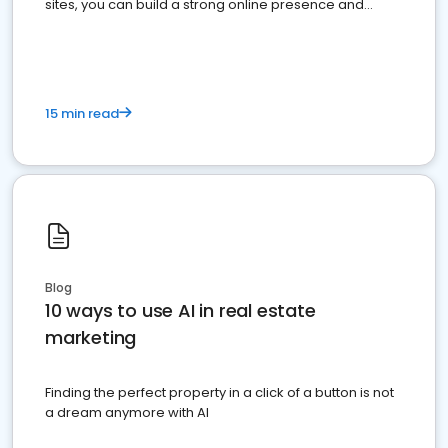
sites, you can build a strong online presence and
dominate the competition.
15 min read
Blog
10 ways to use AI in real estate
marketing
Finding the perfect property in a click of a button is not
a dream anymore with AI