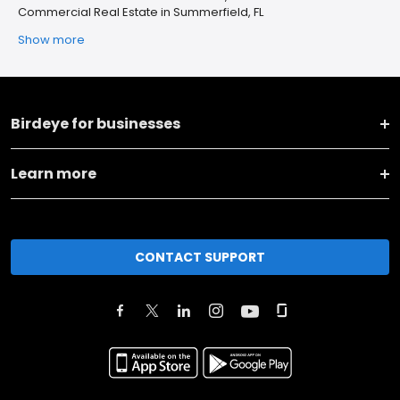
Commercial Real Estate in Summerfield, FL
Show more
Birdeye for businesses
Learn more
CONTACT SUPPORT