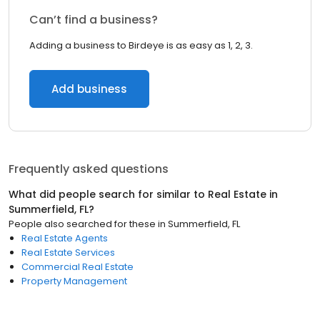
Can’t find a business?
Adding a business to Birdeye is as easy as 1, 2, 3.
Add business
Frequently asked questions
What did people search for similar to
Real Estate
in
Summerfield, FL
?
People also searched for these
in
Summerfield, FL
Real Estate Agents
Real Estate Services
Commercial Real Estate
Property Management