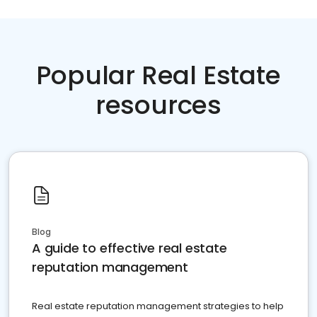
Popular Real Estate
resources
Blog
A guide to effective real estate
reputation management
Real estate reputation management strategies to help