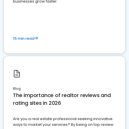
businesses grow faster.
15 min read
Blog
The importance of realtor reviews and
rating sites in 2026
Are you a real estate professional seeking innovative
ways to market your services? By being on top review