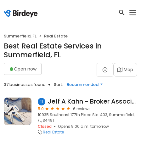
Summerfield, FL
Real Estate
Best Real Estate Services in
Summerfield, FL
Open now
Map
37 businesses found
Sort:
Recommended
Jeff A Kahn - Broker Associates Realty
11
5.0
6 reviews
10935 Southeast 177th Place Ste. 403, Summerfield,
FL, 34491
Closed
Opens 9:00 a.m. tomorrow
Real Estate