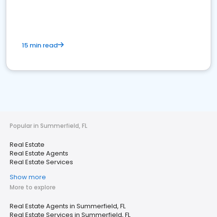
15 min read
Popular in Summerfield, FL
Real Estate
Real Estate Agents
Real Estate Services
Show more
More to explore
Real Estate Agents in Summerfield, FL
Real Estate Services in Summerfield, FL